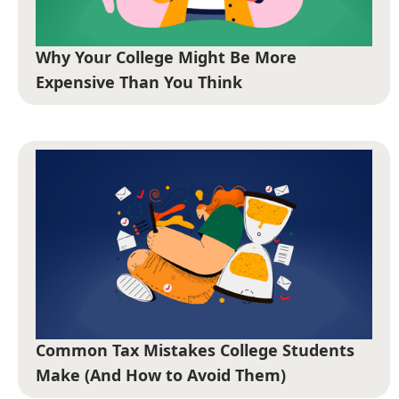
Why Your College Might Be More
Expensive Than You Think
Common Tax Mistakes College Students
Make (And How to Avoid Them)