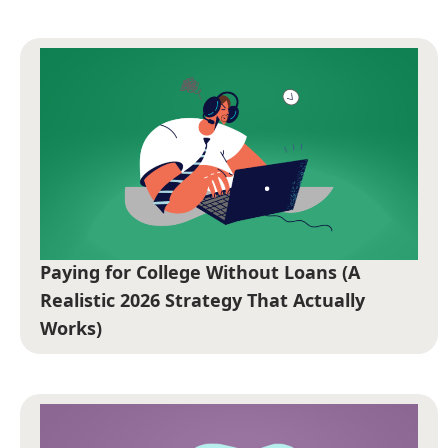
Paying for College Without Loans (A
Realistic 2026 Strategy That Actually
Works)