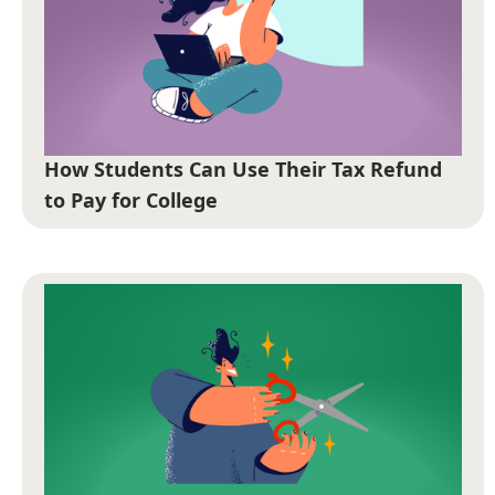
How Students Can Use Their Tax Refund
to Pay for College