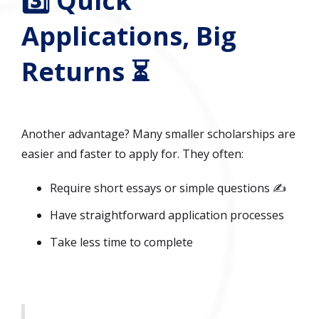
3️⃣ Quick
Applications, Big
Returns ⏳
Another advantage? Many smaller scholarships are
easier and faster to apply for. They often:
Require short essays or simple questions ✍️
Have straightforward application processes
Take less time to complete