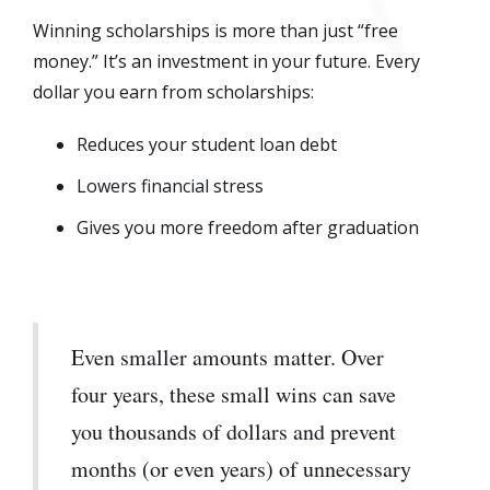
Winning scholarships is more than just “free
money.” It’s an investment in your future. Every
dollar you earn from scholarships:
Reduces your student loan debt
Lowers financial stress
Gives you more freedom after graduation
Even smaller amounts matter. Over
four years, these small wins can save
you thousands of dollars and prevent
months (or even years) of unnecessary