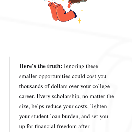
Here’s the truth:
ignoring these
smaller opportunities could cost you
thousands of dollars over your college
career. Every scholarship, no matter the
size, helps reduce your costs, lighten
your student loan burden, and set you
up for financial freedom after