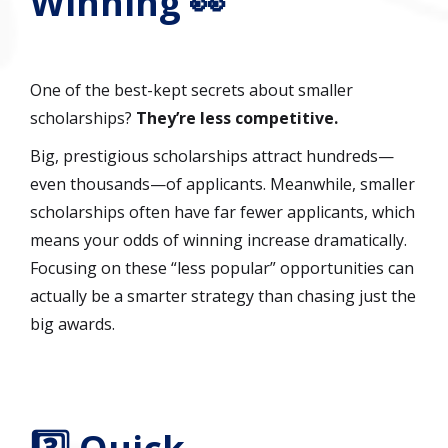
Winning 👀
One of the best-kept secrets about smaller
scholarships?
They’re less competitive.
Big, prestigious scholarships attract hundreds—
even thousands—of applicants. Meanwhile, smaller
scholarships often have far fewer applicants, which
means your odds of winning increase dramatically.
Focusing on these “less popular” opportunities can
actually be a smarter strategy than chasing just the
big awards.