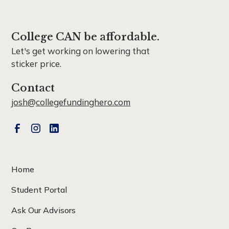
College CAN be affordable.
Let's get working on lowering that
sticker price.
Contact
josh@collegefundinghero.com
Home
Student Portal
Ask Our Advisors