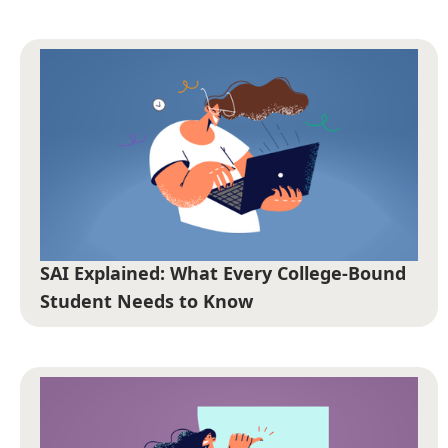
SAI Explained: What Every College-Bound
Student Needs to Know