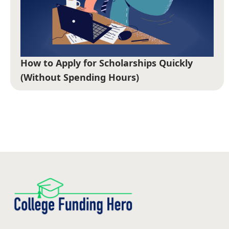
How to Apply for Scholarships Quickly
(Without Spending Hours)