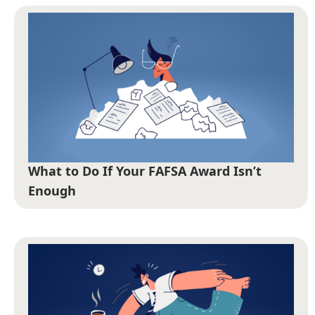
What to Do If Your FAFSA Award Isn’t
Enough