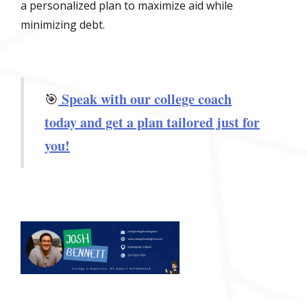
a personalized plan to maximize aid while
minimizing debt.
Speak with our college coach
🎯
today and get a plan tailored just for
you!