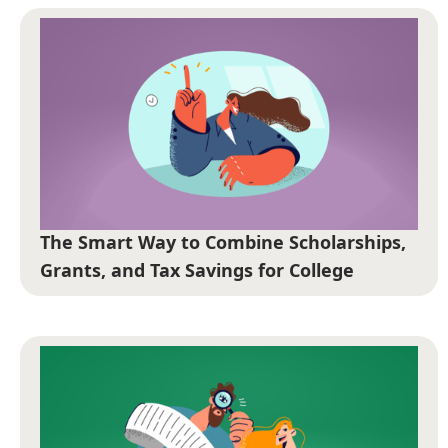
The Smart Way to Combine Scholarships,
Grants, and Tax Savings for College