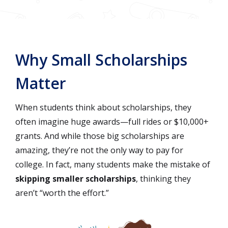
Why Small Scholarships
Matter
When students think about scholarships, they
often imagine huge awards—full rides or $10,000+
grants. And while those big scholarships are
amazing, they’re not the only way to pay for
college. In fact, many students make the mistake of
skipping smaller scholarships
, thinking they
aren’t “worth the effort.”