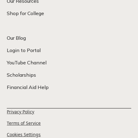
Our Resources
Shop for College
Our Blog
Login to Portal
YouTube Channel
Scholarships
Financial Aid Help
Privacy Policy
Terms of Service
Cookies Settings