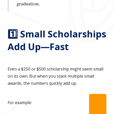
graduation.
1️⃣ Small Scholarships
Add Up—Fast
Even a $250 or $500 scholarship might seem small
on its own. But when you stack multiple small
awards, the numbers quickly add up.
For example: