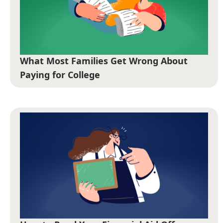
What Most Families Get Wrong About
Paying for College