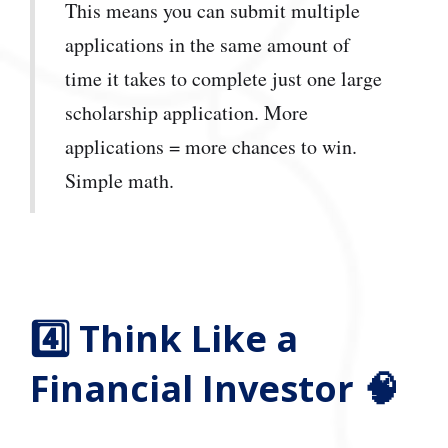
This means you can submit multiple
applications in the same amount of
time it takes to complete just one large
scholarship application. More
applications = more chances to win.
Simple math.
4️⃣ Think Like a
Financial Investor 🧠