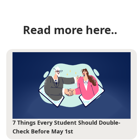
Read more here..
7 Things Every Student Should Double-
Check Before May 1st