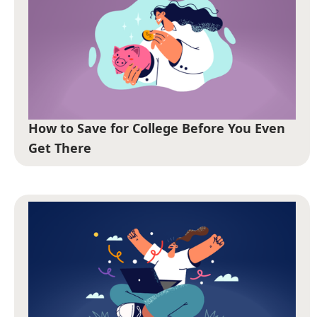
How to Save for College Before You Even
Get There