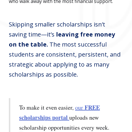
who walk away with the most financial support.
Skipping smaller scholarships isn’t
saving time—it’s
leaving free money
on the table.
The most successful
students are consistent, persistent, and
strategic about applying to as many
scholarships as possible.
FREE
To make it even easier,
our
scholarships portal
uploads new
scholarship opportunities every week.