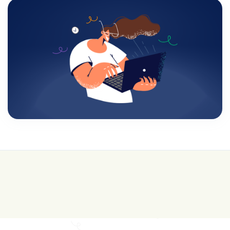
💰 College is expensive—get FREE help with
scholarships & funding!
Join for FREE here