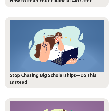
How to Read Your Financial Aid Offer
Stop Chasing Big Scholarships—Do This
Instead