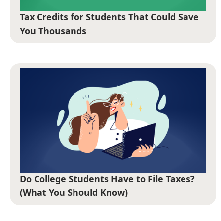
Tax Credits for Students That Could Save
You Thousands
Do College Students Have to File Taxes?
(What You Should Know)