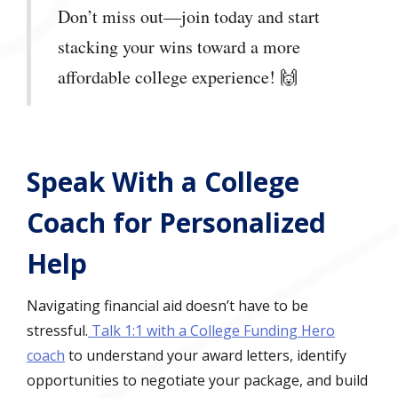
Don’t miss out—join today and start
stacking your wins toward a more
affordable college experience! 🙌
Speak With a College
Coach for Personalized
Help
Navigating financial aid doesn’t have to be
stressful.
Talk 1:1 with a College Funding Hero
coach
to understand your award letters, identify
opportunities to negotiate your package, and build