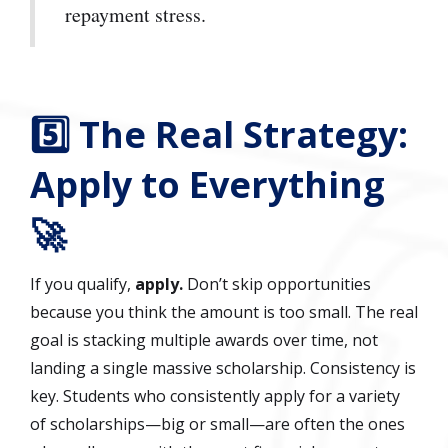
repayment stress.
5️⃣ The Real Strategy:
Apply to Everything
🚀
If you qualify,
apply.
Don’t skip opportunities
because you think the amount is too small. The real
goal is stacking multiple awards over time, not
landing a single massive scholarship. Consistency is
key. Students who consistently apply for a variety
of scholarships—big or small—are often the ones