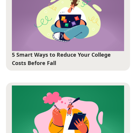
5 Smart Ways to Reduce Your College
Costs Before Fall