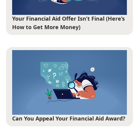
Your Financial Aid Offer Isn’t Final (Here’s
How to Get More Money)
Can You Appeal Your Financial Aid Award?