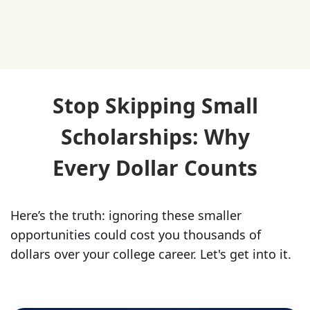
Stop Skipping Small
Scholarships: Why
Every Dollar Counts
Here’s the truth: ignoring these smaller
opportunities could cost you thousands of
dollars over your college career. Let's get into it.