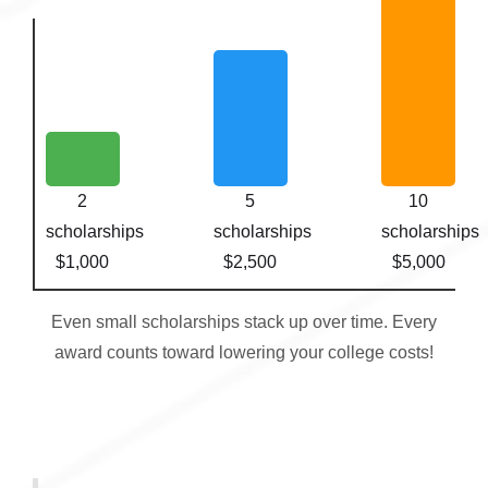
2
5
10
scholarships
scholarships
scholarships
$1,000
$2,500
$5,000
Even small scholarships stack up over time. Every
award counts toward lowering your college costs!