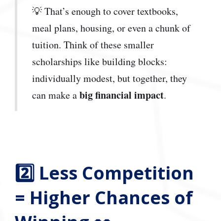
💡 That’s enough to cover textbooks,
meal plans, housing, or even a chunk of
tuition. Think of these smaller
scholarships like building blocks:
individually modest, but together, they
big financial impact
can make a
.
2️⃣ Less Competition
= Higher Chances of