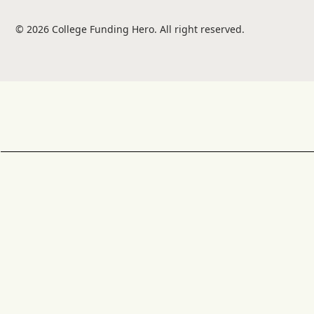
© 2026 College Funding Hero. All right reserved.