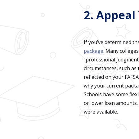
2. Appeal
If you’ve determined th
package
. Many colleges
“professional judgment.”
circumstances, such as u
reflected on your FAFSA.
why your current packa
Schools have some flexi
or lower loan amounts. 
were available.