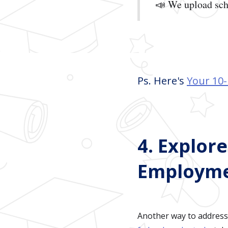
📣 We upload sch
Ps. Here's
Your 10-
4. Explor
Employm
Another way to address 