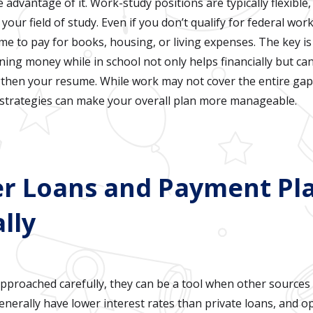
ke advantage of it. Work-study positions are typically flexibl
our field of study. Even if you don’t qualify for federal wor
me to pay for books, housing, or living expenses. The key i
ning money while in school not only helps financially but can 
then your resume. While work may not cover the entire gap,
 strategies can make your overall plan more manageable.
er Loans and Payment Pl
lly
pproached carefully, they can be a tool when other sources a
nerally have lower interest rates than private loans, and op