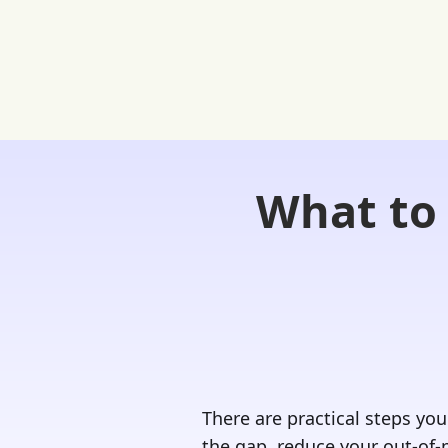
What to 
Home
FREE Student Portal
Ask
There are practical steps you
the gap, reduce your out-of