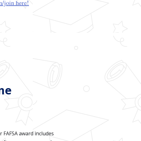
/join here!
me
ur FAFSA award includes