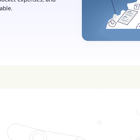
able.
sive—get FREE help with scholarships & funding!
J