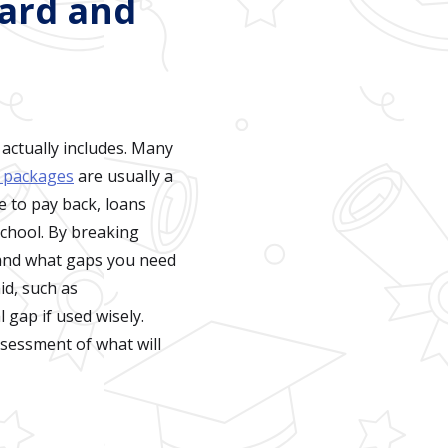
ward and
 actually includes. Many
d packages
are usually a
e to pay back, loans
school. By breaking
 and what gaps you need
id, such as
 gap if used wisely.
ssessment of what will