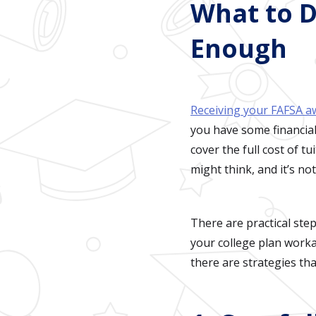
What to D
Enough
Receiving your FAFSA 
you have some financial
cover the full cost of 
might think, and it’s no
There are practical ste
your college plan worka
there are strategies tha