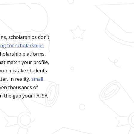
ns, scholarships don’t
ing for scholarships
cholarship platforms,
hat match your profile,
mon mistake students
r. In reality
, small
even thousands of
 in the gap your FAFSA