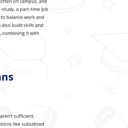
e, often on campus, and
k-study, a part-time job
s to balance work and
also build skills and
 combining it with
ans
ren’t sufficient.
tions like subsidized