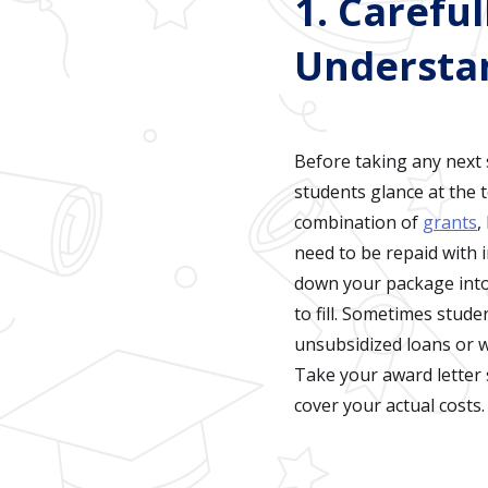
1. Carefu
Understa
Before taking any next s
students glance at the 
combination of
grants
,
need to be repaid with 
down your package into 
to fill. Sometimes stude
unsubsidized loans or wo
Take your award letter 
cover your actual costs.