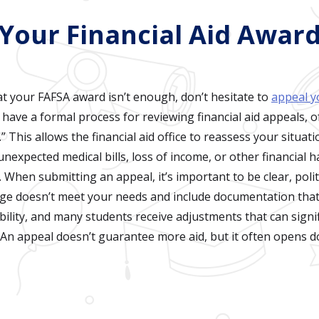
 Your Financial Aid Awar
at your FAFSA award isn’t enough, don’t hesitate to
appeal yo
 have a formal process for reviewing financial aid appeals, o
 This allows the financial aid office to reassess your situat
nexpected medical bills, loss of income, or other financial 
 When submitting an appeal, it’s important to be clear, polit
ge doesn’t meet your needs and include documentation that
bility, and many students receive adjustments that can signif
An appeal doesn’t guarantee more aid, but it often opens do