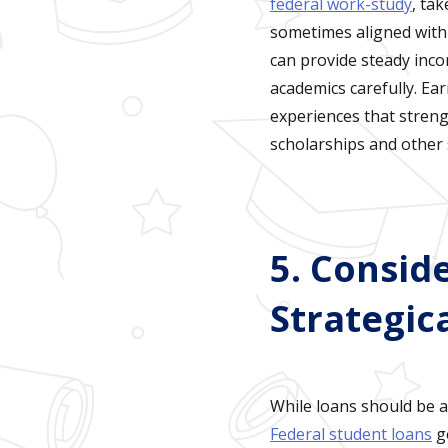
federal work-study
, ta
sometimes aligned with y
can provide steady inco
academics carefully. Ear
experiences that streng
scholarships and other
5. Consid
Strategica
While loans should be a
Federal student loans
ge