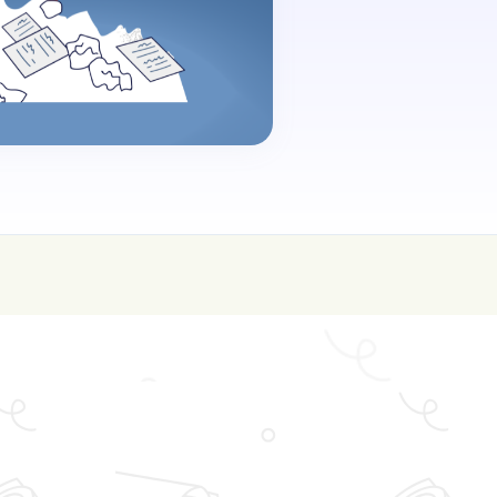
oin for FREE here