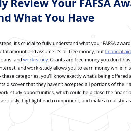
lly Review Your FAFSA A
nd What You Have
teps, it’s crucial to fully understand what your FAFSA award
total amount and assume it’s all free money, but
financial ai
 loans, and
work-study
. Grants are free money you don’t hav
interest, and work-study allows you to earn money while in 
these categories, you’ll know exactly what’s being offered
nts discover that they haven’t accepted all portions of their a
rk-study opportunities, which could help close the financial
seriously, highlight each component, and make a realistic a