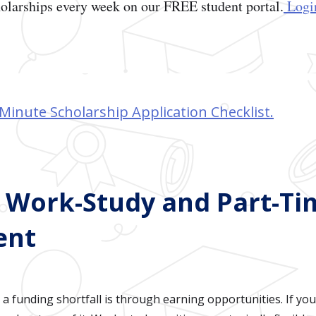
olarships every week on our FREE student portal.
Login
Minute Scholarship Application Checklist.
e Work-Study and Part-Ti
ent
a funding shortfall is through earning opportunities. If yo