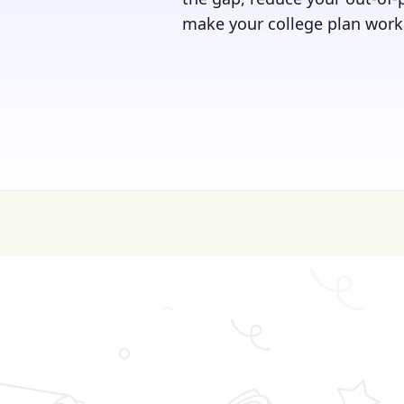
make your college plan work
💰 College is expen