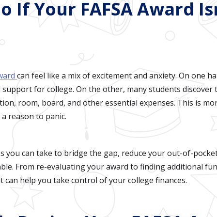
o If Your FAFSA Award Is
award
can feel like a mix of excitement and anxiety. On one han
 support for college. On the other, many students discover 
tuition, room, board, and other essential expenses. This is
t a reason to panic.
ps you can take to bridge the gap, reduce your out-of-pock
ble. From re-evaluating your award to finding additional fu
t can help you take control of your college finances.