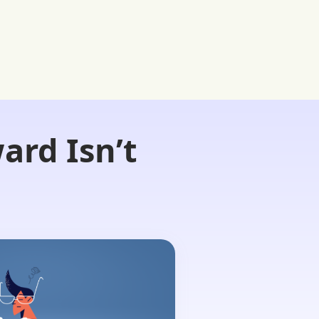
ard Isn’t