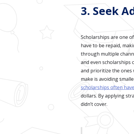
3. Seek A
Scholarships are one of
have to be repaid, maki
through multiple channe
and even scholarships of
and prioritize the one
make is avoiding smalle
scholarships often hav
dollars. By applying str
didn’t cover.