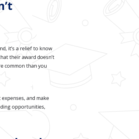
n’t
d, it’s a relief to know
that their award doesn’t
 more common than you
et expenses, and make
nding opportunities,