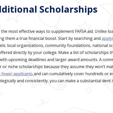
dditional Scholarships
 the most effective ways to supplement FAFSA aid. Unlike loa
ng them a true financial boost. Start by searching and
apply
ls: local organizations, community foundations, national s
fered directly by your college. Make a list of scholarships t
s with upcoming deadlines and larger award amounts. A com
r or niche scholarships because they assume they won’t matte
e fewer applicants
and can cumulatively cover hundreds or 
ategically and consistently, you can make a substantial dent