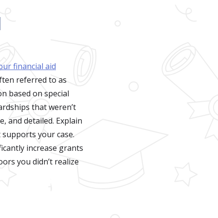
d
ur financial aid
ften referred to as
ion based on special
hardships that weren’t
e, and detailed. Explain
 supports your case.
icantly increase grants
ors you didn’t realize