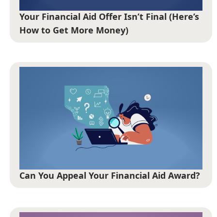
Your Financial Aid Offer Isn’t Final (Here’s
How to Get More Money)
Can You Appeal Your Financial Aid Award?