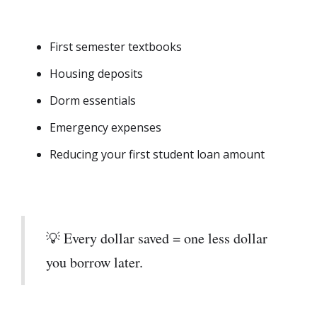
First semester textbooks
Housing deposits
Dorm essentials
Emergency expenses
Reducing your first student loan amount
💡 Every dollar saved = one less dollar
you borrow later.