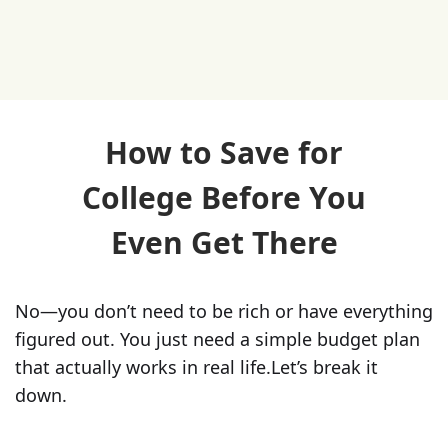
How to Save for
College Before You
Even Get There
No—you don’t need to be rich or have everything
figured out. You just need a simple budget plan
that actually works in real life.‍Let’s break it
down.