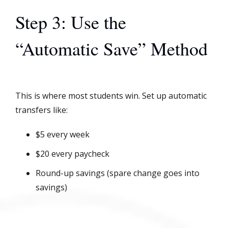
Step 3: Use the
“Automatic Save” Method
This is where most students win. Set up automatic
transfers like:
$5 every week
$20 every paycheck
Round-up savings (spare change goes into
savings)