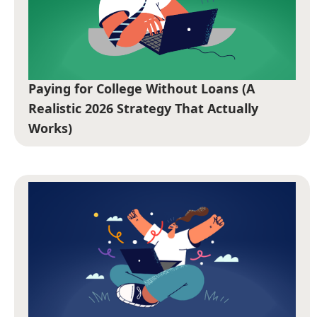
Paying for College Without Loans (A
Realistic 2026 Strategy That Actually
Works)