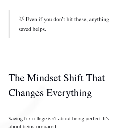
💡 Even if you don’t hit these, anything
saved helps.
The Mindset Shift That
Changes Everything
Saving for college isn’t about being perfect. It’s
about being prepared.