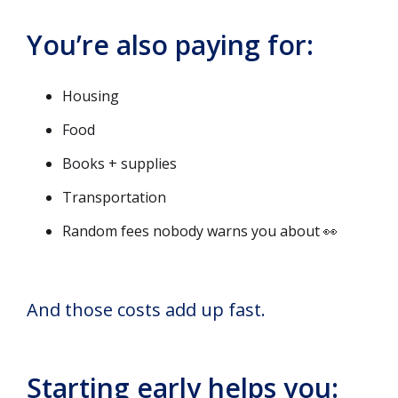
You’re also paying for:
Housing
Food
Books + supplies
Transportation
Random fees nobody warns you about 👀
And those costs add up fast.
Starting early helps you: