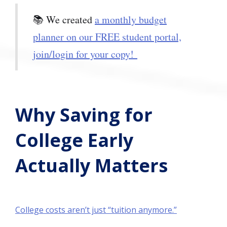
📚 We created
a monthly budget
planner on our FREE student portal,
join/login for your copy!
Why Saving for
College Early
Actually Matters
College costs aren’t just “tuition anymore.”