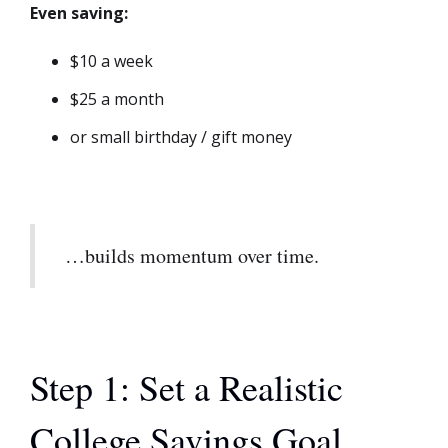
Even saving:
$10 a week
$25 a month
or small birthday / gift money
…builds momentum over time.
Step 1: Set a Realistic
College Savings Goal