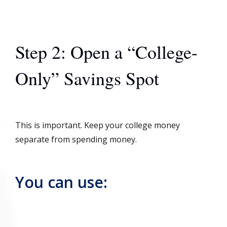
Step 2: Open a “College-
Only” Savings Spot
This is important. Keep your college money
separate from spending money.
You can use: