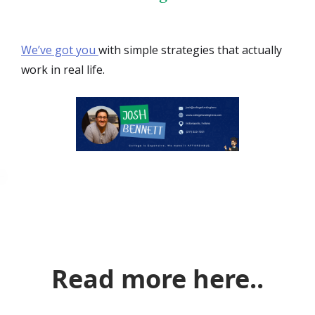
We’ve got you
with simple strategies that actually
work in real life.
Read more here..