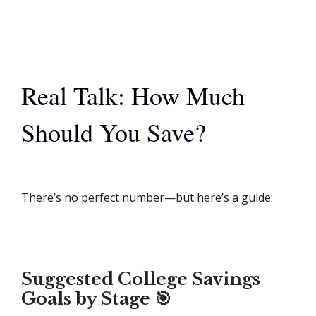
Real Talk: How Much
Should You Save?
There’s no perfect number—but here’s a guide:
Suggested College Savings
Goals by Stage 🎯