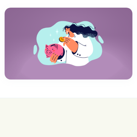
💰 College is expensive—get FREE help with
scholarships & funding!
Join for FREE here