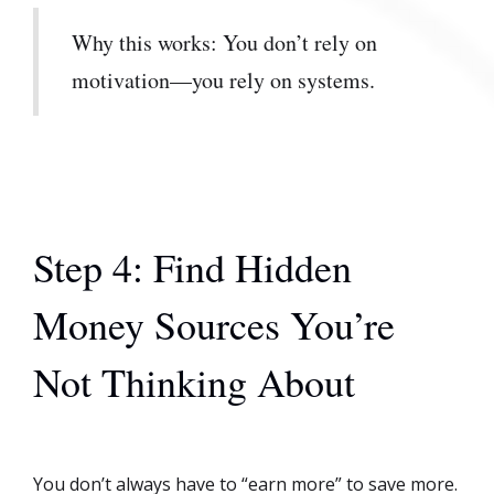
Why this works: You don’t rely on
motivation—you rely on systems.
Step 4: Find Hidden
Money Sources You’re
Not Thinking About
You don’t always have to “earn more” to save more.