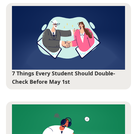
7 Things Every Student Should Double-
Check Before May 1st