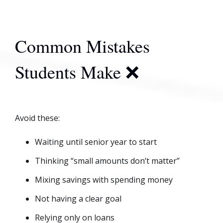
Common Mistakes
Students Make ❌
Avoid these:
Waiting until senior year to start
Thinking “small amounts don’t matter”
Mixing savings with spending money
Not having a clear goal
Relying only on loans