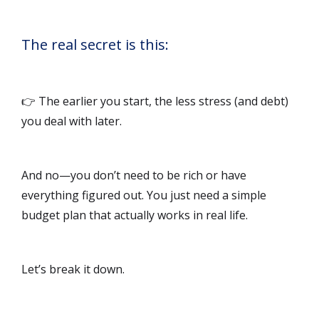
The real secret is this:
👉 The earlier you start, the less stress (and debt)
you deal with later.
And no—you don’t need to be rich or have
everything figured out. You just need a simple
budget plan that actually works in real life.
Let’s break it down.