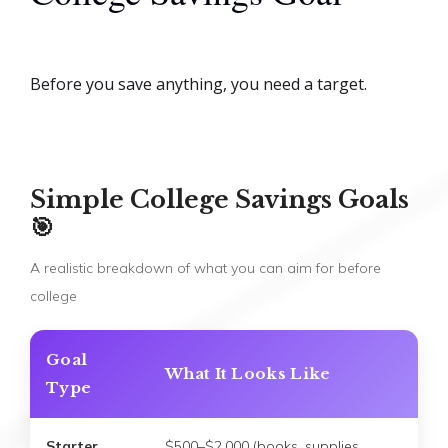
Before you save anything, you need a target.
Simple College Savings Goals
🎯
A realistic breakdown of what you can aim for before
college
Goal
What It Looks Like
Type
Starter
$500–$2,000 (books, supplies,