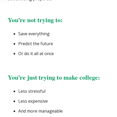
You’re not trying to:
Save everything
Predict the future
Or do it all at once
You’re just trying to make college:
Less stressful
Less expensive
And more manageable