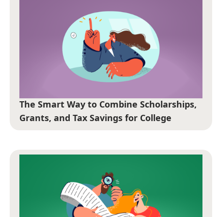
The Smart Way to Combine Scholarships,
Grants, and Tax Savings for College