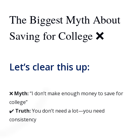
The Biggest Myth About
Saving for College ❌
Let’s clear this up:
❌
Myth:
“I don’t make enough money to save for
college”
✔️
Truth:
You don’t need a lot—you need
consistency