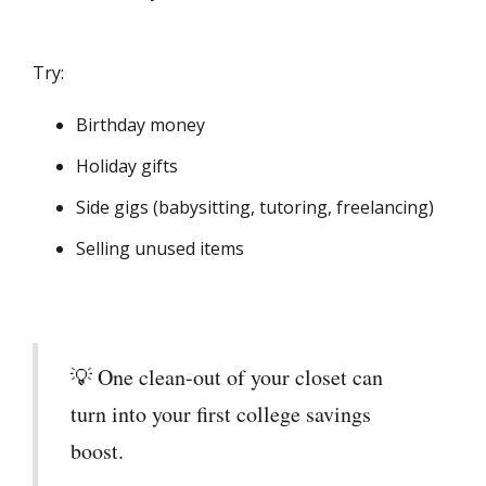
Try:
Birthday money
Holiday gifts
Side gigs (babysitting, tutoring, freelancing)
Selling unused items
💡 One clean-out of your closet can
turn into your first college savings
boost.