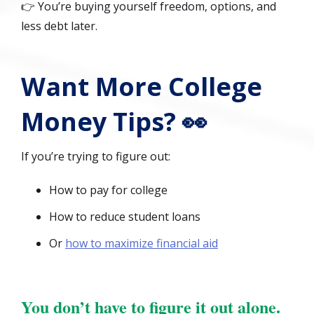
👉 You’re buying yourself freedom, options, and
less debt later.
Want More College
Money Tips? 👀
If you’re trying to figure out:
How to pay for college
How to reduce student loans
Or
how to maximize financial aid
You don’t have to figure it out alone.