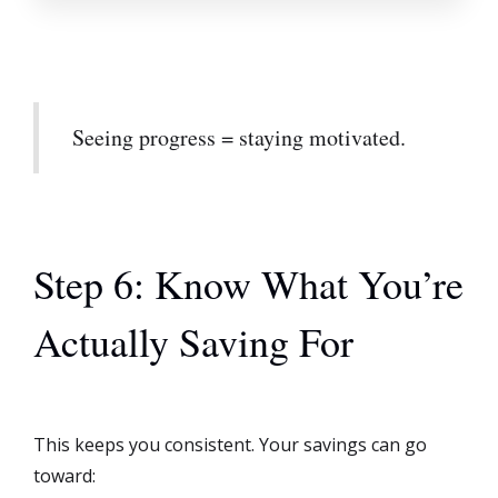
Seeing progress = staying motivated.
Step 6: Know What You’re
Actually Saving For
This keeps you consistent. Your savings can go
toward: