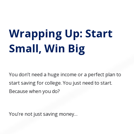
Wrapping Up: Start
Small, Win Big
You don’t need a huge income or a perfect plan to
start saving for college. You just need to start.
Because when you do?
You’re not just saving money…