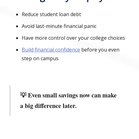
Reduce student loan debt
Avoid last-minute financial panic
Have more control over your college choices
Build financial confidence
before you even
step on campus
💡 Even small savings now can make
a big difference later.