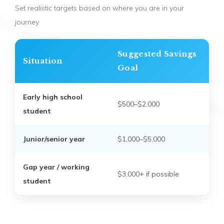
Set realistic targets based on where you are in your
journey
Suggested Savings
Situation
Goal
Early high school
$500–$2,000
student
Junior/senior year
$1,000–$5,000
Gap year / working
$3,000+ if possible
student