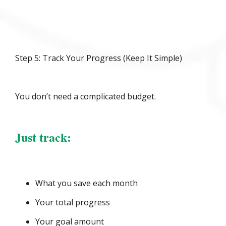
Step 5: Track Your Progress (Keep It Simple)
You don’t need a complicated budget.
Just track:
What you save each month
Your total progress
Your goal amount