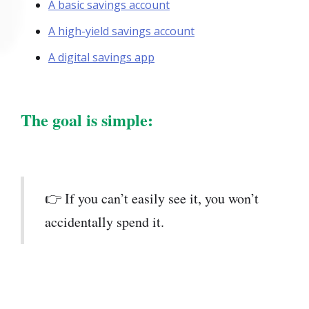
A basic savings account
A high-yield savings account
A digital savings app
The goal is simple:
👉 If you can’t easily see it, you won’t
accidentally spend it.