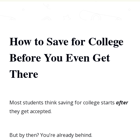
How to Save for College
Before You Even Get
There
Most students think saving for college starts
after
they get accepted.
But by then? You’re already behind.