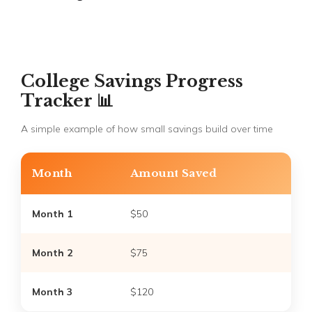
College Savings Progress
Tracker 📊
A simple example of how small savings build over time
Month
Amount Saved
Month 1
$50
Month 2
$75
Month 3
$120