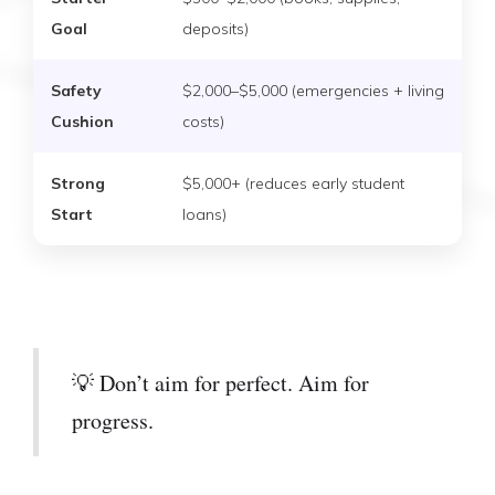
Goal
deposits)
Safety
$2,000–$5,000 (emergencies + living
Cushion
costs)
Strong
$5,000+ (reduces early student
Start
loans)
💡 Don’t aim for perfect. Aim for
progress.