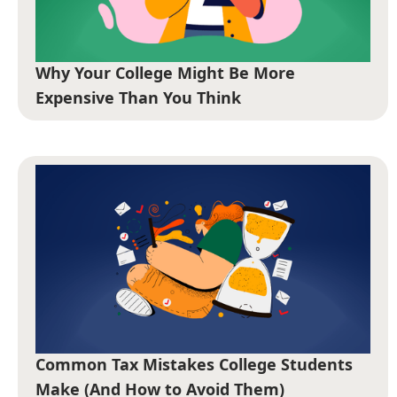
Why Your College Might Be More
Expensive Than You Think
Common Tax Mistakes College Students
Make (And How to Avoid Them)