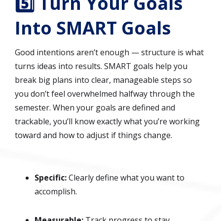
5️⃣ Turn Your Goals
Into SMART Goals
Good intentions aren’t enough — structure is what
turns ideas into results. SMART goals help you
break big plans into clear, manageable steps so
you don’t feel overwhelmed halfway through the
semester. When your goals are defined and
trackable, you’ll know exactly what you’re working
toward and how to adjust if things change.
Specific:
Clearly define what you want to
accomplish.
Measurable:
Track progress to stay