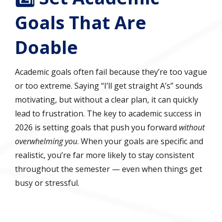
Goals That Are
Doable
Academic goals often fail because they’re too vague
or too extreme. Saying “I’ll get straight A’s” sounds
motivating, but without a clear plan, it can quickly
lead to frustration. The key to academic success in
2026 is setting goals that push you forward
without
overwhelming you
. When your goals are specific and
realistic, you’re far more likely to stay consistent
throughout the semester — even when things get
busy or stressful.