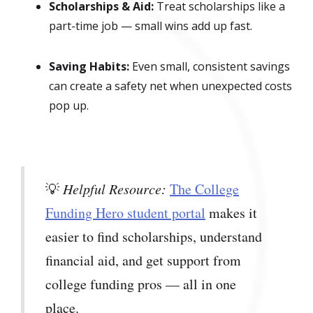
Scholarships & Aid:
Treat scholarships like a
part-time job — small wins add up fast.
Saving Habits:
Even small, consistent savings
can create a safety net when unexpected costs
pop up.
💡
Helpful Resource:
The College
Funding Hero student portal
makes it
easier to find scholarships, understand
financial aid, and get support from
college funding pros — all in one
place.