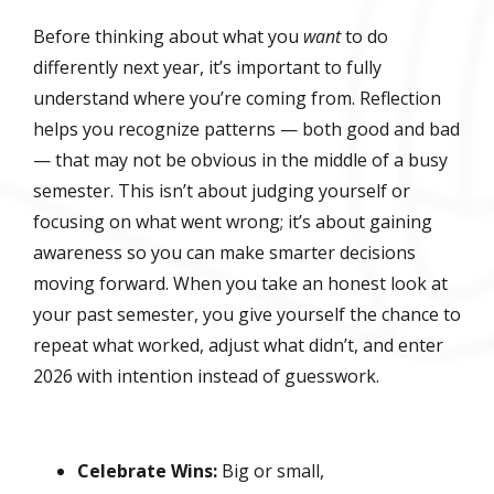
Before thinking about what you
want
to do
differently next year, it’s important to fully
understand where you’re coming from. Reflection
helps you recognize patterns — both good and bad
— that may not be obvious in the middle of a busy
semester. This isn’t about judging yourself or
focusing on what went wrong; it’s about gaining
awareness so you can make smarter decisions
moving forward. When you take an honest look at
your past semester, you give yourself the chance to
repeat what worked, adjust what didn’t, and enter
2026 with intention instead of guesswork.
Celebrate Wins:
Big or small,