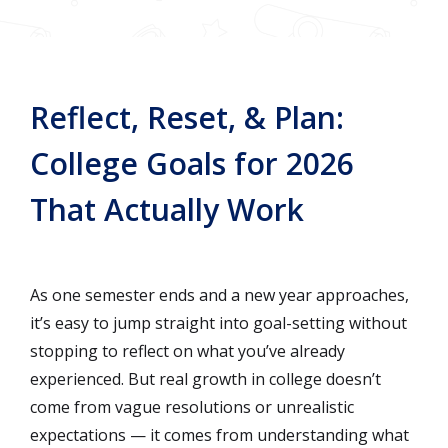
Reflect, Reset, & Plan:
College Goals for 2026
That Actually Work
As one semester ends and a new year approaches,
it’s easy to jump straight into goal-setting without
stopping to reflect on what you’ve already
experienced. But real growth in college doesn’t
come from vague resolutions or unrealistic
expectations — it comes from understanding what