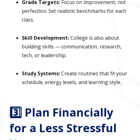
Grade Targets:
Focus on improvement, not
perfection. Set realistic benchmarks for each
class.
Skill Development:
College is also about
building skills — communication, research,
tech, or leadership.
Study Systems:
Create routines that fit your
schedule, energy levels, and learning style.
3️⃣ Plan Financially
for a Less Stressful