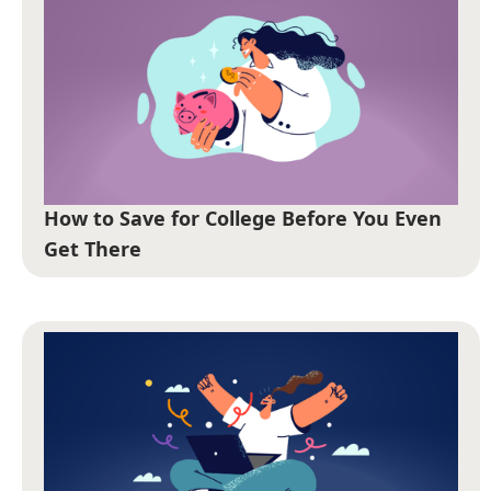
How to Save for College Before You Even
Get There