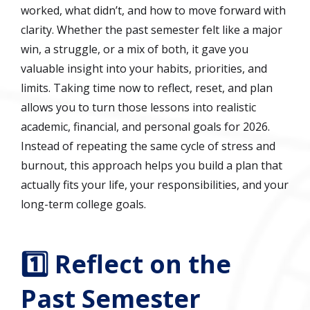
worked, what didn’t, and how to move forward with
clarity. Whether the past semester felt like a major
win, a struggle, or a mix of both, it gave you
valuable insight into your habits, priorities, and
limits. Taking time now to reflect, reset, and plan
allows you to turn those lessons into realistic
academic, financial, and personal goals for 2026.
Instead of repeating the same cycle of stress and
burnout, this approach helps you build a plan that
actually fits your life, your responsibilities, and your
long-term college goals.
1️⃣ Reflect on the
Past Semester