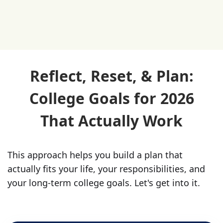
Reflect, Reset, & Plan:
College Goals for 2026
That Actually Work
This approach helps you build a plan that
actually fits your life, your responsibilities, and
your long-term college goals. Let's get into it.