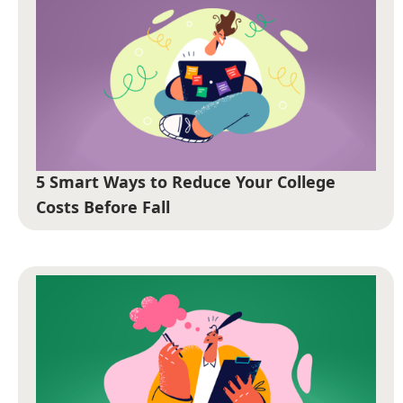
5 Smart Ways to Reduce Your College
Costs Before Fall