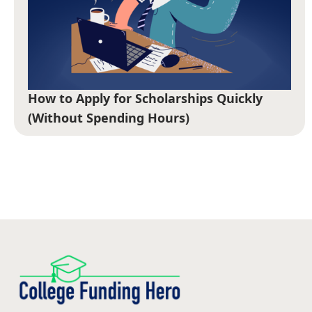
How to Apply for Scholarships Quickly
(Without Spending Hours)