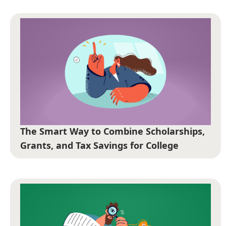
The Smart Way to Combine Scholarships,
Grants, and Tax Savings for College