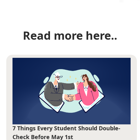
Read more here..
7 Things Every Student Should Double-
Check Before May 1st