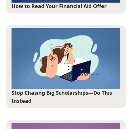
How to Read Your Financial Aid Offer
Stop Chasing Big Scholarships—Do This
Instead