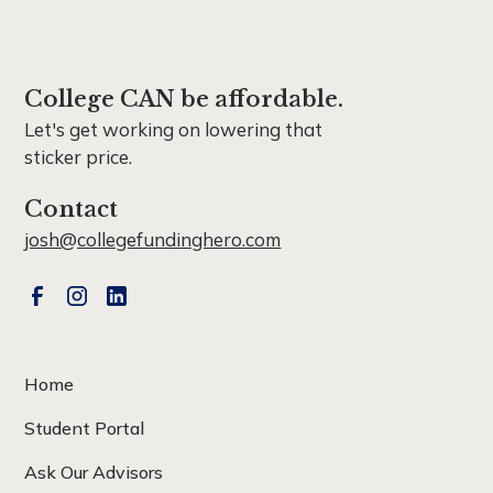
College CAN be affordable.
Let's get working on lowering that
sticker price.
Contact
josh@collegefundinghero.com
Home
Student Portal
Ask Our Advisors