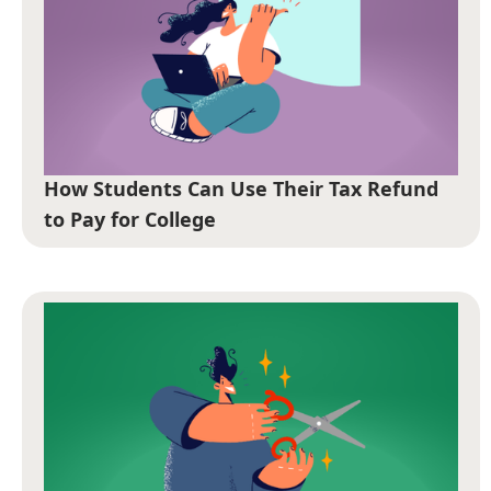
How Students Can Use Their Tax Refund
to Pay for College