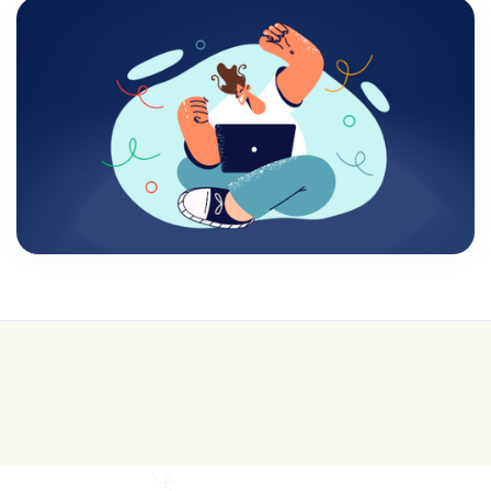
💰 College is expensive—get FREE help with
scholarships & funding!
Join for FREE here