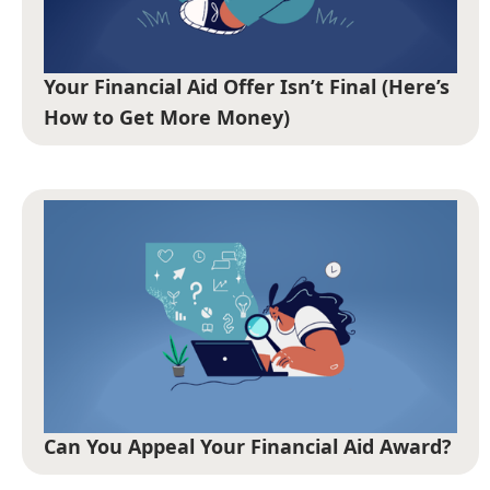
Your Financial Aid Offer Isn’t Final (Here’s
How to Get More Money)
Can You Appeal Your Financial Aid Award?