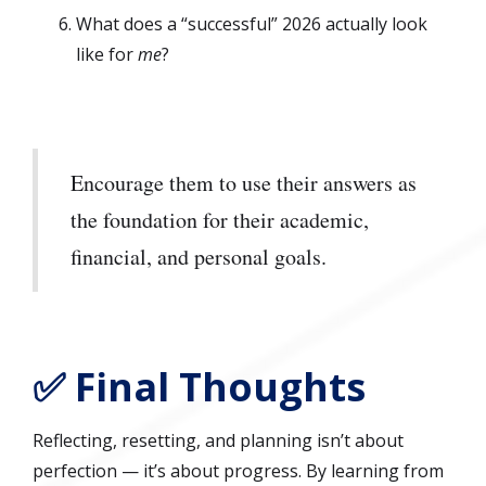
What does a “successful” 2026 actually look
like for
me
?
Encourage them to use their answers as
the foundation for their academic,
financial, and personal goals.
✅ Final Thoughts
Reflecting, resetting, and planning isn’t about
perfection — it’s about progress. By learning from