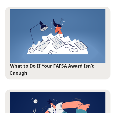
What to Do If Your FAFSA Award Isn’t
Enough