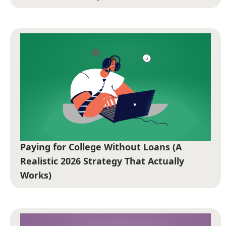
Paying for College Without Loans (A
Realistic 2026 Strategy That Actually
Works)