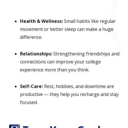
Health & Wellness:
Small habits like regular
movement or better sleep can make a huge
difference.
Relationships:
Strengthening friendships and
connections can improve your college
experience more than you think.
Self-Care:
Rest, hobbies, and downtime are
productive — they help you recharge and stay
focused.