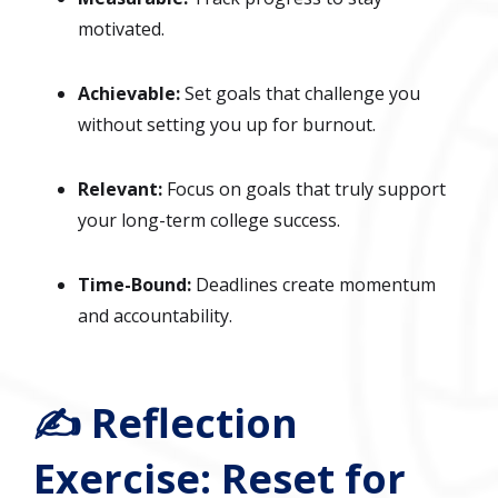
motivated.
Achievable:
Set goals that challenge you
without setting you up for burnout.
Relevant:
Focus on goals that truly support
your long-term college success.
Time-Bound:
Deadlines create momentum
and accountability.
✍️ Reflection
Exercise: Reset for