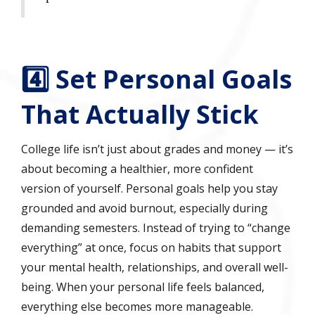
4️⃣ Set Personal Goals
That Actually Stick
College life isn’t just about grades and money — it’s
about becoming a healthier, more confident
version of yourself. Personal goals help you stay
grounded and avoid burnout, especially during
demanding semesters. Instead of trying to “change
everything” at once, focus on habits that support
your mental health, relationships, and overall well-
being. When your personal life feels balanced,
everything else becomes more manageable.