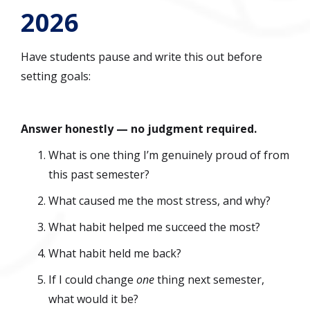
2026
Have students pause and write this out before
setting goals:
Answer honestly — no judgment required.
What is one thing I’m genuinely proud of from
this past semester?
What caused me the most stress, and why?
What habit helped me succeed the most?
What habit held me back?
If I could change
one
thing next semester,
what would it be?