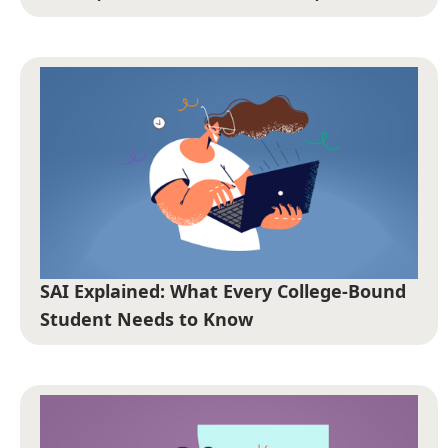
SAI Explained: What Every College-Bound
Student Needs to Know