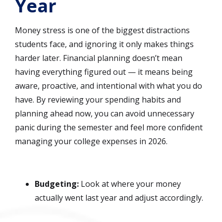
Year
Money stress is one of the biggest distractions
students face, and ignoring it only makes things
harder later. Financial planning doesn’t mean
having everything figured out — it means being
aware, proactive, and intentional with what you do
have. By reviewing your spending habits and
planning ahead now, you can avoid unnecessary
panic during the semester and feel more confident
managing your college expenses in 2026.
Budgeting:
Look at where your money
actually went last year and adjust accordingly.