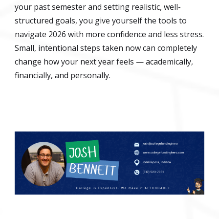
your past semester and setting realistic, well-
structured goals, you give yourself the tools to
navigate 2026 with more confidence and less stress.
Small, intentional steps taken now can completely
change how your next year feels — academically,
financially, and personally.