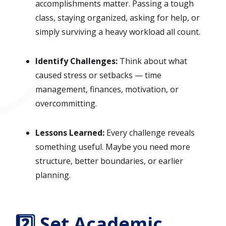
accomplishments matter. Passing a tough
class, staying organized, asking for help, or
simply surviving a heavy workload all count.
Identify Challenges:
Think about what
caused stress or setbacks — time
management, finances, motivation, or
overcommitting.
Lessons Learned:
Every challenge reveals
something useful. Maybe you need more
structure, better boundaries, or earlier
planning.
2️⃣ Set Academic