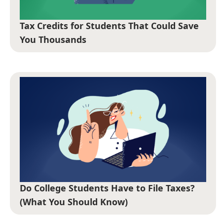
Tax Credits for Students That Could Save
You Thousands
Do College Students Have to File Taxes?
(What You Should Know)