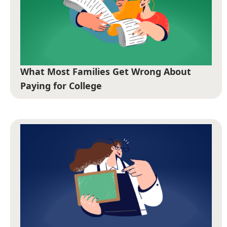
What Most Families Get Wrong About
Paying for College