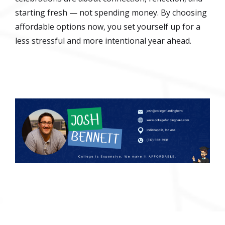
starting fresh — not spending money. By choosing
affordable options now, you set yourself up for a
less stressful and more intentional year ahead.