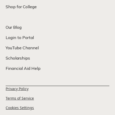
Shop for College
Our Blog
Login to Portal
YouTube Channel
Scholarships
Financial Aid Help
Privacy Policy
Terms of Service
Cookies Settings