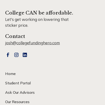
College CAN be affordable.
Let's get working on lowering that
sticker price.
Contact
josh@collegefundinghero.com
Home
Student Portal
Ask Our Advisors
Our Resources