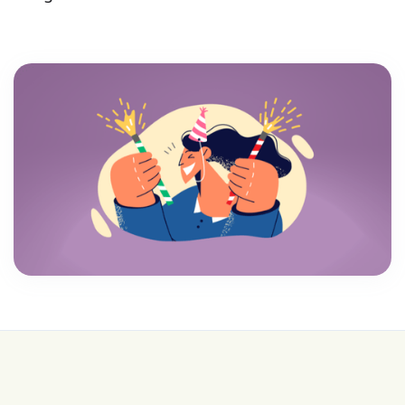
💰 College is expensive—get FREE help with
scholarships & funding!