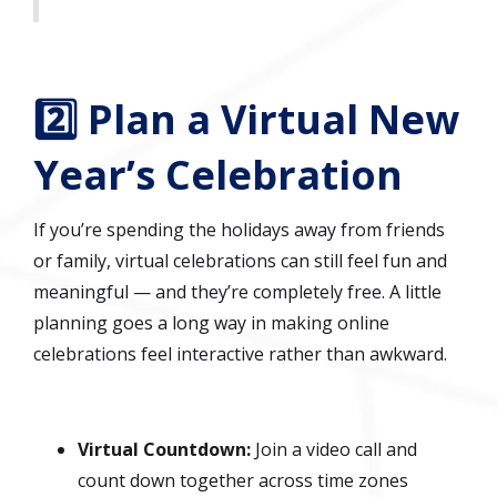
2️⃣ Plan a Virtual New
Year’s Celebration
If you’re spending the holidays away from friends
or family, virtual celebrations can still feel fun and
meaningful — and they’re completely free. A little
planning goes a long way in making online
celebrations feel interactive rather than awkward.
Virtual Countdown:
Join a video call and
count down together across time zones