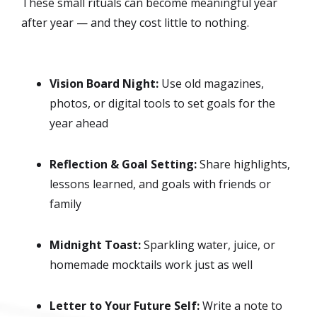
These small rituals can become meaningful year
after year — and they cost little to nothing.
Vision Board Night:
Use old magazines,
photos, or digital tools to set goals for the
year ahead
Reflection & Goal Setting:
Share highlights,
lessons learned, and goals with friends or
family
Midnight Toast:
Sparkling water, juice, or
homemade mocktails work just as well
Letter to Your Future Self:
Write a note to