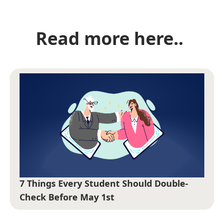
Read more here..
7 Things Every Student Should Double-
Check Before May 1st