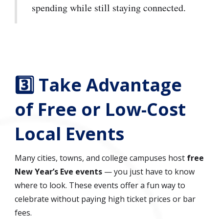
spending while still staying connected.
3️⃣ Take Advantage
of Free or Low-Cost
Local Events
Many cities, towns, and college campuses host
free
New Year’s Eve events
— you just have to know
where to look. These events offer a fun way to
celebrate without paying high ticket prices or bar
fees.