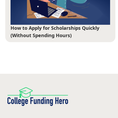
How to Apply for Scholarships Quickly
(Without Spending Hours)