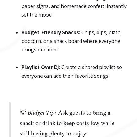
paper signs, and homemade confetti instantly
set the mood
Budget-Friendly Snacks:
Chips, dips, pizza,
popcorn, or a snack board where everyone
brings one item
Playlist Over DJ:
Create a shared playlist so
everyone can add their favorite songs
💡
Budget Tip:
Ask guests to bring a
snack or drink to keep costs low while
still having plenty to enjoy.