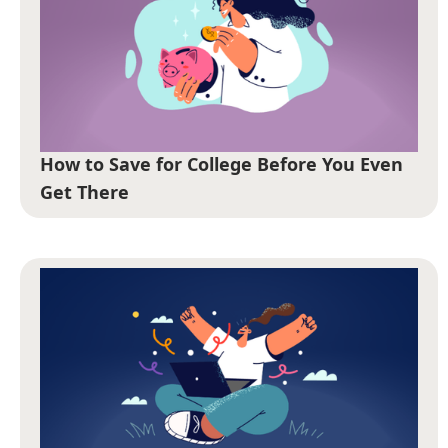
How to Save for College Before You Even
Get There