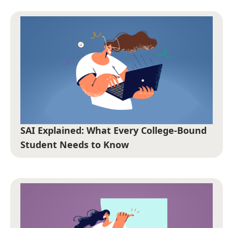
SAI Explained: What Every College-Bound
Student Needs to Know