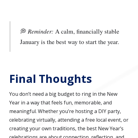
💭
Reminder:
A calm, financially stable
January is the best way to start the year.
Final Thoughts
You don’t need a big budget to ring in the New
Year in a way that feels fun, memorable, and
meaningful. Whether you’re hosting a DIY party,
celebrating virtually, attending a free local event, or
creating your own traditions, the best New Year’s
celebrations are about connection, reflection, and