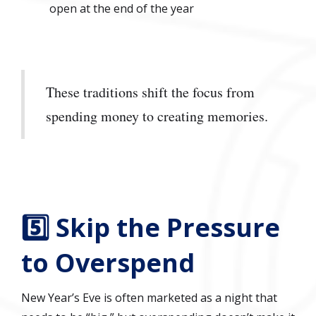
open at the end of the year
These traditions shift the focus from
spending money to creating memories.
5️⃣ Skip the Pressure
to Overspend
New Year’s Eve is often marketed as a night that