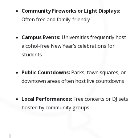
Community Fireworks or Light Displays:
Often free and family-friendly
Campus Events:
Universities frequently host
alcohol-free New Year’s celebrations for
students
Public Countdowns:
Parks, town squares, or
downtown areas often host live countdowns
Local Performances:
Free concerts or DJ sets
hosted by community groups