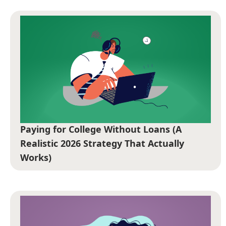
Paying for College Without Loans (A
Realistic 2026 Strategy That Actually
Works)