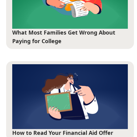
What Most Families Get Wrong About
Paying for College
How to Read Your Financial Aid Offer