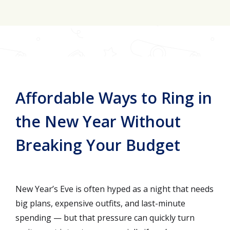
Join for FREE here
Affordable Ways to Ring in
the New Year Without
Breaking Your Budget
New Year’s Eve is often hyped as a night that needs
big plans, expensive outfits, and last-minute
spending — but that pressure can quickly turn