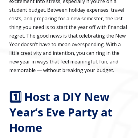
excitement into stress, especially if you’re on a
student budget. Between holiday expenses, travel
costs, and preparing for a new semester, the last
thing you need is to start the year off with financial
regret. The good news is that celebrating the New
Year doesn’t have to mean overspending. With a
little creativity and intention, you can ring in the
new year in ways that feel meaningful, fun, and
memorable — without breaking your budget.
1️⃣ Host a DIY New
Year’s Eve Party at
Home