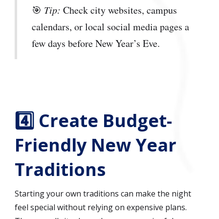
🎯
Tip:
Check city websites, campus
calendars, or local social media pages a
few days before New Year’s Eve.
4️⃣ Create Budget-
Friendly New Year
Traditions
Starting your own traditions can make the night
feel special without relying on expensive plans.