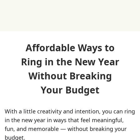
Affordable Ways to
Ring in the New Year
Without Breaking
Your Budget
With a little creativity and intention, you can ring
in the new year in ways that feel meaningful,
fun, and memorable — without breaking your
budget.