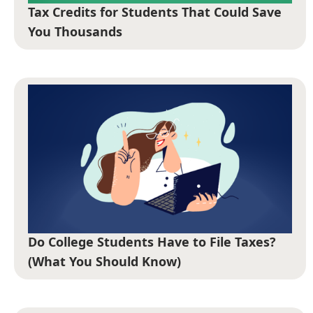
Tax Credits for Students That Could Save
You Thousands
Do College Students Have to File Taxes?
(What You Should Know)