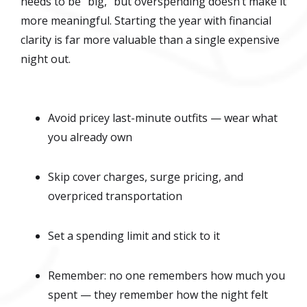
needs to be “big,” but overspending doesn’t make it
more meaningful. Starting the year with financial
clarity is far more valuable than a single expensive
night out.
Avoid pricey last-minute outfits — wear what
you already own
Skip cover charges, surge pricing, and
overpriced transportation
Set a spending limit and stick to it
Remember: no one remembers how much you
spent — they remember how the night felt