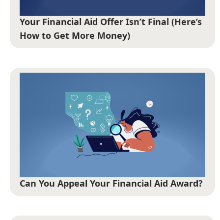
Your Financial Aid Offer Isn’t Final (Here’s
How to Get More Money)
Can You Appeal Your Financial Aid Award?