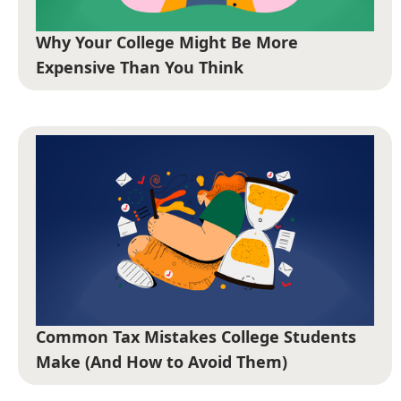
Why Your College Might Be More
Expensive Than You Think
Common Tax Mistakes College Students
Make (And How to Avoid Them)