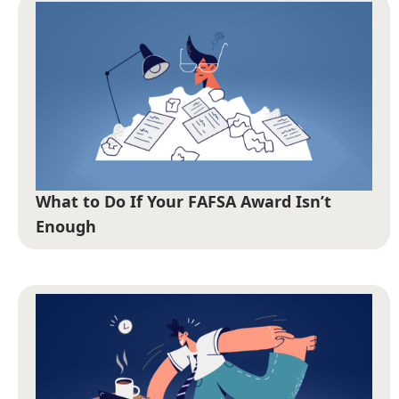
What to Do If Your FAFSA Award Isn’t
Enough