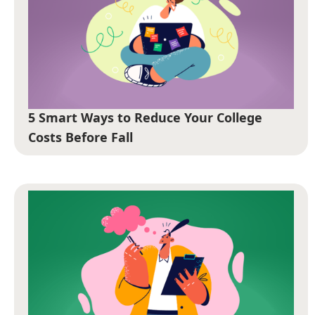
5 Smart Ways to Reduce Your College
Costs Before Fall