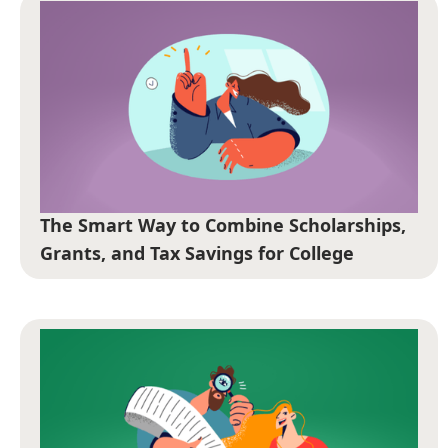
The Smart Way to Combine Scholarships,
Grants, and Tax Savings for College