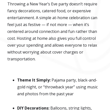
Throwing a New Year’s Eve party doesn’t require
fancy decorations, catered food, or expensive
entertainment. A simple at-home celebration can
feel just as festive — if not more — when it’s
centered around connection and fun rather than
cost. Hosting at home also gives you full control
over your spending and allows everyone to relax
without worrying about cover charges or
transportation.
Theme It Simply:
Pajama party, black-and-
gold night, or “throwback year” using music
and photos from the past year
DIY Decorations:
Balloons, string lights,