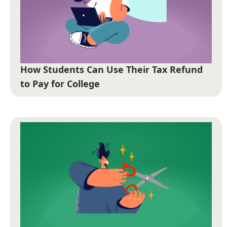
How Students Can Use Their Tax Refund
to Pay for College