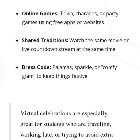
Online Games:
Trivia, charades, or party
games using free apps or websites
Shared Traditions:
Watch the same movie or
live countdown stream at the same time
Dress Code:
Pajamas, sparkle, or “comfy
glam” to keep things festive
Virtual celebrations are especially
great for students who are traveling,
working late, or trying to avoid extra