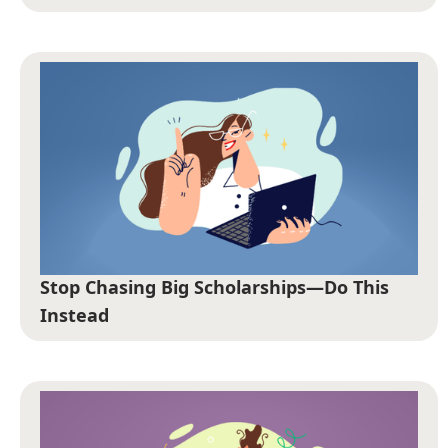
Stop Chasing Big Scholarships—Do This
Instead