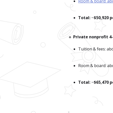
Room & board: ab
Total:
~
$50,920 p
🔹
Private nonprofit 4
Tuition & fees: a
Room & board: ab
Total:
~
$65,470 p