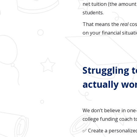
net tuition (the amount 
students.
That means the
real
cos
on your financial situat
Struggling t
actually wo
We don’t believe in one-
college funding coach t
✅ Create a personalize