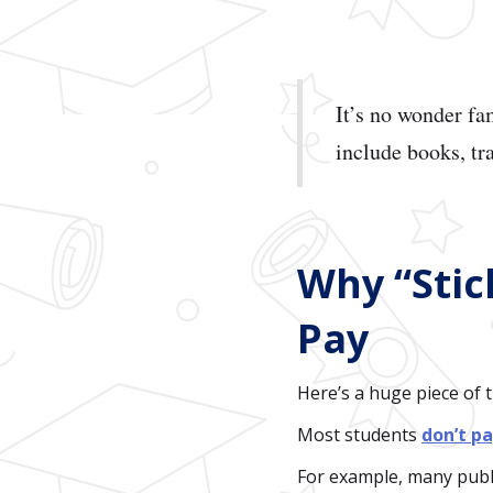
It’s no wonder f
include books, tr
Why “Stic
Pay
Here’s a huge piece of 
Most students
don’t pa
For example, many publi