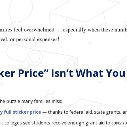
amilies feel overwhelmed — especially when these numb
avel, or personal expenses!
ker Price” Isn’t What You
the puzzle many families miss:
y full sticker price
— thanks to federal aid, state grants, a
c colleges see students receive enough grant aid to
cover tu