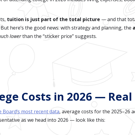
nts,
tuition is just part of the total picture
— and that tota
. But here’s the good news: with strategy and planning, the
uch lower
than the “sticker price” suggests.
ege Costs in 2026 — Rea
e Board’s most recent data
, average costs for the 2025–26 
esentative as we head into 2026 — look like this: