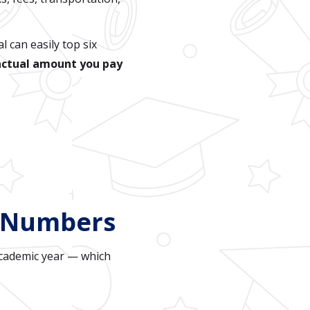
l can easily top six
actual amount you pay
l Numbers
academic year — which