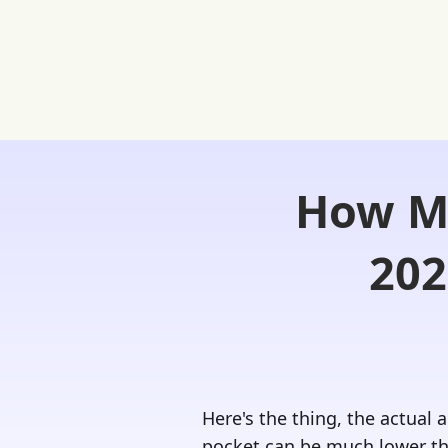
How Mu
Home
FREE Student Portal
Ask
202
Here's the thing, the actual
pocket can be much lower tha