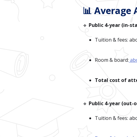
📊 Average 
🔹
Public 4-year (in-st
Tuition & fees: ab
Room & board:
ab
Total cost of at
🔹
Public 4-year (out-o
Tuition & fees: a