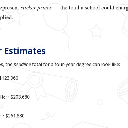
represent
sticker prices
— the total a school could charg
pplied.
r Estimates
s, the
headline
total for a four-year degree can look like:
$123,960
ic:
~$203,680
:
~$261,880