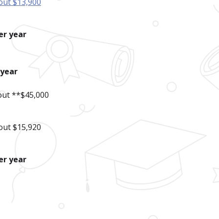
out $13,900
er year
-year
bout **$45,000
out $15,920
er year