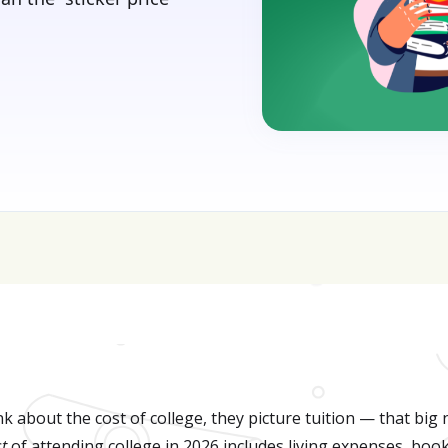
sive—get FREE help with scholarships & funding!
J
k about the cost of college, they picture tuition — that big
st
of attending college in 2026 includes living expenses, book