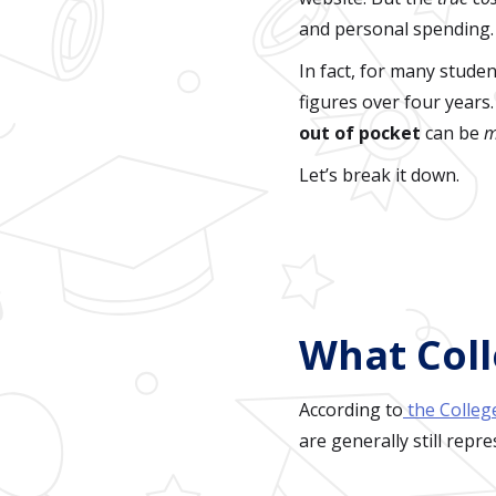
and personal spending.
In fact, for many stude
figures over four years
out of pocket
can be
m
Let’s break it down.
What Coll
According to
the Colleg
are generally still repr