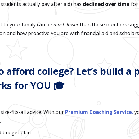
students actually pay after aid) has
declined over time
for
t to your family can be
much lower
than these numbers sugg
ion and how proactive you are with financial aid and scholars
o afford college? Let’s build a 
rks for YOU 🎓
size-fits-all advice. With our
Premium Coaching Service
,
yo
o:
d budget plan