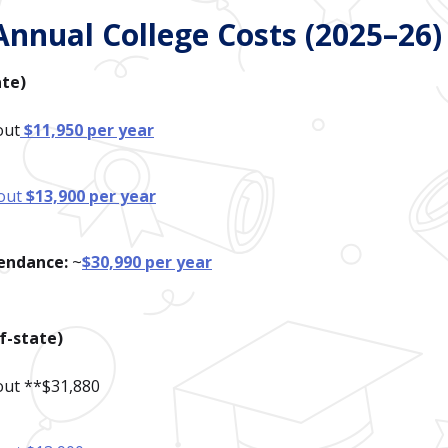
Annual College Costs (2025–26)
ate)
out
$11,950 per year
out
$13,900 per year
tendance:
~
$30,990 per year
f-state)
bout **$31,880