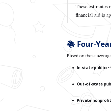
These estimates 
financial aid is a
📚 Four-Yea
Based on these average
In-state public:
~
Out-of-state publ
Private nonprofit