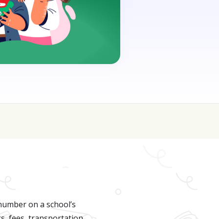
oin for FREE here
 number on a school’s
s, fees, transportation,