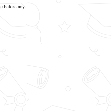
e before any