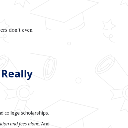
ers don’t even
 Really
nd college scholarships.
ition and fees alone
. And