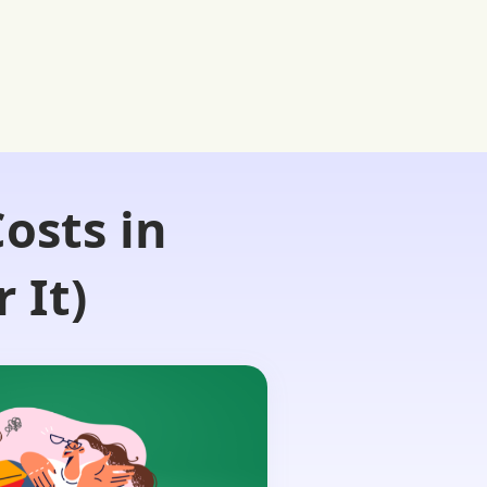
osts in
 It)