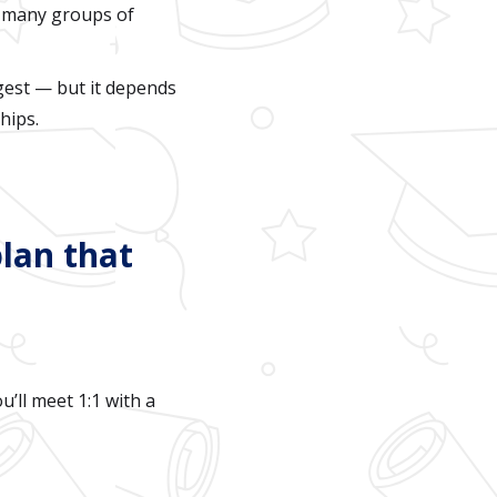
 many groups of
est — but it depends
hips.
plan that
u’ll meet 1:1 with a