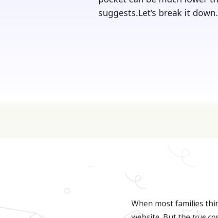
suggests.Let’s break it down.‍
💰 College is expen
When most families thin
website. But the
true co