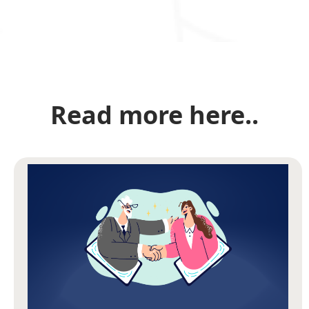
Read more here..