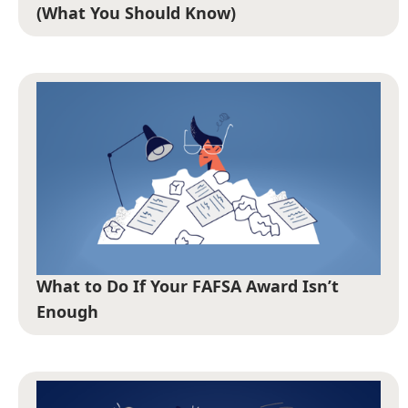
(What You Should Know)
What to Do If Your FAFSA Award Isn’t
Enough