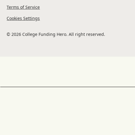
Terms of Service
Cookies Settings
© 2026 College Funding Hero. All right reserved.