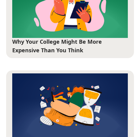
Why Your College Might Be More
Expensive Than You Think