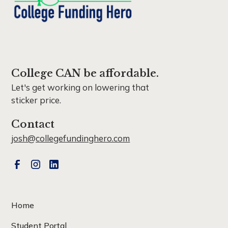
College CAN be affordable.
Let's get working on lowering that
sticker price.
Contact
josh@collegefundinghero.com
Home
Student Portal