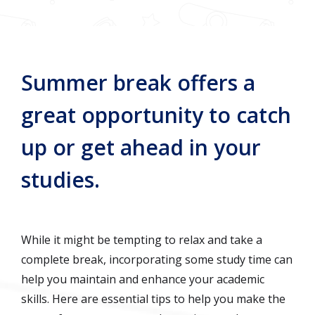
Summer break offers a
great opportunity to catch
up or get ahead in your
studies.
While it might be tempting to relax and take a
complete break, incorporating some study time can
help you maintain and enhance your academic
skills. Here are essential tips to help you make the