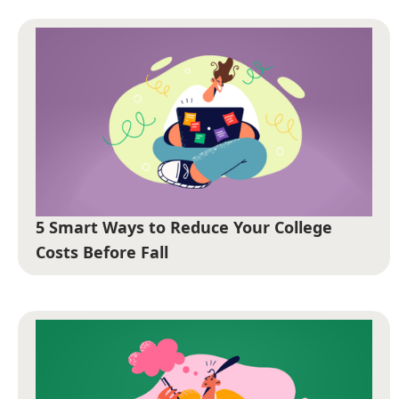
5 Smart Ways to Reduce Your College
Costs Before Fall