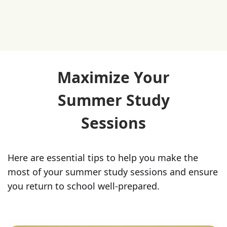
Maximize Your
Summer Study
Sessions
Here are essential tips to help you make the
most of your summer study sessions and ensure
you return to school well-prepared.