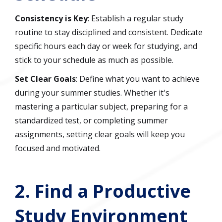
Consistency is Key
: Establish a regular study
routine to stay disciplined and consistent. Dedicate
specific hours each day or week for studying, and
stick to your schedule as much as possible.
Set Clear Goals
: Define what you want to achieve
during your summer studies. Whether it's
mastering a particular subject, preparing for a
standardized test, or completing summer
assignments, setting clear goals will keep you
focused and motivated.
2.
Find a Productive
Study Environment