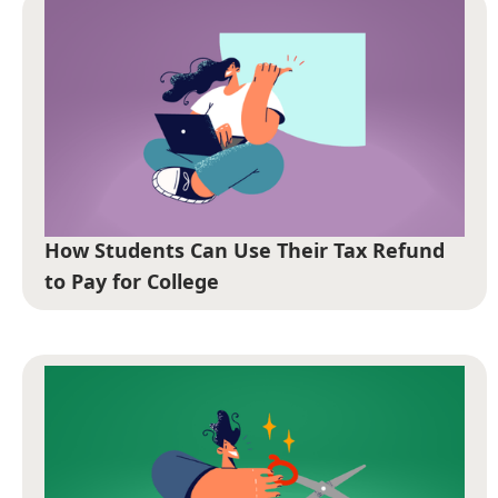
How Students Can Use Their Tax Refund
to Pay for College