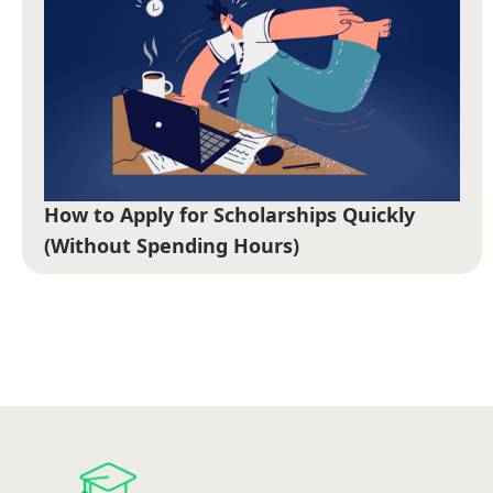
How to Apply for Scholarships Quickly
(Without Spending Hours)