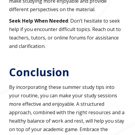
make studying more enjoyable and provide
different perspectives on the material.
Seek Help When Needed
: Don’t hesitate to seek
help if you encounter difficult topics. Reach out to
teachers, tutors, or online forums for assistance
and clarification.
Conclusion
By incorporating these summer study tips into
your routine, you can make your study sessions
more effective and enjoyable. A structured
approach, combined with the right resources and a
healthy balance of work and rest, will help you stay
on top of your academic game. Embrace the