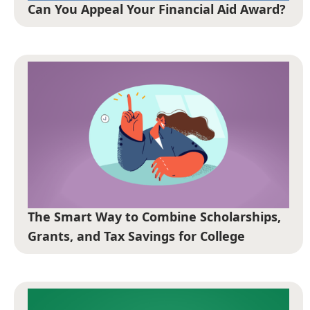
Can You Appeal Your Financial Aid Award?
The Smart Way to Combine Scholarships,
Grants, and Tax Savings for College