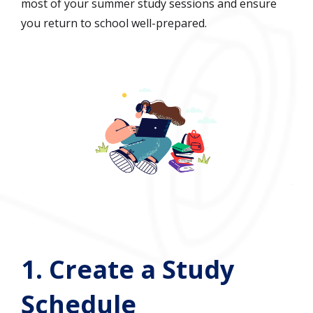
most of your summer study sessions and ensure
you return to school well-prepared.
1.
Create a Study
Schedule