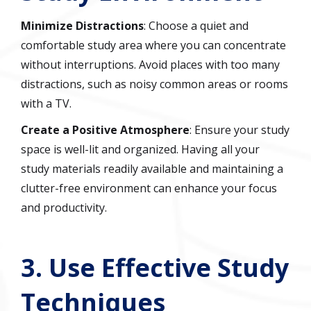
Minimize Distractions
: Choose a quiet and
comfortable study area where you can concentrate
without interruptions. Avoid places with too many
distractions, such as noisy common areas or rooms
with a TV.
Create a Positive Atmosphere
: Ensure your study
space is well-lit and organized. Having all your
study materials readily available and maintaining a
clutter-free environment can enhance your focus
and productivity.
3.
Use Effective Study
Techniques