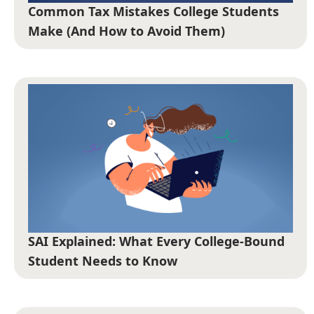
Common Tax Mistakes College Students
Make (And How to Avoid Them)
SAI Explained: What Every College-Bound
Student Needs to Know