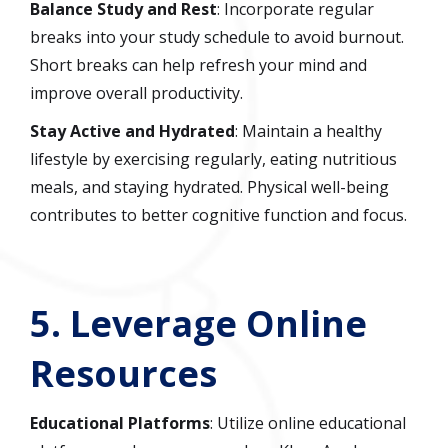
Balance Study and Rest
: Incorporate regular
breaks into your study schedule to avoid burnout.
Short breaks can help refresh your mind and
improve overall productivity.
Stay Active and Hydrated
: Maintain a healthy
lifestyle by exercising regularly, eating nutritious
meals, and staying hydrated. Physical well-being
contributes to better cognitive function and focus.
5.
Leverage Online
Resources
Educational Platforms
: Utilize online educational