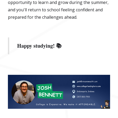
opportunity to learn and grow during the summer,
and you'll return to school feeling confident and
prepared for the challenges ahead.
Happy studying! 📚