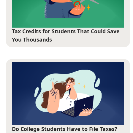
Tax Credits for Students That Could Save
You Thousands
Do College Students Have to File Taxes?