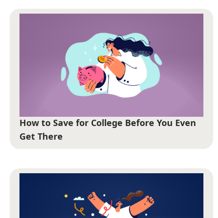
How to Save for College Before You Even
Get There