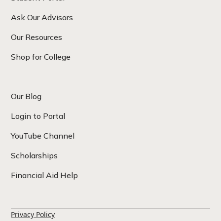
Ask Our Advisors
Our Resources
Shop for College
Our Blog
Login to Portal
YouTube Channel
Scholarships
Financial Aid Help
Privacy Policy