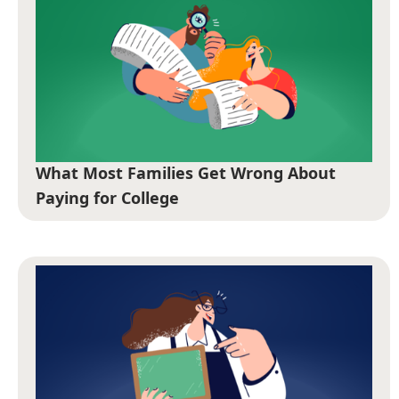
What Most Families Get Wrong About
Paying for College