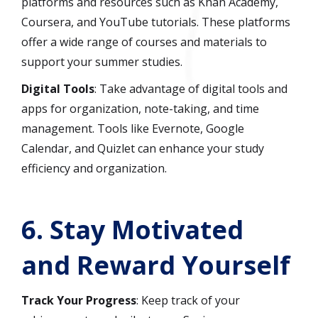
platforms and resources such as Khan Academy,
Coursera, and YouTube tutorials. These platforms
offer a wide range of courses and materials to
support your summer studies.
Digital Tools
: Take advantage of digital tools and
apps for organization, note-taking, and time
management. Tools like Evernote, Google
Calendar, and Quizlet can enhance your study
efficiency and organization.
6.
Stay Motivated
and Reward Yourself
Track Your Progress
: Keep track of your