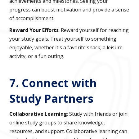
achievements and milestones. Seeing your
progress can boost motivation and provide a sense
of accomplishment.
Reward Your Efforts
: Reward yourself for reaching
your study goals. Treat yourself to something
enjoyable, whether it's a favorite snack, a leisure
activity, or a fun outing.
7.
Connect with
Study Partners
Collaborative Learning
: Study with friends or join
online study groups to share knowledge,
resources, and support. Collaborative learning can