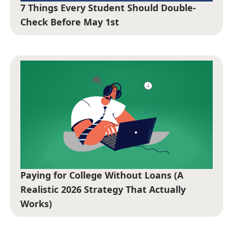
7 Things Every Student Should Double-
Check Before May 1st
Paying for College Without Loans (A
Realistic 2026 Strategy That Actually
Works)