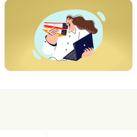
💰 College is expensive—get FREE help with
scholarships & funding!
Join for FREE here