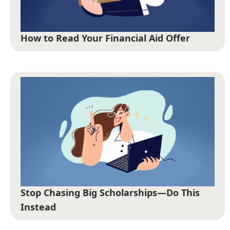
How to Read Your Financial Aid Offer
Stop Chasing Big Scholarships—Do This
Instead