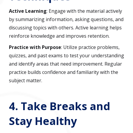
Active Learning
: Engage with the material actively
by summarizing information, asking questions, and
discussing topics with others. Active learning helps
reinforce knowledge and improves retention.
Practice with Purpose
: Utilize practice problems,
quizzes, and past exams to test your understanding
and identify areas that need improvement. Regular
practice builds confidence and familiarity with the
subject matter.
4.
Take Breaks and
Stay Healthy