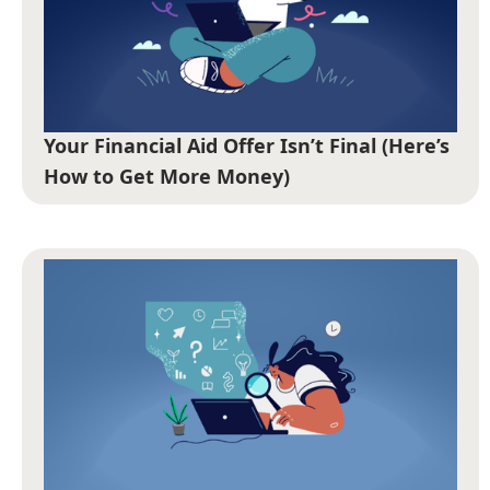
Your Financial Aid Offer Isn’t Final (Here’s
How to Get More Money)