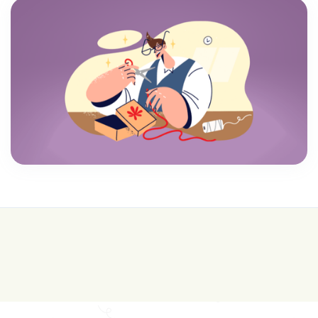
💰 College is expensive—get FREE help with
scholarships & funding!
Join for FREE here