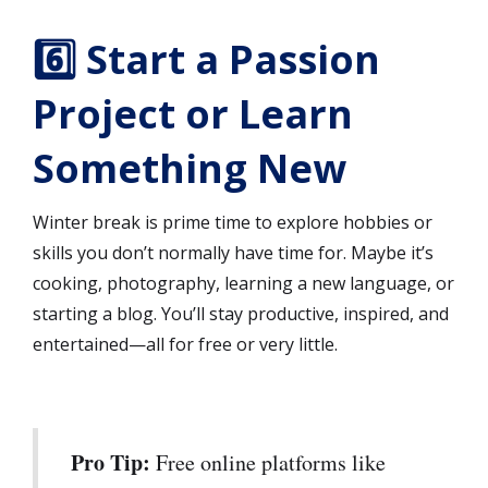
6️⃣ Start a Passion
Project or Learn
Something New
Winter break is prime time to explore hobbies or
skills you don’t normally have time for. Maybe it’s
cooking, photography, learning a new language, or
starting a blog. You’ll stay productive, inspired, and
entertained—all for free or very little.
Pro Tip:
Free online platforms like