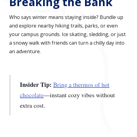
Breaking the Bank
Who says winter means staying inside? Bundle up
and explore nearby hiking trails, parks, or even
your campus grounds. Ice skating, sledding, or just
a snowy walk with friends can turn a chilly day into
an adventure.
Insider Tip:
Bring a thermos of hot
chocolate
—instant cozy vibes without
extra cost.