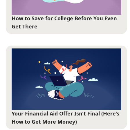
How to Save for College Before You Even
Get There
Your Financial Aid Offer Isn’t Final (Here’s
How to Get More Money)