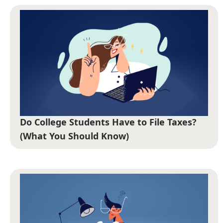
Do College Students Have to File Taxes?
(What You Should Know)