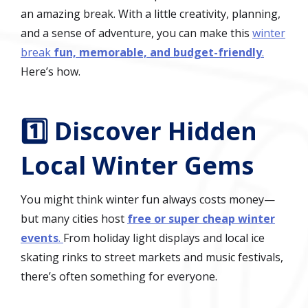
an amazing break. With a little creativity, planning,
and a sense of adventure, you can make this
winter
break
fun, memorable, and budget-friendly
.
Here’s how.
1️⃣ Discover Hidden
Local Winter Gems
You might think winter fun always costs money—
but many cities host
free or super cheap winter
events
.
From holiday light displays and local ice
skating rinks to street markets and music festivals,
there’s often something for everyone.