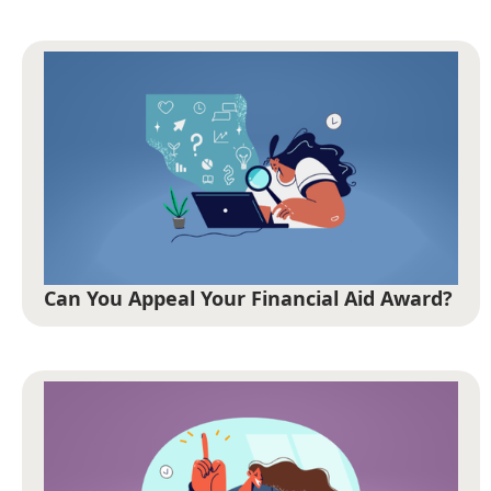
Can You Appeal Your Financial Aid Award?