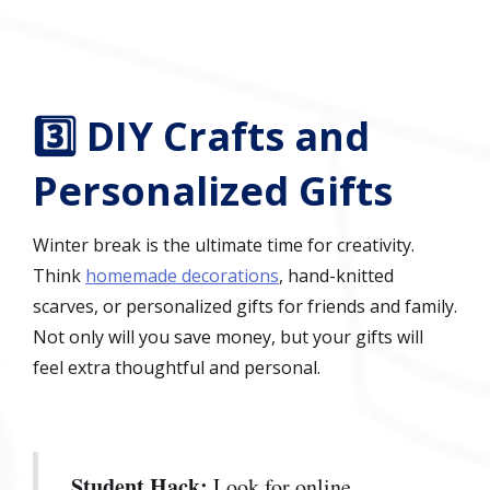
3️⃣ DIY Crafts and
Personalized Gifts
Winter break is the ultimate time for creativity.
Think
homemade decorations
, hand-knitted
scarves, or personalized gifts for friends and family.
Not only will you save money, but your gifts will
feel extra thoughtful and personal.
Student Hack:
Look for online