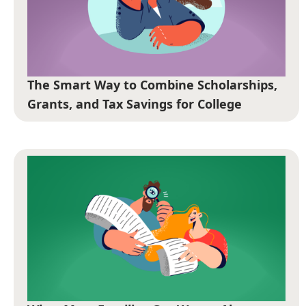
The Smart Way to Combine Scholarships,
Grants, and Tax Savings for College