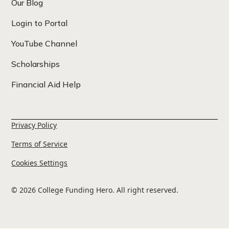
Our Blog
Login to Portal
YouTube Channel
Scholarships
Financial Aid Help
Privacy Policy
Terms of Service
Cookies Settings
© 2026 College Funding Hero. All right reserved.