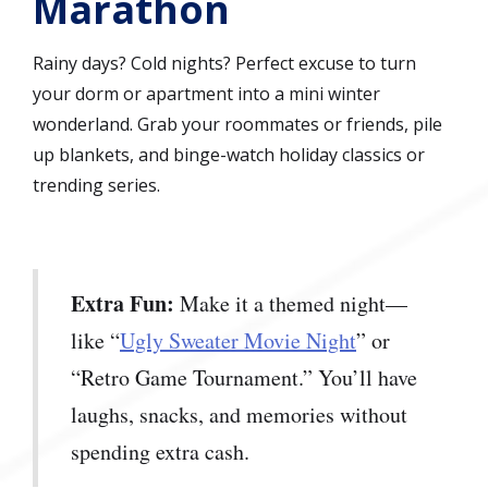
Marathon
Rainy days? Cold nights? Perfect excuse to turn
your dorm or apartment into a mini winter
wonderland. Grab your roommates or friends, pile
up blankets, and binge-watch holiday classics or
trending series.
Extra Fun:
Make it a themed night—
like “
Ugly Sweater Movie Night
” or
“Retro Game Tournament.” You’ll have
laughs, snacks, and memories without
spending extra cash.