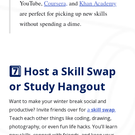
YouTube,
Coursera,
and
Khan Academy
are perfect for picking up new skills
without spending a dime.
7️⃣ Host a Skill Swap
or Study Hangout
Want to make your winter break social and
productive? Invite friends over for
a
skill swap
.
Teach each other things like coding, drawing,
photography, or even fun life hacks. You’ll learn
new skills, connect with friends, and keep your