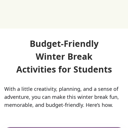
Budget-Friendly
Winter Break
Activities for Students
With a little creativity, planning, and a sense of
adventure, you can make this winter break fun,
memorable, and budget-friendly. Here’s how.‍