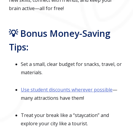
brain active—all for free!
💡 Bonus Money-Saving
Tips:
Set a small, clear budget for snacks, travel, or
materials.
Use student discounts wherever possible
—
many attractions have them!
Treat your break like a “staycation” and
explore your city like a tourist.