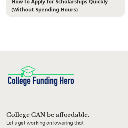
How to Apply for Scholarships Quickly
(Without Spending Hours)
College CAN be affordable.
Let's get working on lowering that