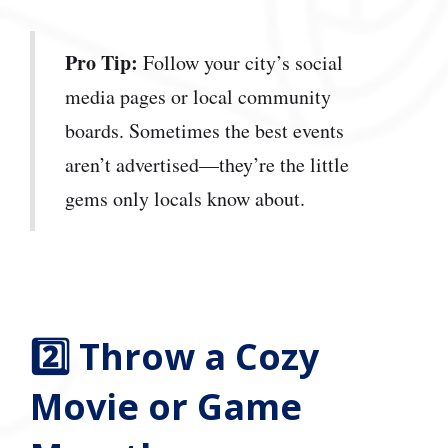
Pro Tip:
Follow your city’s social
media pages or local community
boards. Sometimes the best events
aren’t advertised—they’re the little
gems only locals know about.
2️⃣ Throw a Cozy
Movie or Game