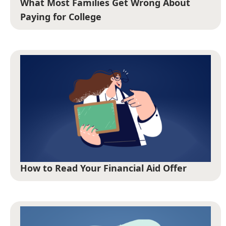
What Most Families Get Wrong About
Paying for College
How to Read Your Financial Aid Offer