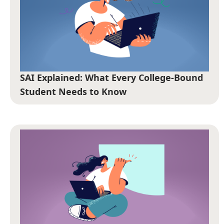
SAI Explained: What Every College-Bound
Student Needs to Know