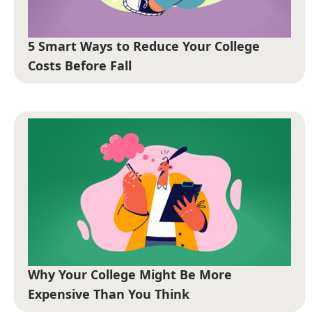
5 Smart Ways to Reduce Your College
Costs Before Fall
Why Your College Might Be More
Expensive Than You Think