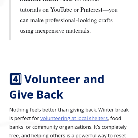
tutorials on YouTube or Pinterest—you
can make professional-looking crafts
using inexpensive materials.
4️⃣ Volunteer and
Give Back
Nothing feels better than giving back. Winter break
is perfect for
volunteering at local shelters
, food
banks, or community organizations. It’s completely
free, and helping others is a powerful way to reset