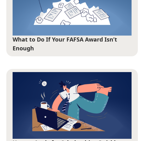
What to Do If Your FAFSA Award Isn’t
Enough