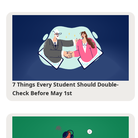
7 Things Every Student Should Double-
Check Before May 1st