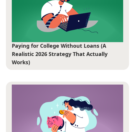
Paying for College Without Loans (A
Realistic 2026 Strategy That Actually
Works)