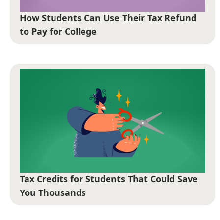
How Students Can Use Their Tax Refund
to Pay for College
Tax Credits for Students That Could Save
You Thousands