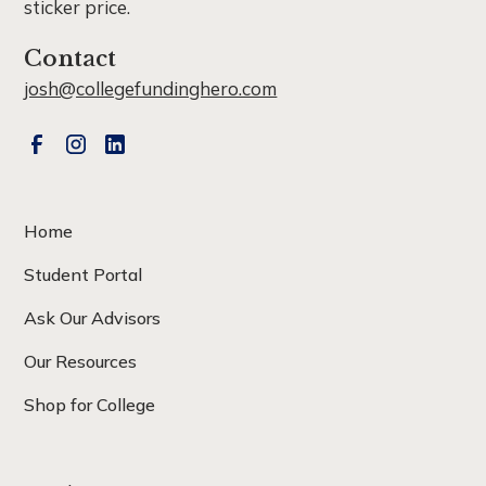
sticker price.
Contact
josh@collegefundinghero.com
Home
Student Portal
Ask Our Advisors
Our Resources
Shop for College