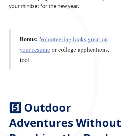
your mindset for the new year.
Bonus:
Volunteering looks great on
your resume
or college applications,
too!
5️⃣ Outdoor
Adventures Without