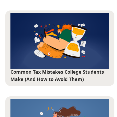
Common Tax Mistakes College Students
Make (And How to Avoid Them)