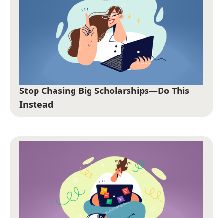
Stop Chasing Big Scholarships—Do This
Instead