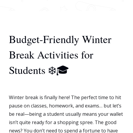
Budget-Friendly Winter
Break Activities for
Students ❄️🎓
Winter break is finally here! The perfect time to hit
pause on classes, homework, and exams… but let’s
be real—being a student usually means your wallet
isn’t quite ready for a shopping spree. The good
news? You don’t need to spend a fortune to have