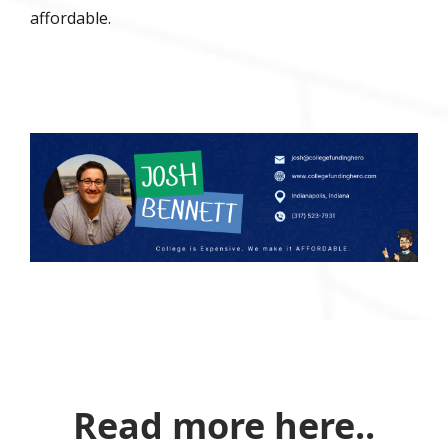
affordable.
Read more here..