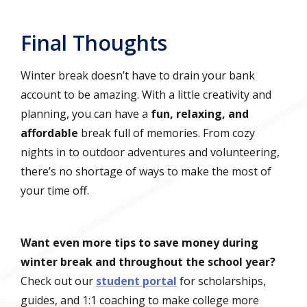
Final Thoughts
Winter break doesn’t have to drain your bank
account to be amazing. With a little creativity and
planning, you can have a
fun, relaxing, and
affordable
break full of memories. From cozy
nights in to outdoor adventures and volunteering,
there’s no shortage of ways to make the most of
your time off.
Want even more tips to save money during
winter break and throughout the school year?
Check out our
student portal
for scholarships,
guides, and 1:1 coaching to make college more