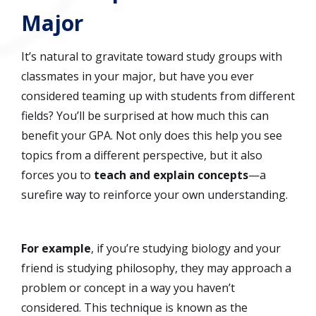
Major
It’s natural to gravitate toward study groups with
classmates in your major, but have you ever
considered teaming up with students from different
fields? You’ll be surprised at how much this can
benefit your GPA. Not only does this help you see
topics from a different perspective, but it also
forces you to
teach and explain concepts
—a
surefire way to reinforce your own understanding.
For example
, if you’re studying biology and your
friend is studying philosophy, they may approach a
problem or concept in a way you haven’t
considered. This technique is known as the