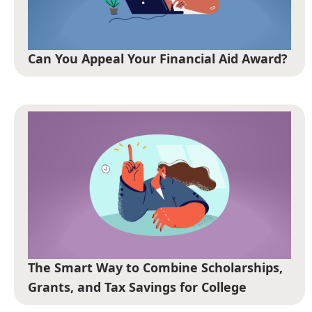
Can You Appeal Your Financial Aid Award?
The Smart Way to Combine Scholarships,
Grants, and Tax Savings for College