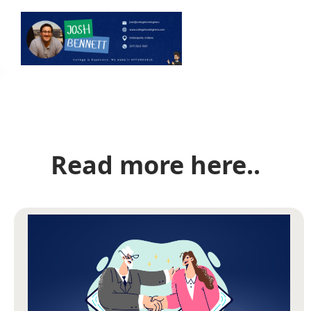
Read more here..