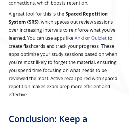
connections, which boosts retention.
A great tool for this is the
Spaced Repetition
System (SRS)
, which spaces out review sessions
over increasing intervals to reinforce what you’ve
learned. You can use apps like
Anki
or
Quizlet
to
create flashcards and track your progress. These
apps optimize your study sessions based on when
you're most likely to forget the material, ensuring
you spend time focusing on what needs to be
reviewed the most. Active recall paired with spaced
repetition makes exam prep more efficient and
effective.
Conclusion: Keep a