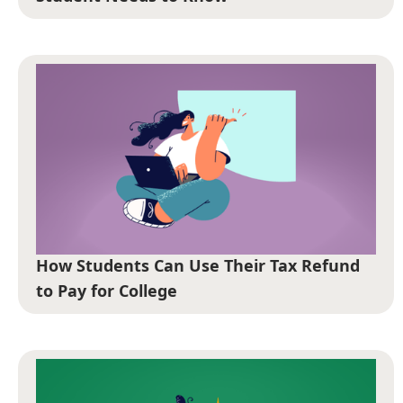
How Students Can Use Their Tax Refund
to Pay for College