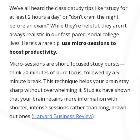
We’ve all heard the classic study tips like “study for
at least 2 hours a day” or “don’t cram the night
before an exam.” While they’re helpful, they aren’t
always realistic in our fast-paced, social college
lives. Here’s a rare tip:
use micro-sessions to
boost productivity.
Micro-sessions are short, focused study bursts—
think 20 minutes of pure focus, followed by a 5-
minute break. This technique helps your brain stay
sharp without overwhelming it. Studies have shown
that your brain retains more information with
shorter, intense sessions rather than long, drawn-
out ones (
Harvard Business Review
).