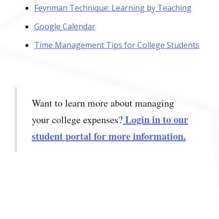
Feynman Technique: Learning by Teaching
Google Calendar
Time Management Tips for College Students
Want to learn more about managing
Login in to our
your college expenses?
student portal for more information.