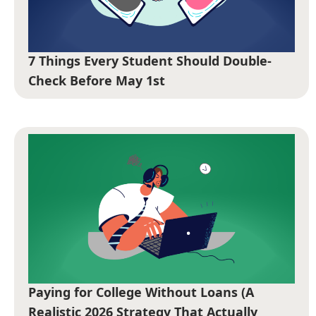
7 Things Every Student Should Double-
Check Before May 1st
Paying for College Without Loans (A
Realistic 2026 Strategy That Actually