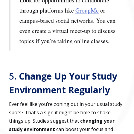
Look for opportunities to collaborate
through platforms like
GroupMe
or
campus-based social networks. You can
even create a virtual meet-up to discuss
topics if you’re taking online classes.
5.
Change Up Your Study
Environment Regularly
Ever feel like you’re zoning out in your usual study
spots? That’s a sign it might be time to shake
things up. Studies suggest that
changing your
study environment
can boost your focus and