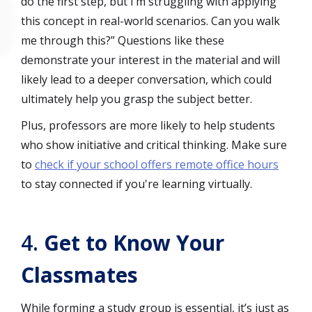
do the first step, but I’m struggling with applying
this concept in real-world scenarios. Can you walk
me through this?” Questions like these
demonstrate your interest in the material and will
likely lead to a deeper conversation, which could
ultimately help you grasp the subject better.
Plus, professors are more likely to help students
who show initiative and critical thinking. Make sure
to
check if your school offers remote office hours
to stay connected if you're learning virtually.
4.
Get to Know Your
Classmates
While forming a study group is essential, it’s just as