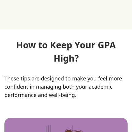
How to Keep Your GPA
High?
These tips are designed to make you feel more
confident in managing both your academic
performance and well-being.