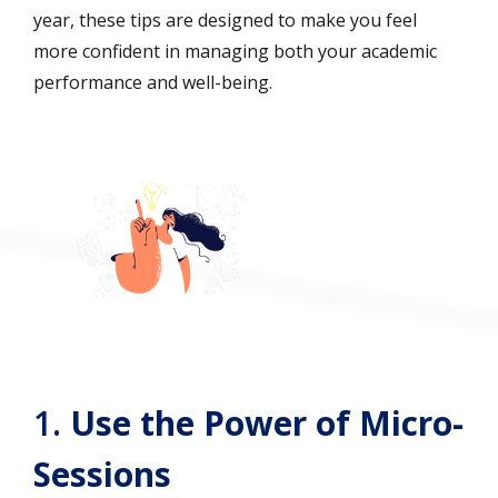
year, these tips are designed to make you feel
more confident in managing both your academic
performance and well-being.
1.
Use the Power of Micro-
Sessions