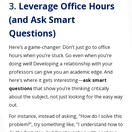
3.
Leverage Office Hours
(and Ask Smart
Questions)
Here’s a game-changer: Don’t just go to office
hours when you’re stuck. Go even when you’re
doing well! Developing a relationship with your
professors can give you an academic edge. And
here’s where it gets interesting—
ask smart
questions
that show you’re thinking critically
about the subject, not just looking for the easy way
out.
For instance, instead of asking, “How do I solve this
problem?”, try something like, “I understand how to