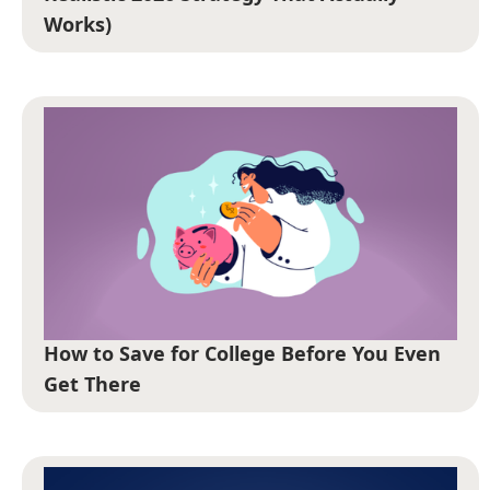
Works)
How to Save for College Before You Even
Get There