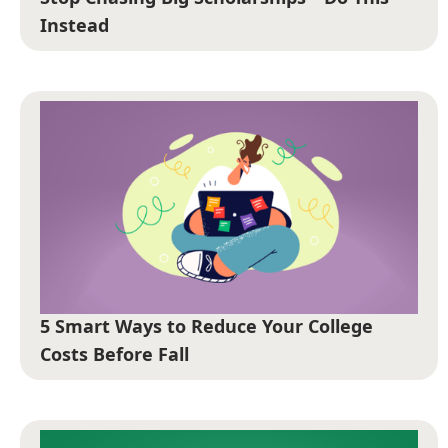
Instead
5 Smart Ways to Reduce Your College
Costs Before Fall