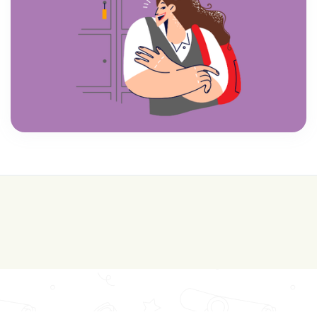
💰 College is expensive—get FREE help with
scholarships & funding!
Join for FREE here