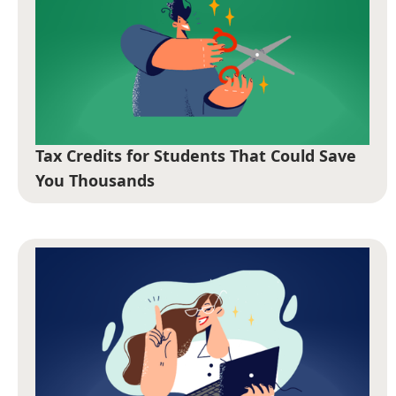
Tax Credits for Students That Could Save
You Thousands