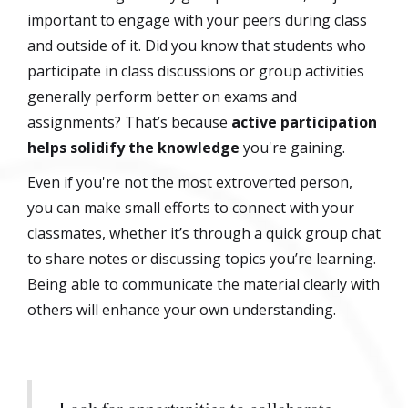
important to engage with your peers during class
and outside of it. Did you know that students who
participate in class discussions or group activities
generally perform better on exams and
assignments? That’s because
active participation
helps solidify the knowledge
you're gaining.
Even if you're not the most extroverted person,
you can make small efforts to connect with your
classmates, whether it’s through a quick group chat
to share notes or discussing topics you’re learning.
Being able to communicate the material clearly with
others will enhance your own understanding.