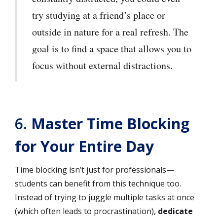
try studying at a friend’s place or
outside in nature for a real refresh. The
goal is to find a space that allows you to
focus without external distractions.
6.
Master Time Blocking
for Your Entire Day
Time blocking isn’t just for professionals—
students can benefit from this technique too.
Instead of trying to juggle multiple tasks at once
(which often leads to procrastination),
dedicate