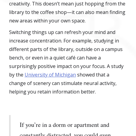
creativity. This doesn’t mean just hopping from the
library to the coffee shop—it can also mean finding
new areas within your own space.
Switching things up can refresh your mind and
increase concentration. For example, studying in
different parts of the library, outside on a campus
bench, or even in a quiet café can have a
surprisingly positive impact on your focus. A study
by the
University of Michigan
showed that a
change of scenery can stimulate neural activity,
helping you retain information better.
If you’re in a dorm or apartment and
constantly distracted, you could even