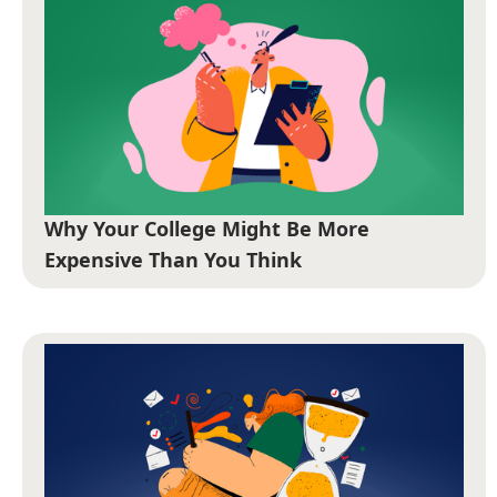
Why Your College Might Be More
Expensive Than You Think