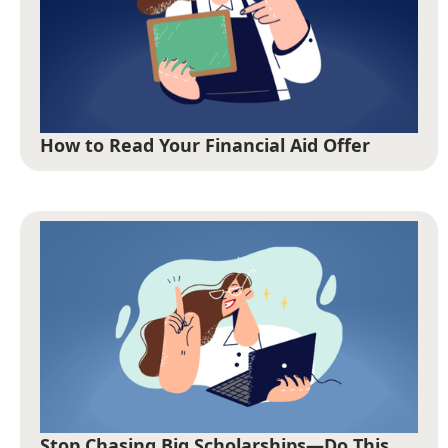
How to Read Your Financial Aid Offer
Stop Chasing Big Scholarships—Do This