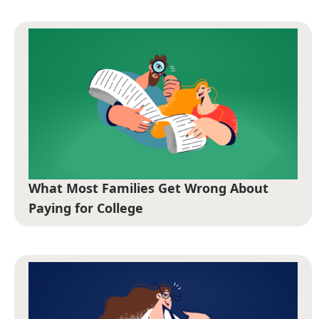
What Most Families Get Wrong About
Paying for College