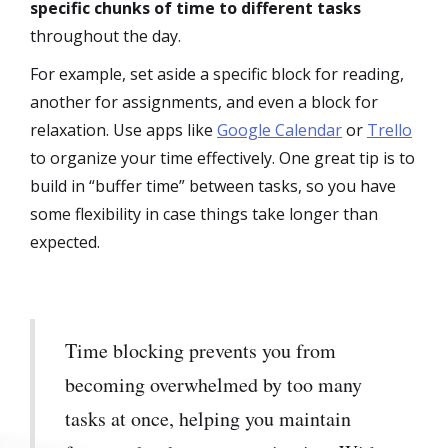
specific chunks of time to different tasks
throughout the day.
For example, set aside a specific block for reading,
another for assignments, and even a block for
relaxation. Use apps like
Google Calendar
or
Trello
to organize your time effectively. One great tip is to
build in “buffer time” between tasks, so you have
some flexibility in case things take longer than
expected.
Time blocking prevents you from
becoming overwhelmed by too many
tasks at once, helping you maintain