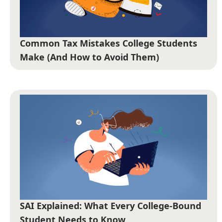
Common Tax Mistakes College Students
Make (And How to Avoid Them)
SAI Explained: What Every College-Bound
Student Needs to Know