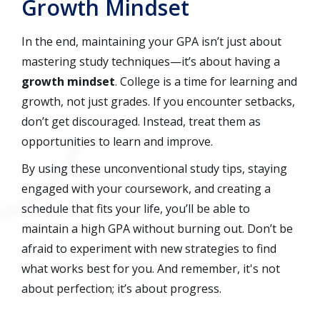
Growth Mindset
In the end, maintaining your GPA isn’t just about
mastering study techniques—it’s about having a
growth mindset
. College is a time for learning and
growth, not just grades. If you encounter setbacks,
don’t get discouraged. Instead, treat them as
opportunities to learn and improve.
By using these unconventional study tips, staying
engaged with your coursework, and creating a
schedule that fits your life, you’ll be able to
maintain a high GPA without burning out. Don’t be
afraid to experiment with new strategies to find
what works best for you. And remember, it's not
about perfection; it’s about progress.