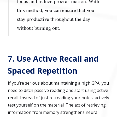
focus and reduce procrastination. With
this method, you can ensure that you
stay productive throughout the day
without burning out.
7.
Use Active Recall and
Spaced Repetition
If you’re serious about maintaining a high GPA, you
need to ditch passive reading and start using active
recall. Instead of just re-reading your notes, actively
test yourself on the material. The act of retrieving
information from memory strengthens neural