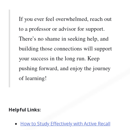
If you ever feel overwhelmed, reach out
to a professor or advisor for support.
There’s no shame in seeking help, and
building those connections will support
your success in the long run. Keep
pushing forward, and enjoy the journey
of learning!
Helpful Links:
How to Study Effectively with Active Recall