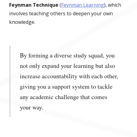
Feynman Technique
(
Feynman Learning
), which
involves teaching others to deepen your own
knowledge.
By forming a diverse study squad, you
not only expand your learning but also
increase accountability with each other,
giving you a support system to tackle
any academic challenge that comes
your way.