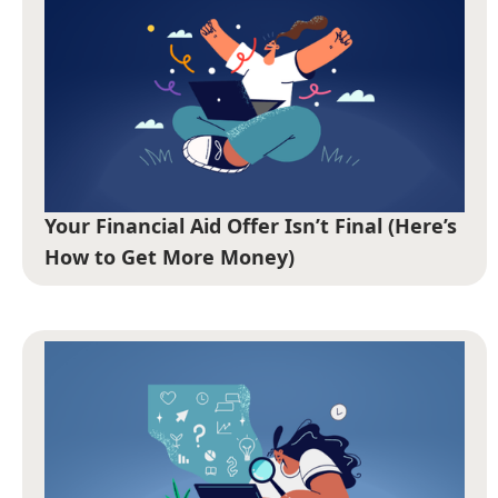
Your Financial Aid Offer Isn’t Final (Here’s
How to Get More Money)