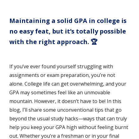
Maintaining a solid GPA in college is
no easy feat, but it’s totally possible
with the right approach. 🏆
If you’ve ever found yourself struggling with
assignments or exam preparation, you’re not
alone. College life can get overwhelming, and your
GPA may sometimes feel like an unmovable
mountain. However, it doesn’t have to be! In this
blog, I’ll share some unconventional tips that go
beyond the usual study hacks—ways that can truly
help you keep your GPA high without feeling burnt
out. Whether you’re a freshman or in your final