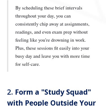
By scheduling these brief intervals
throughout your day, you can
consistently chip away at assignments,
readings, and even exam prep without
feeling like you're drowning in work.
Plus, these sessions fit easily into your
busy day and leave you with more time
for self-care.
2.
Form a "Study Squad"
with People Outside Your