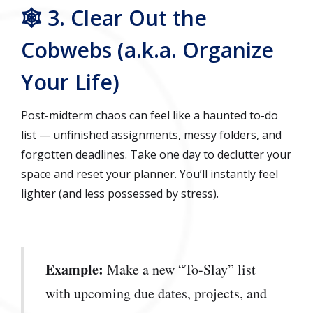
🕸️ 3. Clear Out the
Cobwebs (a.k.a. Organize
Your Life)
Post-midterm chaos can feel like a haunted to-do
list — unfinished assignments, messy folders, and
forgotten deadlines. Take one day to declutter your
space and reset your planner. You’ll instantly feel
lighter (and less possessed by stress).
Example:
Make a new “To-Slay” list
with upcoming due dates, projects, and