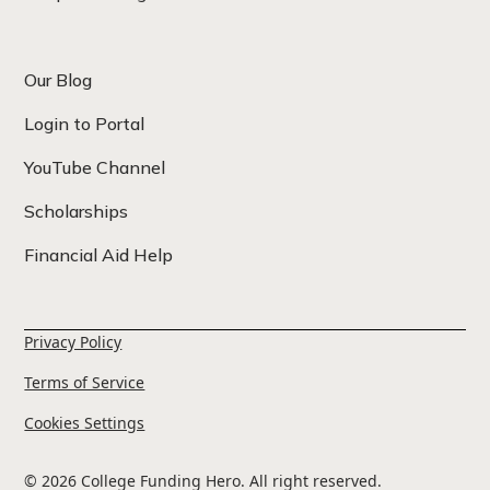
Our Blog
Login to Portal
YouTube Channel
Scholarships
Financial Aid Help
Privacy Policy
Terms of Service
Cookies Settings
© 2026 College Funding Hero. All right reserved.