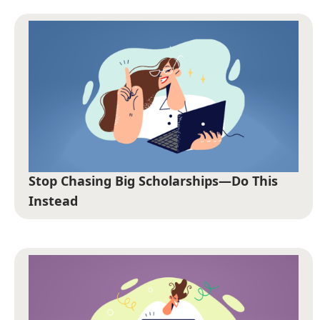
Stop Chasing Big Scholarships—Do This
Instead