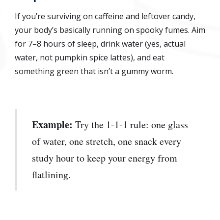
If you’re surviving on caffeine and leftover candy,
your body’s basically running on spooky fumes. Aim
for 7–8 hours of sleep, drink water (yes, actual
water, not pumpkin spice lattes), and eat
something green that isn’t a gummy worm.
Example:
Try the 1-1-1 rule: one glass
of water, one stretch, one snack every
study hour to keep your energy from
flatlining.