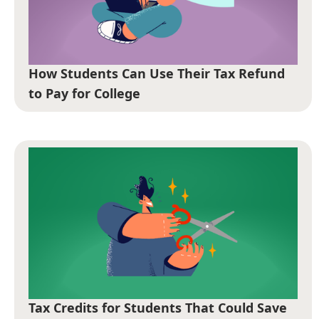
How Students Can Use Their Tax Refund
to Pay for College
Tax Credits for Students That Could Save