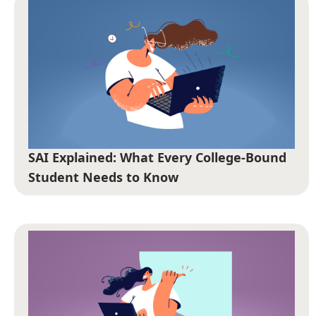
SAI Explained: What Every College-Bound
Student Needs to Know