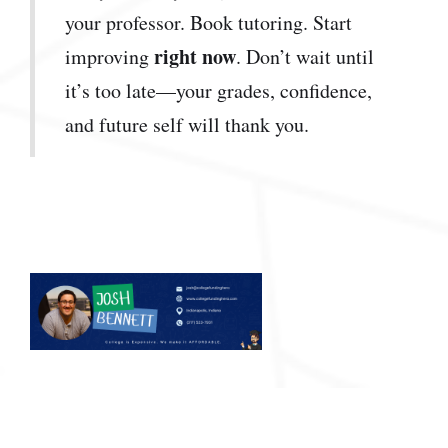
your professor. Book tutoring. Start
right now
improving
. Don’t wait until
it’s too late—your grades, confidence,
and future self will thank you.