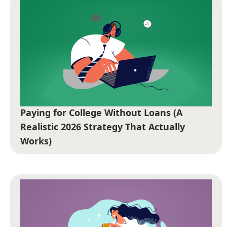
Paying for College Without Loans (A
Realistic 2026 Strategy That Actually
Works)