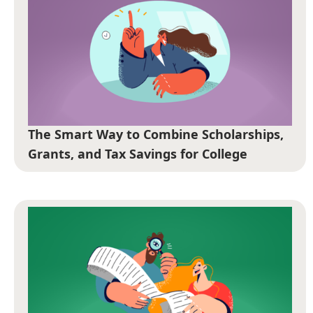
The Smart Way to Combine Scholarships,
Grants, and Tax Savings for College