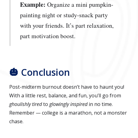
Example:
Organize a mini pumpkin-
painting night or study-snack party
with your friends. It’s part relaxation,
part motivation boost.
🎃 Conclusion
Post-midterm burnout doesn’t have to haunt you!
With a little rest, balance, and fun, you’ll go from
ghoulishly tired
to
glowingly inspired
in no time.
Remember — college is a marathon, not a monster
chase.