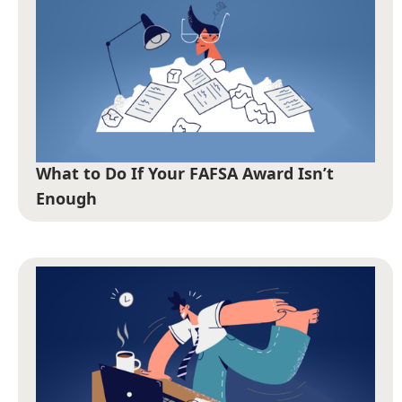
What to Do If Your FAFSA Award Isn’t
Enough