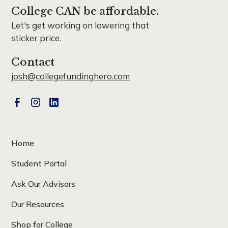
College CAN be affordable.
Let's get working on lowering that
sticker price.
Contact
josh@collegefundinghero.com
Home
Student Portal
Ask Our Advisors
Our Resources
Shop for College