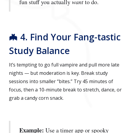
fun stuff you actually
want
to do.
🦇 4. Find Your Fang-tastic
Study Balance
It’s tempting to go full vampire and pull more late
nights — but moderation is key. Break study
sessions into smaller “bites.” Try 45 minutes of
focus, then a 10-minute break to stretch, dance, or
grab a candy corn snack.
Example:
Use a timer app or spooky