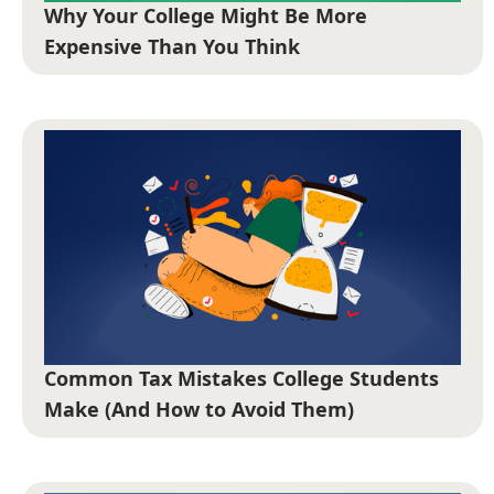
Why Your College Might Be More
Expensive Than You Think
Common Tax Mistakes College Students
Make (And How to Avoid Them)