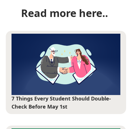
Read more here..
7 Things Every Student Should Double-
Check Before May 1st