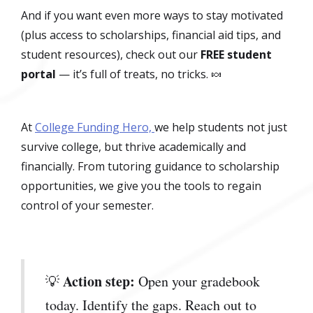
And if you want even more ways to stay motivated
(plus access to scholarships, financial aid tips, and
student resources), check out our
FREE student
portal
— it’s full of treats, no tricks. 🍬
At
College Funding Hero,
we help students not just
survive college, but thrive academically and
financially. From tutoring guidance to scholarship
opportunities, we give you the tools to regain
control of your semester.
Action step:
💡
Open your gradebook
today. Identify the gaps. Reach out to