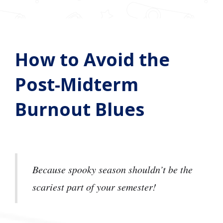
How to Avoid the
Post-Midterm
Burnout Blues
Because spooky season shouldn’t be the
scariest part of your semester!