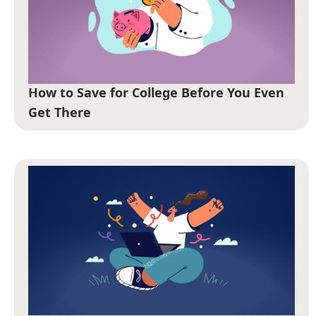
How to Save for College Before You Even
Get There