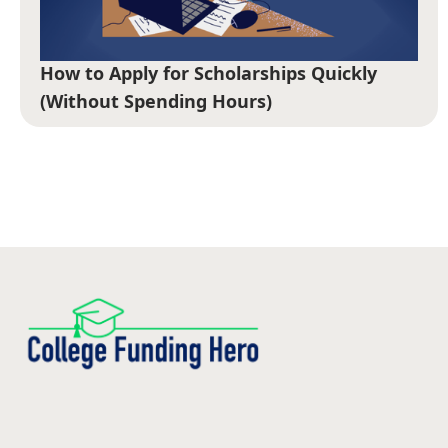
How to Apply for Scholarships Quickly
(Without Spending Hours)