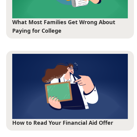
What Most Families Get Wrong About
Paying for College
How to Read Your Financial Aid Offer