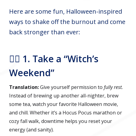
Here are some fun, Halloween-inspired
ways to shake off the burnout and come
back stronger than ever:
🧙‍♀️ 1. Take a “Witch’s
Weekend”
Translation:
Give yourself permission to
fully rest.
Instead of brewing up another all-nighter, brew
some tea, watch your favorite Halloween movie,
and chill. Whether it’s a Hocus Pocus marathon or
cozy fall walk, downtime helps you reset your
energy (and sanity).