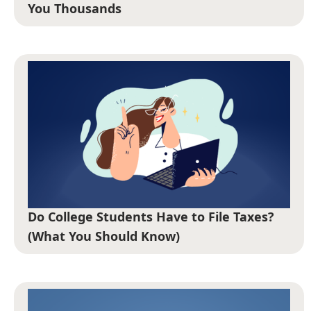
You Thousands
Do College Students Have to File Taxes?
(What You Should Know)