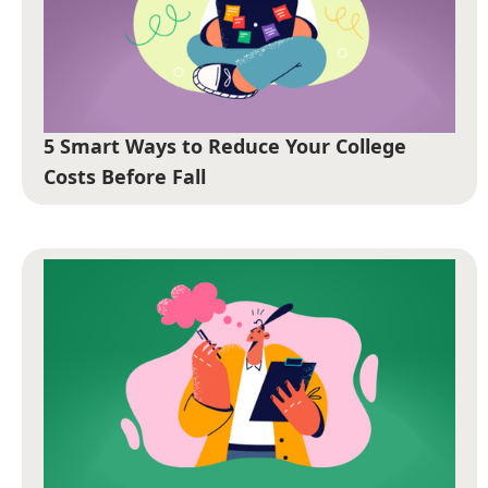
5 Smart Ways to Reduce Your College
Costs Before Fall