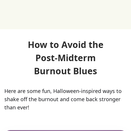
How to Avoid the
Post-Midterm
Burnout Blues
Here are some fun, Halloween-inspired ways to
shake off the burnout and come back stronger
than ever!