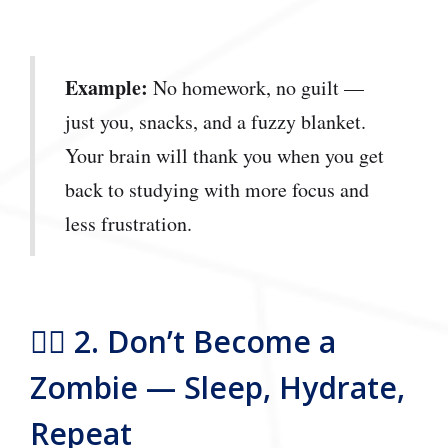
Example:
No homework, no guilt —
just you, snacks, and a fuzzy blanket.
Your brain will thank you when you get
back to studying with more focus and
less frustration.
🧟‍♂️ 2. Don’t Become a
Zombie — Sleep, Hydrate,
Repeat