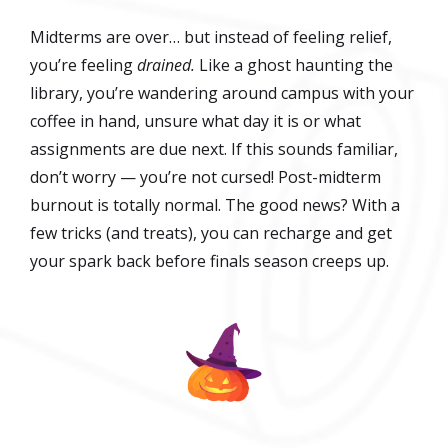
Midterms are over… but instead of feeling relief,
you’re feeling
drained.
Like a ghost haunting the
library, you’re wandering around campus with your
coffee in hand, unsure what day it is or what
assignments are due next. If this sounds familiar,
don’t worry — you’re not cursed! Post-midterm
burnout is totally normal. The good news? With a
few tricks (and treats), you can recharge and get
your spark back before finals season creeps up.