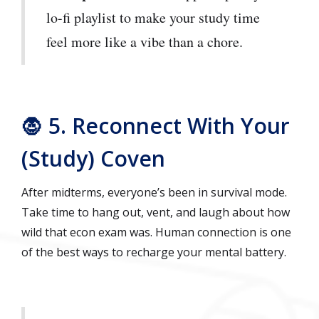
lo-fi playlist to make your study time
feel more like a vibe than a chore.
🧛 5. Reconnect With Your
(Study) Coven
After midterms, everyone’s been in survival mode.
Take time to hang out, vent, and laugh about how
wild that econ exam was. Human connection is one
of the best ways to recharge your mental battery.