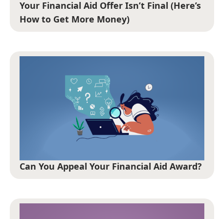
Your Financial Aid Offer Isn’t Final (Here’s
How to Get More Money)
Can You Appeal Your Financial Aid Award?