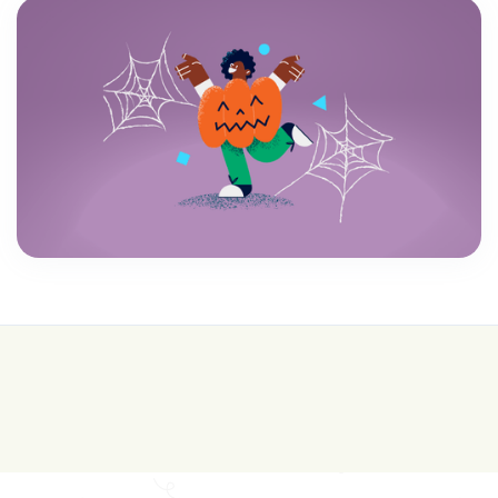
💰 College is expensive—get FREE help with
scholarships & funding!
Join for FREE here