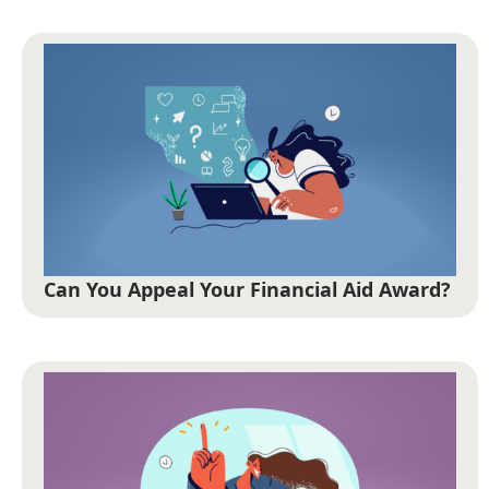
Can You Appeal Your Financial Aid Award?