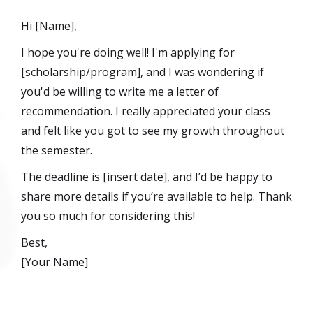
Hi [Name],
I hope you're doing well! I'm applying for
[scholarship/program], and I was wondering if
you'd be willing to write me a letter of
recommendation. I really appreciated your class
and felt like you got to see my growth throughout
the semester.
The deadline is [insert date], and I’d be happy to
share more details if you’re available to help. Thank
you so much for considering this!
Best,
[Your Name]