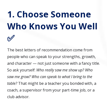
1. Choose Someone
Who Knows You Well
✅
The best letters of recommendation come from
people who can speak to your strengths, growth,
and character — not just someone with a fancy title.
So ask yourself:
Who really saw me show up? Who
saw me grow? Who can speak to what I bring to the
table?
That might be a teacher you bonded with, a
coach, a supervisor from your part-time job, or a
club advisor.