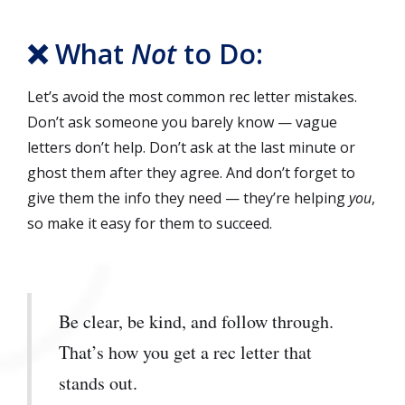
❌ What
Not
to Do:
Let’s avoid the most common rec letter mistakes.
Don’t ask someone you barely know — vague
letters don’t help. Don’t ask at the last minute or
ghost them after they agree. And don’t forget to
give them the info they need — they’re helping
you
,
so make it easy for them to succeed.
Be clear, be kind, and follow through.
That’s how you get a rec letter that
stands out.