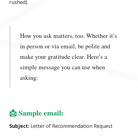
rushed).
How you ask matters, too. Whether it’s
in person or via email, be polite and
make your gratitude clear. Here’s a
simple message you can use when
asking:
📩
Sample email:
Subject:
Letter of Recommendation Request