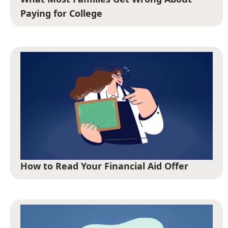
Paying for College
How to Read Your Financial Aid Offer