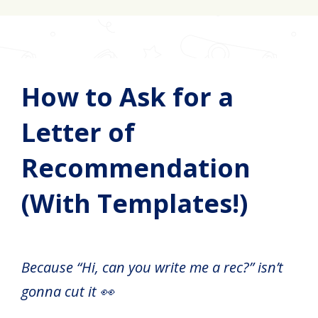
How to Ask for a
Letter of
Recommendation
(With Templates!)
Because “Hi, can you write me a rec?” isn’t
gonna cut it 👀