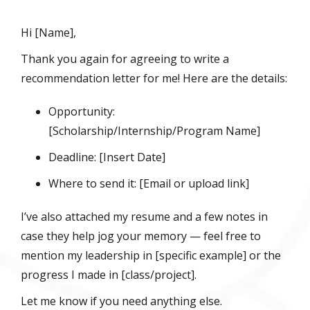
Hi [Name],
Thank you again for agreeing to write a
recommendation letter for me! Here are the details:
Opportunity:
[Scholarship/Internship/Program Name]
Deadline: [Insert Date]
Where to send it: [Email or upload link]
I’ve also attached my resume and a few notes in
case they help jog your memory — feel free to
mention my leadership in [specific example] or the
progress I made in [class/project].
Let me know if you need anything else.