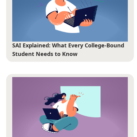
SAI Explained: What Every College-Bound
Student Needs to Know