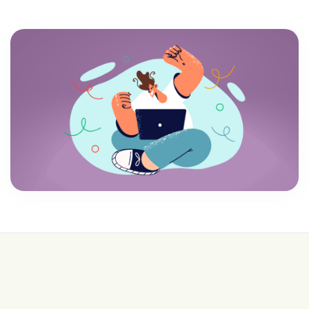
💰 College is expensive—get FREE help with
scholarships & funding!
Join for FREE here