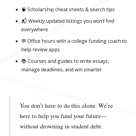
🧠 Scholarship cheat sheets & search tips
📬 Weekly updated listings you
won’t
find
everywhere
💬 Office hours with a college funding coach to
help review apps
📚 Courses and guides to write essays,
manage deadlines, and win smarter
You don’t have to do this alone. We’re
here to help you fund your future—
without drowning in student debt.