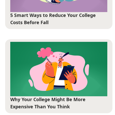
5 Smart Ways to Reduce Your College
Costs Before Fall
Why Your College Might Be More
Expensive Than You Think