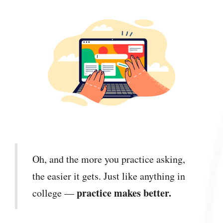
Oh, and the more you practice asking,
the easier it gets. Just like anything in
practice makes better.
college —