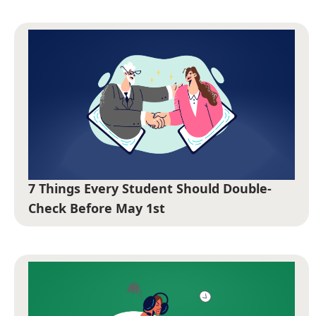
7 Things Every Student Should Double-
Check Before May 1st