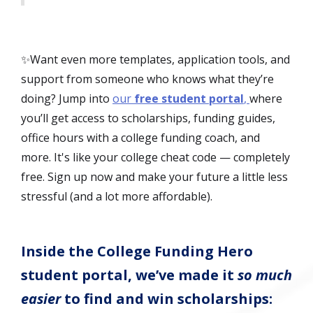
✨Want even more templates, application tools, and
support from someone who knows what they’re
doing? Jump into
our
free student portal
,
where
you’ll get access to scholarships, funding guides,
office hours with a college funding coach, and
more. It's like your college cheat code — completely
free. Sign up now and make your future a little less
stressful (and a lot more affordable).
Inside the College Funding Hero
student portal, we’ve made it
so much
easier
to find and win scholarships: