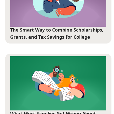
The Smart Way to Combine Scholarships,
Grants, and Tax Savings for College
What Most Families Get Wrong About