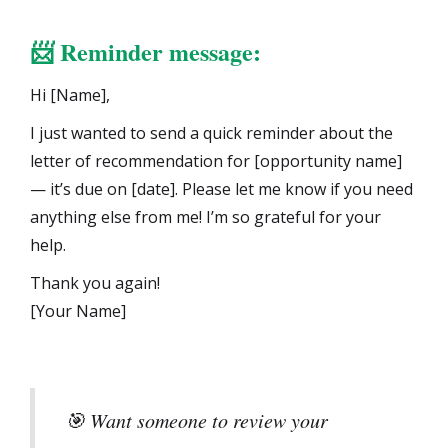
📨
Reminder message:
Hi [Name],
I just wanted to send a quick reminder about the
letter of recommendation for [opportunity name]
— it’s due on [date]. Please let me know if you need
anything else from me! I’m so grateful for your
help.
Thank you again!
[Your Name]
🎯 Want someone to review your