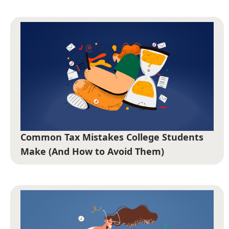
Common Tax Mistakes College Students
Make (And How to Avoid Them)