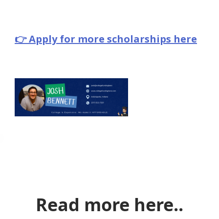
👉 Apply for more scholarships here
Read more here..