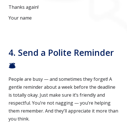
Thanks again!
Your name
4. Send a Polite Reminder
🛎️
People are busy — and sometimes they forget! A
gentle reminder about a week before the deadline
is totally okay. Just make sure it’s friendly and
respectful. You’re not nagging — you’re helping
them remember. And they’ll appreciate it more than
you think.