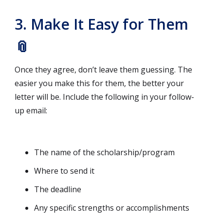
3. Make It Easy for Them
📎
Once they agree, don’t leave them guessing. The
easier you make this for them, the better your
letter will be. Include the following in your follow-
up email:
The name of the scholarship/program
Where to send it
The deadline
Any specific strengths or accomplishments