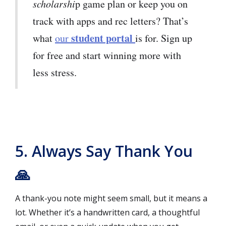
scholarshi
p game plan or keep you on
track with apps and rec letters? That’s
student portal
what
our
is for. Sign up
for free and start winning more with
less stress.
5. Always Say Thank You
🙏
A thank-you note might seem small, but it means a
lot. Whether it’s a handwritten card, a thoughtful