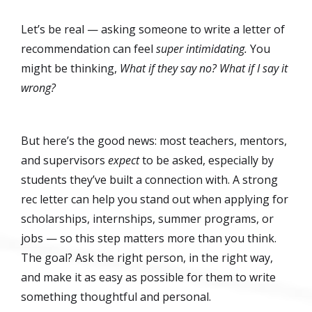
Let’s be real — asking someone to write a letter of
recommendation can feel
super intimidating.
You
might be thinking,
What if they say no? What if I say it
wrong?
But here’s the good news: most teachers, mentors,
and supervisors
expect
to be asked, especially by
students they’ve built a connection with. A strong
rec letter can help you stand out when applying for
scholarships, internships, summer programs, or
jobs — so this step matters more than you think.
The goal? Ask the right person, in the right way,
and make it as easy as possible for them to write
something thoughtful and personal.