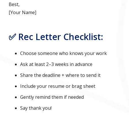
Best,
[Your Name]
✅ Rec Letter Checklist:
Choose someone who knows your work
Ask at least 2–3 weeks in advance
Share the deadline + where to send it
Include your resume or brag sheet
Gently remind them if needed
Say thank you!