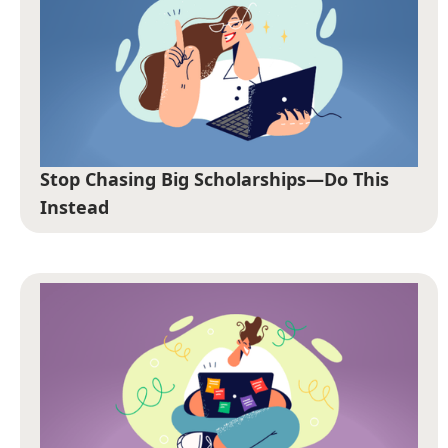
Stop Chasing Big Scholarships—Do This
Instead