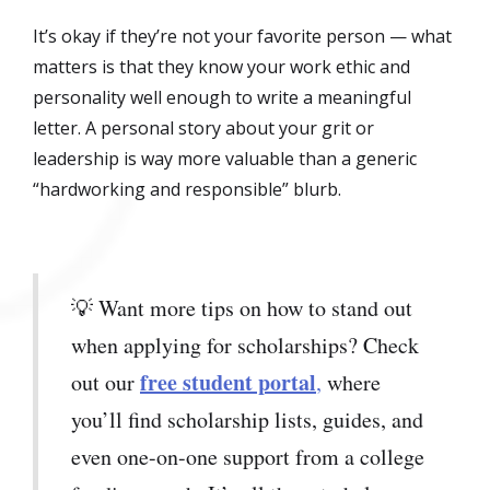
It’s okay if they’re not your favorite person — what
matters is that they know your work ethic and
personality well enough to write a meaningful
letter. A personal story about your grit or
leadership is way more valuable than a generic
“hardworking and responsible” blurb.
💡 Want more tips on how to stand out
when applying for scholarships? Check
free student portal
out our
,
where
you’ll find scholarship lists, guides, and
even one-on-one support from a college