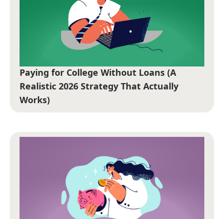
Paying for College Without Loans (A
Realistic 2026 Strategy That Actually
Works)