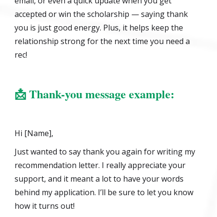
email, or even a quick update when you get
accepted or win the scholarship — saying thank
you is just good energy. Plus, it helps keep the
relationship strong for the next time you need a
rec!
📩
Thank-you message example:
Hi [Name],
Just wanted to say thank you again for writing my
recommendation letter. I really appreciate your
support, and it meant a lot to have your words
behind my application. I’ll be sure to let you know
how it turns out!