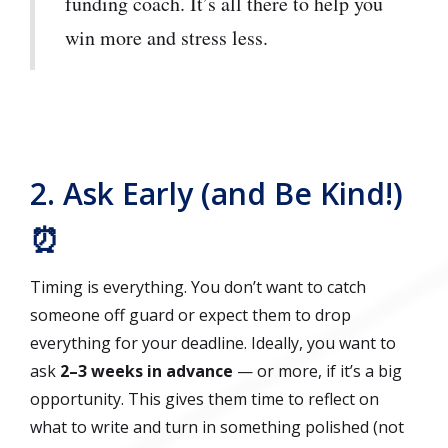
funding coach. It’s all there to help you
win more and stress less.
2. Ask Early (and Be Kind!)
⏰
Timing is everything. You don’t want to catch
someone off guard or expect them to drop
everything for your deadline. Ideally, you want to
ask
2–3 weeks in advance
— or more, if it’s a big
opportunity. This gives them time to reflect on
what to write and turn in something polished (not