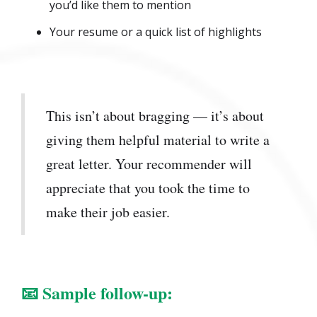
you’d like them to mention
Your resume or a quick list of highlights
This isn’t about bragging — it’s about
giving them helpful material to write a
great letter. Your recommender will
appreciate that you took the time to
make their job easier.
📧
Sample follow-up: