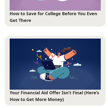
How to Save for College Before You Even
Get There
Your Financial Aid Offer Isn’t Final (Here’s
How to Get More Money)