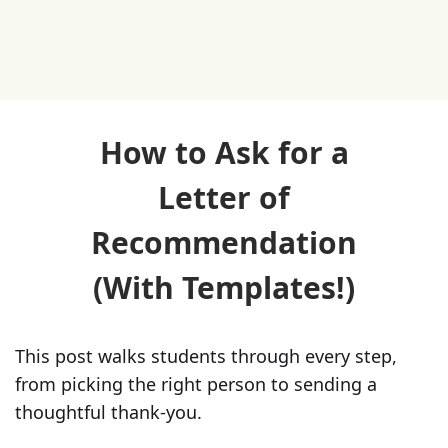
How to Ask for a
Letter of
Recommendation
(With Templates!)
This post walks students through every step,
from picking the right person to sending a
thoughtful thank-you.