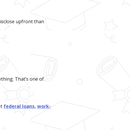
 disclose upfront than
thing. That’s one of
et
federal loans,
work-