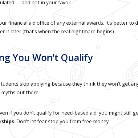
ulated — and not in your favor.
ur financial aid office of any external awards. It’s better to
r it later (that’s when the real nightmare begins).
ing You Won’t Qualify
udents skip applying because they think they won’t get any
d myths out there.
Even if you don’t qualify for need-based aid, you might still g
rships
. Don’t let fear stop you from free money.