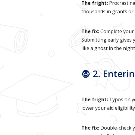
The fright:
Procrastina
thousands in grants or 
The fix:
Complete your F
Submitting early gives y
like a ghost in the night
🧛 2. Enteri
The fright:
Typos on yo
lower your aid eligibility
The fix:
Double-check yo