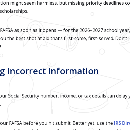
tion might seem harmless, but missing priority deadlines c
scholarships.
AFSA as soon as it opens — for the 2026–2027 school year,
ou the best shot at aid that’s first-come, first-served. Don’t
!
ng Incorrect Information
ur Social Security number, income, or tax details can delay 
.
ur FAFSA before you hit submit. Better yet, use the
IRS Di