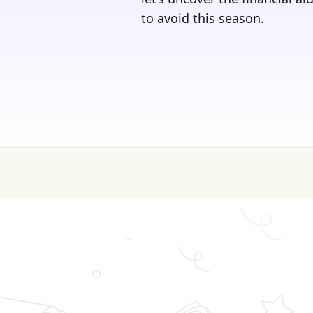
to avoid this season.
💰 College is expen