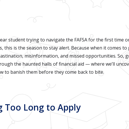
ear student trying to navigate the FAFSA for the first time or
 this is the season to stay alert. Because when it comes to 
astination, misinformation, and missed opportunities. So, gr
through the haunted halls of financial aid — where we’ll unco
 to banish them before they come back to bite.
ing Too Long to Apply