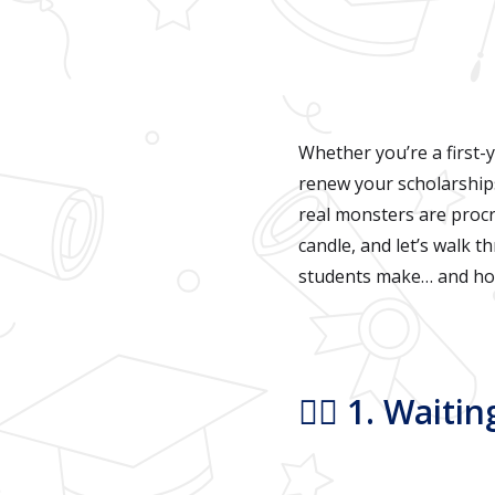
Whether you’re a first-y
renew your scholarships,
real monsters are procr
candle, and let’s walk 
students make… and how
🧙‍♀️ 1. Wait