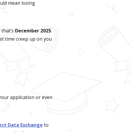
ould mean losing
 that’s
December 2025
.
 let time creep up on you
your application or even
rect Data Exchange
to