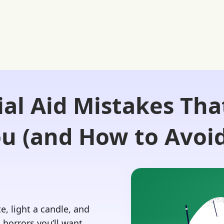
ial Aid Mistakes Tha
Login 🔏
 Our Advisors
Our Blog
Contact Us
ou (and How to Avoi
e, light a candle, and
d horrors you’ll want