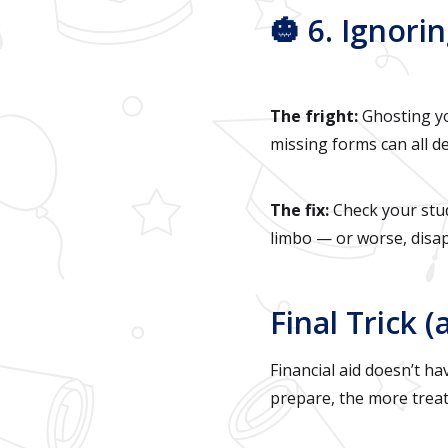
🎃 6. Ignor
The fright:
Ghosting you
missing forms can all de
The fix:
Check your stu
limbo — or worse, disa
Final Trick (
Financial aid doesn’t ha
prepare, the more treats