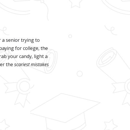
 a senior trying to
paying for college, the
ab your candy, light a
ver the
scariest mistakes