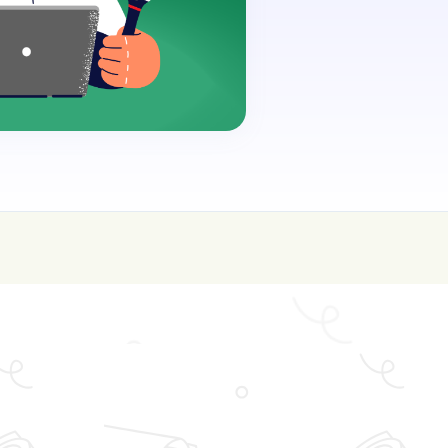
oin for FREE here