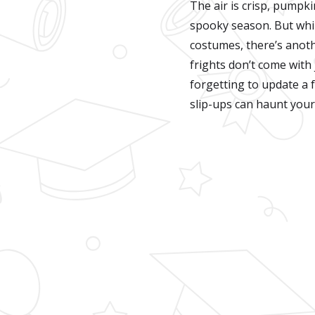
The air is crisp, pumpki
spooky season. But whi
costumes, there’s anoth
frights don’t come with
forgetting to update a f
slip-ups can haunt your