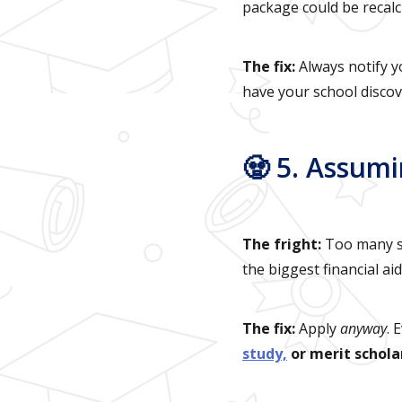
package could be recalc
The fix:
Always notify yo
have your school discove
🧟 5. Assum
The fright:
Too many st
the biggest financial ai
The fix:
Apply
anyway
. 
study,
or merit schola