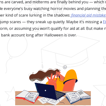
ns are carved, and midterms are finally behind you — which me
le everyone’s busy watching horror movies and planning th
er kind of scare lurking in the shadows:
financial aid mistake
 jump scares — they sneak up quietly. Maybe it’s missing a
F
orm, or assuming you won’t qualify for aid at all. But make 
 bank account long after Halloween is over.