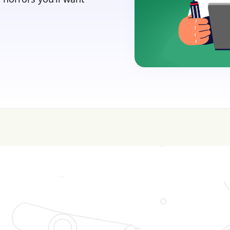
sive—get FREE help with scholarships & funding!
J