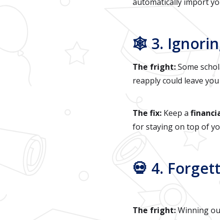
automatically import yo
🕸️ 3. Igno
The fright:
Some schola
reapply could leave you
The fix:
Keep a
financi
for staying on top of y
💀 4. Forget
The fright:
Winning outs