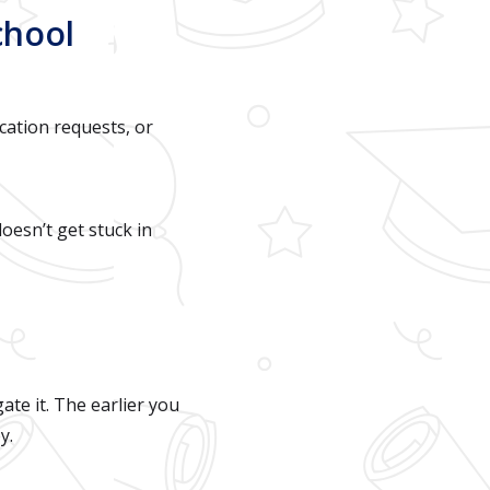
chool
ication requests, or
doesn’t get stuck in
ate it. The earlier you
y.