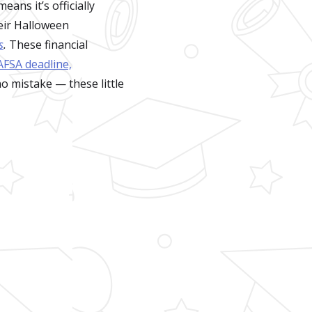
ans it’s officially
eir Halloween
s
.
These financial
AFSA deadline,
no mistake — these little