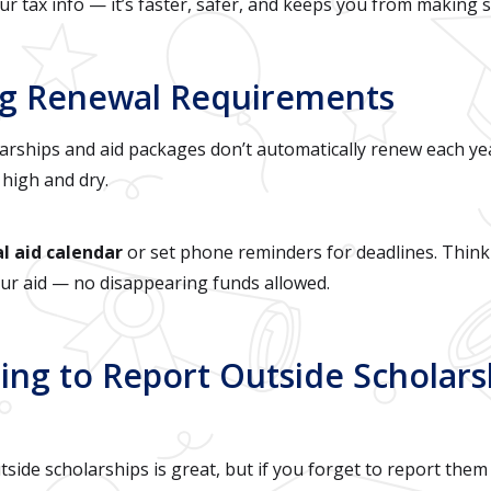
ur tax info — it’s faster, safer, and keeps you from making 
ring Renewal Requirements
rships and aid packages don’t automatically renew each yea
 high and dry.
al aid calendar
or set phone reminders for deadlines. Think 
our aid — no disappearing funds allowed.
ting to Report Outside Scholars
ide scholarships is great, but if you forget to report them 