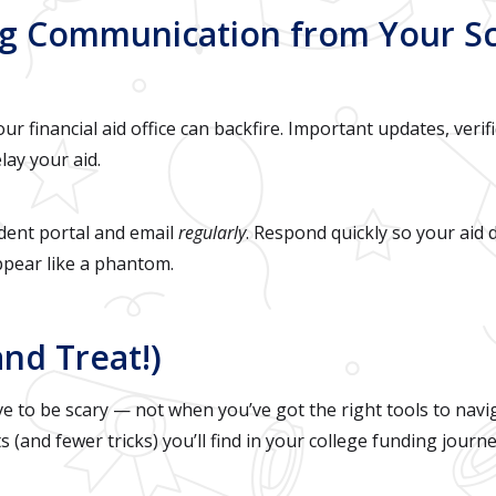
ing Communication from Your S
r financial aid office can backfire. Important updates, verif
lay your aid.
dent portal and email
regularly
. Respond quickly so your aid 
ppear like a phantom.
and Treat!)
ve to be scary — not when you’ve got the right tools to navig
 (and fewer tricks) you’ll find in your college funding journe