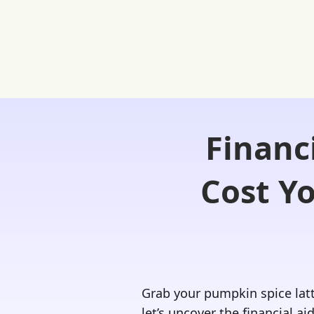
Financ
Home
FREE Student Portal
Ask
Cost Y
Grab your pumpkin spice latt
let’s uncover the financial ai