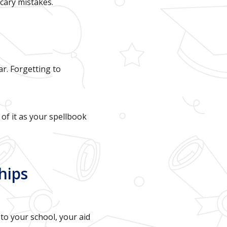
scary mistakes.
r. Forgetting to
of it as your spellbook
hips
to your school, your aid