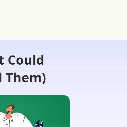
t Could
d Them)