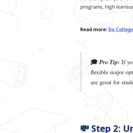
programs, high licensure
Read more:
Do Colleg
🎓
Pro Tip:
If yo
flexible major op
are great for stude
💸 Step 2: 