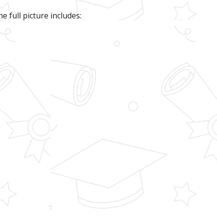
e full picture includes: