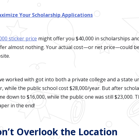
ximize Your Scholarship Applications
000 sticker price
might offer you $40,000 in scholarships and
fer almost nothing. Your actual cost—or net price—could be
site.
e worked with got into both a private college and a state un
, while the public school cost $28,000/year. But after schola
ame down to $16,000, while the public one was still $23,000.
aper in the end!
on’t Overlook the Location