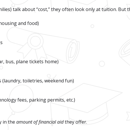
ies) talk about “cost,” they often look only at tuition. But th
housing and food)
es
r, bus, plane tickets home)
(laundry, toiletries, weekend fun)
hnology fees, parking permits, etc.)
y in the
amount of financial aid
they offer.