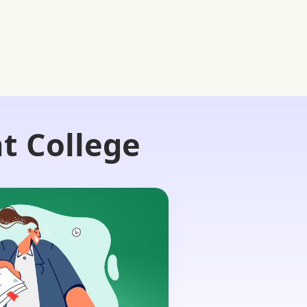
t College