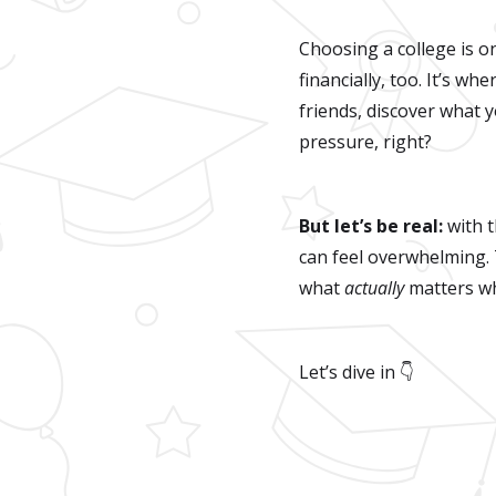
Choosing a college is o
financially, too. It’s wh
friends, discover what y
pressure, right?
But let’s be real:
with 
can feel overwhelming.
what
actually
matters wh
Let’s dive in 👇