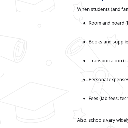
When students (and famil
Room and board (
Books and suppli
Transportation (ca
Personal expenses 
Fees (lab fees, tec
Also, schools vary widel