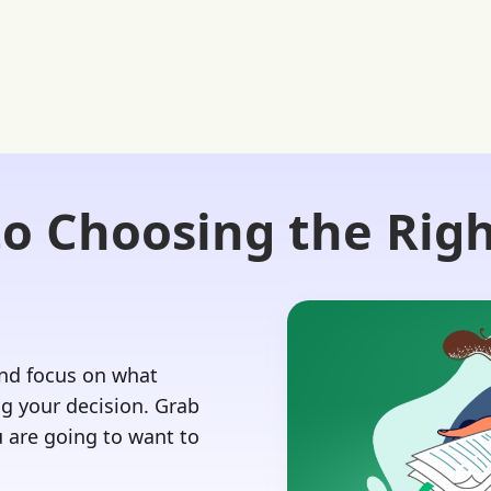
to Choosing the Righ
Login 🔏
 Our Advisors
Our Blog
Contact Us
and focus on what
 your decision.‍ Grab
 are going to want to