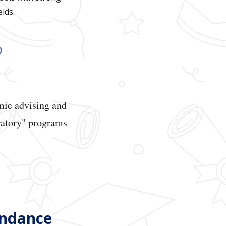
lds.
)
emic advising and
oratory" programs
endance