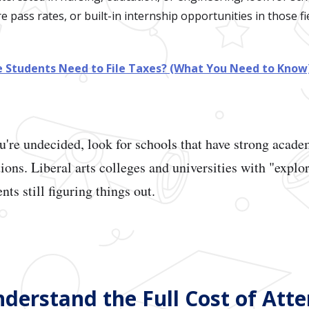
 pass rates, or built-in internship opportunities in those fie
e Students Need to File Taxes? (What You Need to Know
u're undecided, look for schools that have strong acad
tions. Liberal arts colleges and universities with "expl
nts still figuring things out.
Understand the Full Cost of Att