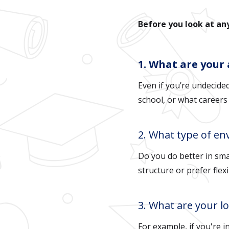
Before you look at a
1. What are your
Even if you’re undecide
school, or what careers
2. What type of en
Do you do better in sma
structure or prefer flexi
3. What are your l
For example, if you're i