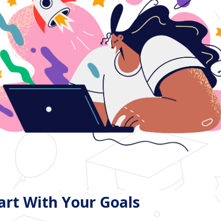
tart With Your Goals