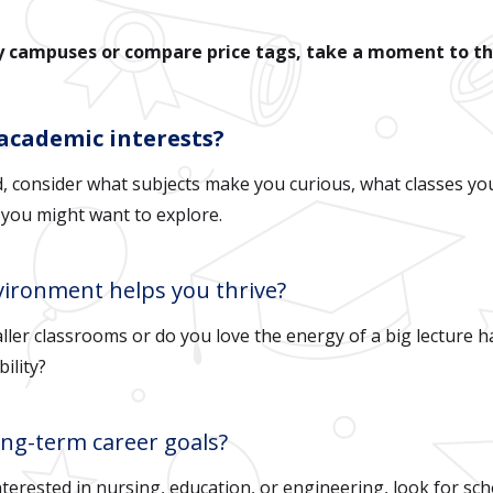
ny campuses or compare price tags, take a moment to t
 academic interests?
d, consider what subjects make you curious, what classes you
 you might want to explore.
vironment helps you thrive?
ller classrooms or do you love the energy of a big lecture h
bility?
ong-term career goals?
nterested in nursing, education, or engineering, look for sc