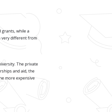
 grants, while a
 very different from
iversity. The private
rships and aid, the
 The more expensive