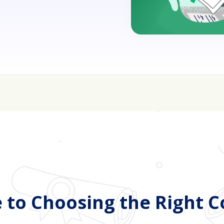
sive—get FREE help with scholarships & funding!
J
 to Choosing the Right C