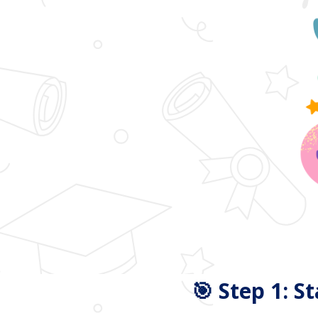
🎯 Step 1: S