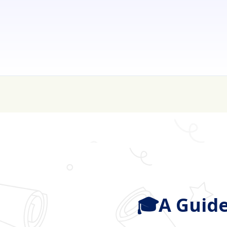
💰 College is expen
🎓A Guide