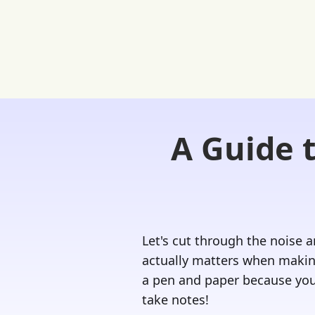
A Guide 
Home
FREE Student Portal
Ask
Let's cut through the noise 
actually matters when making
a pen and paper because you
take notes!