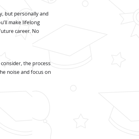
y, but personally and
ou’ll make lifelong
 future career. No
 consider, the process
the noise and focus on