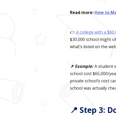
Read more:
How to Ma
👉
A college with a $60,
$30,000 school might of
what’s listed on the web
📌
Example:
A student w
school cost $65,000/year
private school’s cost c
school was actually che
📍 Step 3: D