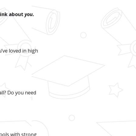
hink about
you.
’ve loved in high
all? Do you need
hools with strong