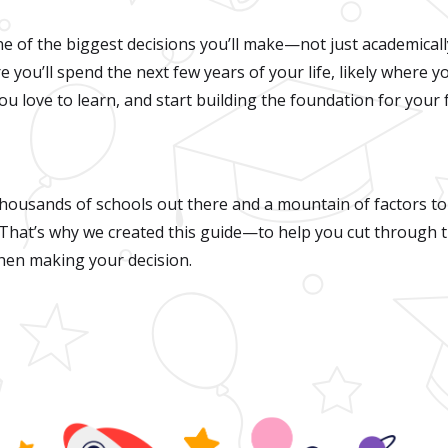
ne of the biggest decisions you’ll make—not just academicall
ere you’ll spend the next few years of your life, likely where y
ou love to learn, and start building the foundation for your
thousands of schools out there and a mountain of factors to
 That’s why we created this guide—to help you cut through 
en making your decision.