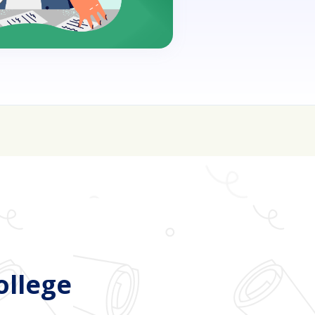
oin for FREE here
ollege