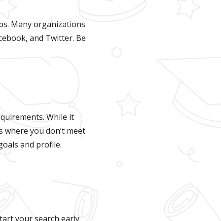
hips. Many organizations
cebook, and Twitter. Be
equirements. While it
ps where you don’t meet
oals and profile.
tart your search early