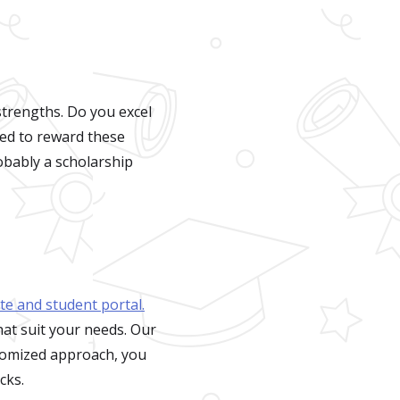
trengths. Do you excel
ned to reward these
obably a scholarship
ite and student portal.
hat suit your needs. Our
stomized approach, you
cks.