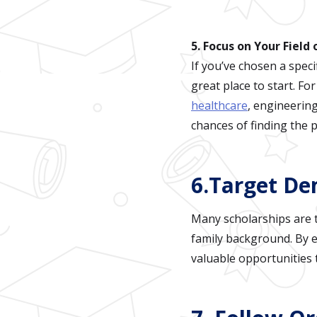
5. Focus on Your Field
If you’ve chosen a speci
great place to start. F
healthcare
, engineering
chances of finding the pe
6.Target De
Many scholarships are ta
family background. By e
valuable opportunities 