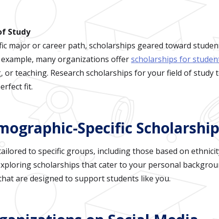
 of Study
fic major or career path, scholarships geared toward students
or example, many organizations offer
scholarships for studen
, or teaching. Research scholarships for your field of study 
rfect fit.
mographic-Specific Scholarshi
ilored to specific groups, including those based on ethnicity
xploring scholarships that cater to your personal backgrou
that are designed to support students like you.