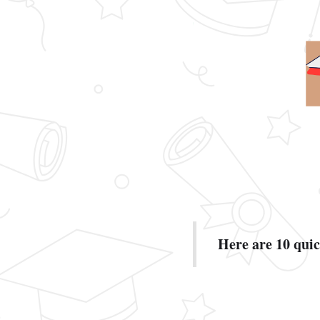
Here are 10 quick