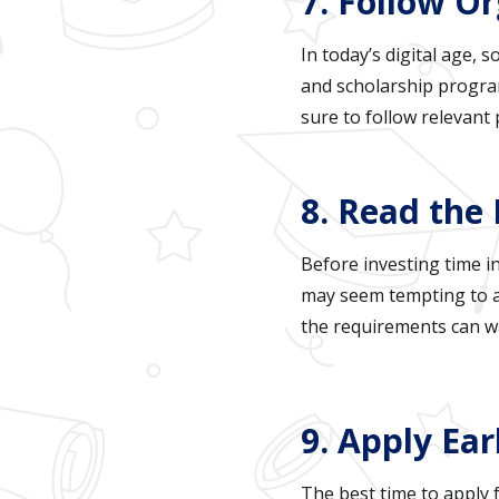
7. Follow O
In today’s digital age, 
and scholarship program
sure to follow relevant
8. Read the 
Before investing time in
may seem tempting to ap
the requirements can wa
9. Apply Ea
The best time to apply 