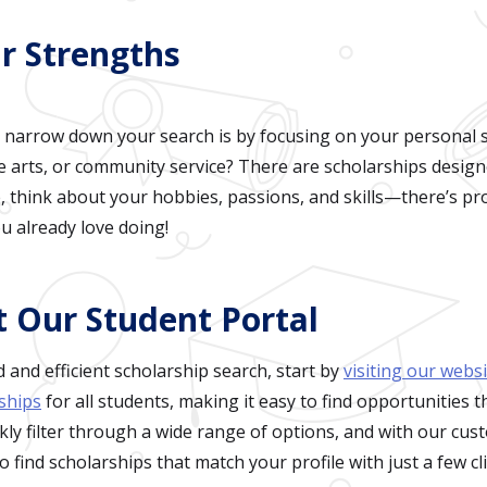
r Strengths
 narrow down your search is by focusing on your personal s
he arts, or community service? There are scholarships desig
re, think about your hobbies, passions, and skills—there’s pr
u already love doing!
t Our Student Portal
 and efficient scholarship search, start by
visiting our webs
ships
for all students, making it easy to find opportunities t
kly filter through a wide range of options, and with our cu
o find scholarships that match your profile with just a few cli