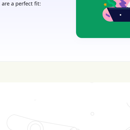
are a perfect fit:
sive—get FREE help with scholarships & funding!
J