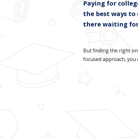
Paying for colle
the best ways to
there waiting for
But finding the right on
focused approach, you c