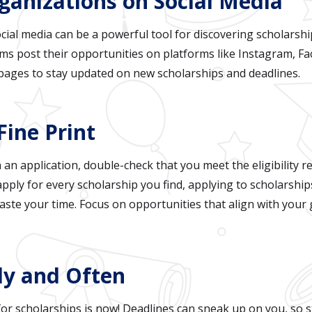
rganizations on Social Media
social media can be a powerful tool for discovering scholars
s post their opportunities on platforms like Instagram, Fa
 pages to stay updated on new scholarships and deadlines.
Fine Print
 an application, double-check that you meet the eligibility r
ply for every scholarship you find, applying to scholarshi
ste your time. Focus on opportunities that align with your g
rly and Often
for scholarships is now! Deadlines can sneak up on you, so s