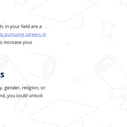
 in your field are a
ts pursuing careers in
to increase your
ps
, gender, religion, or
nd, you could unlock