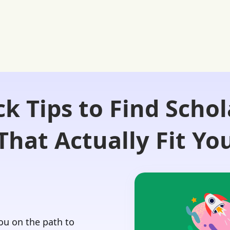
ck Tips to Find Schol
Login 🔏
 Our Advisors
Our Blog
Contact Us
That Actually Fit Yo
you on the path to