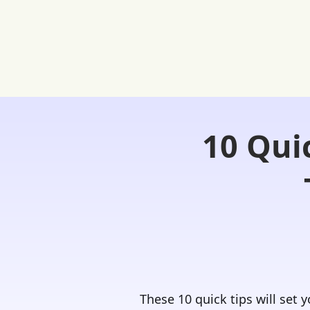
10 Qui
Home
FREE Student Portal
Ask
These 10 quick tips will set 