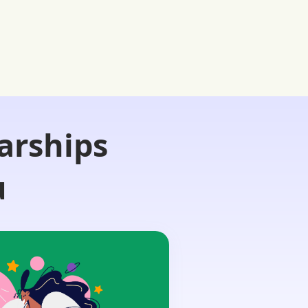
arships
u