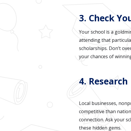
3. Check You
Your school is a goldmi
attending that particula
scholarships. Don’t ove
your chances of winnin
4. Research 
Local businesses, nonpr
competitive than nation
connection. Ask your s
these hidden gems.