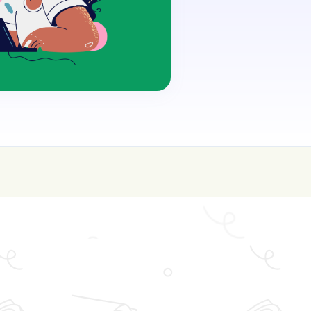
oin for FREE here