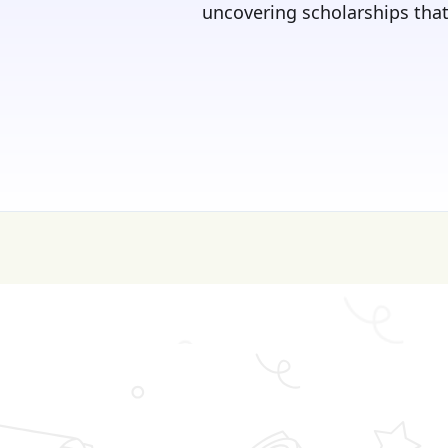
uncovering scholarships that 
💰 College is expen