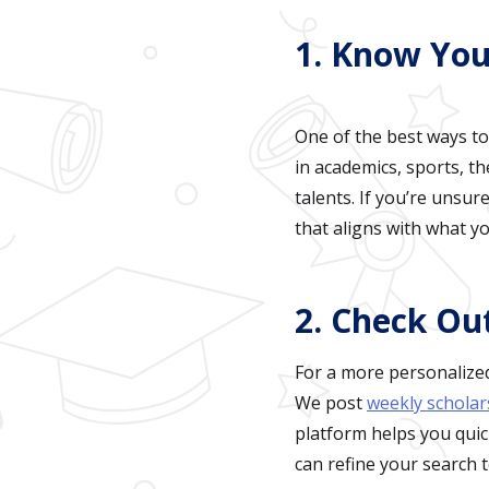
1. Know You
One of the best ways to
in academics, sports, t
talents. If you’re unsu
that aligns with what yo
2. Check Ou
For a more personalized
We post
weekly scholar
platform helps you quic
can refine your search t