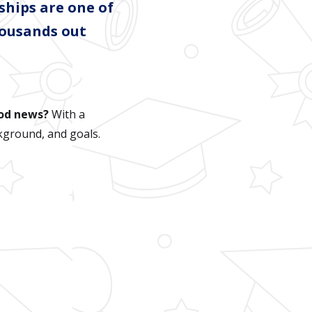
ships are one of
housands out
od news?
With a
kground, and goals.