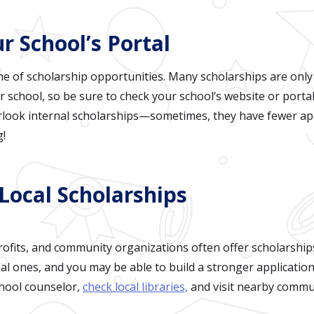
r School’s Portal
ne of scholarship opportunities. Many scholarships are only
r school, so be sure to check your school’s website or portal
rlook internal scholarships—sometimes, they have fewer app
g!
Local Scholarships
ofits, and community organizations often offer scholarship
al ones, and you may be able to build a stronger applicatio
chool counselor,
check local libraries,
and visit nearby commun