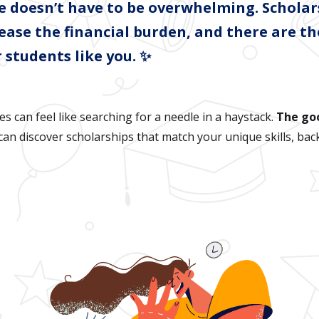
ge doesn’t have to be overwhelming. Scholar
 ease the financial burden, and there are t
 students like you. ✨
es can feel like searching for a needle in a haystack.
The go
an discover scholarships that match your unique skills, bac