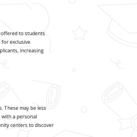
 offered to students
 for exclusive
licants, increasing
s. These may be less
n with a personal
ity centers to discover