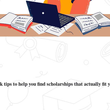
 tips to help you find scholarships that actually fit 