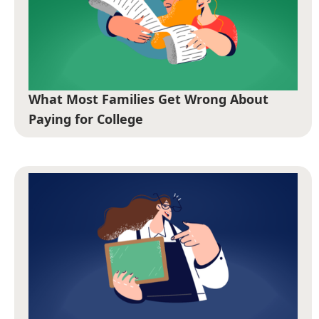
What Most Families Get Wrong About
Paying for College