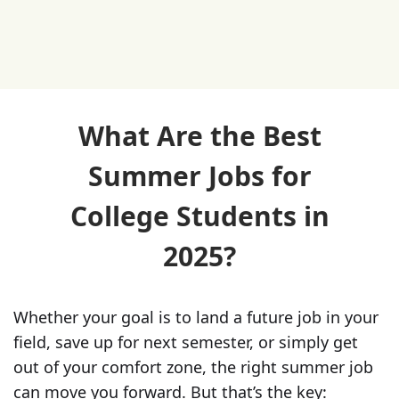
What Are the Best
Summer Jobs for
College Students in
2025?
Whether your goal is to land a future job in your
field, save up for next semester, or simply get
out of your comfort zone, the right summer job
can move you forward. But that’s the key: