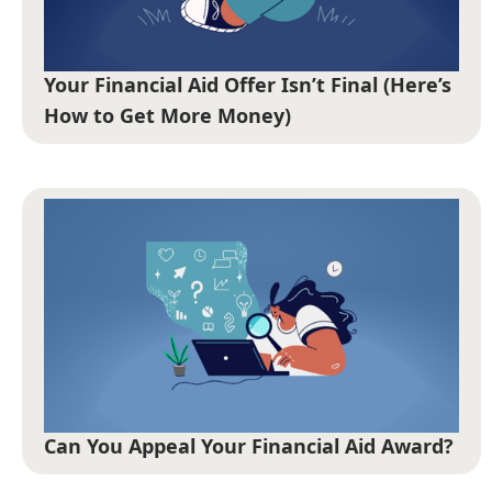
Your Financial Aid Offer Isn’t Final (Here’s
How to Get More Money)
Can You Appeal Your Financial Aid Award?