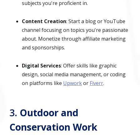
subjects you're proficient in.
Content Creation
: Start a blog or YouTube
channel focusing on topics you're passionate
about. Monetize through affiliate marketing
and sponsorships.
Digital Services
: Offer skills like graphic
design, social media management, or coding
on platforms like
Upwork
or
Fiverr
.
3.
Outdoor and
Conservation Work