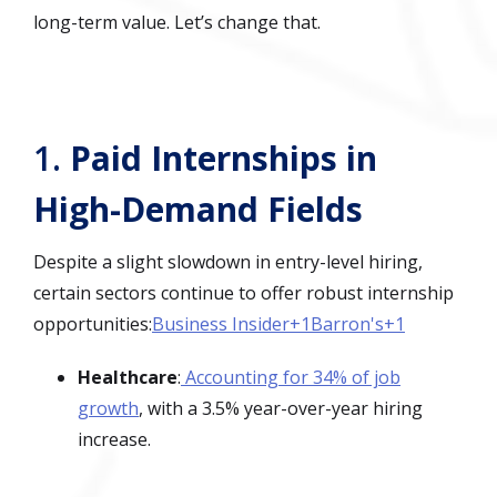
long-term value. Let’s change that.
1.
Paid Internships in
High-Demand Fields
Despite a slight slowdown in entry-level hiring,
certain sectors continue to offer robust internship
opportunities:
Business Insider+1Barron's+1
Healthcare
:
Accounting for 34% of job
growth
, with a 3.5% year-over-year hiring
increase.