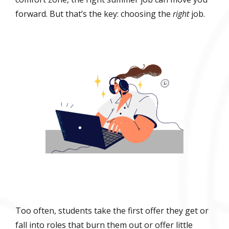
forward. But that’s the key: choosing the
right
job.
Too often, students take the first offer they get or
fall into roles that burn them out or offer little