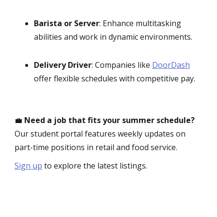
Barista or Server
: Enhance multitasking
abilities and work in dynamic environments.
Delivery Driver
: Companies like
DoorDash
offer flexible schedules with competitive pay.
💼
Need a job that fits your summer schedule?
Our student portal features weekly updates on
part-time positions in retail and food service.
Sign up
to explore the latest listings.