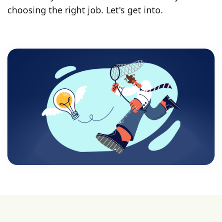
choosing the right job. Let's get into.
💰 College is expensive—get FREE help with