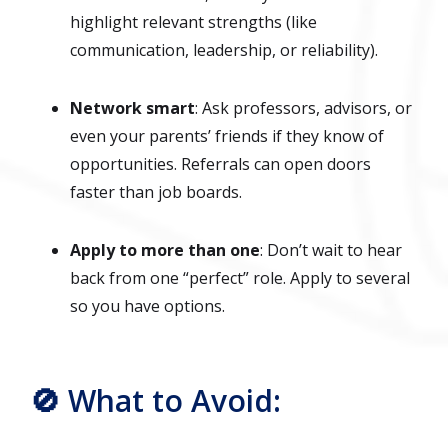
highlight relevant strengths (like
communication, leadership, or reliability).
Network smart
: Ask professors, advisors, or
even your parents’ friends if they know of
opportunities. Referrals can open doors
faster than job boards.
Apply to more than one
: Don’t wait to hear
back from one “perfect” role. Apply to several
so you have options.
🚫 What to Avoid: