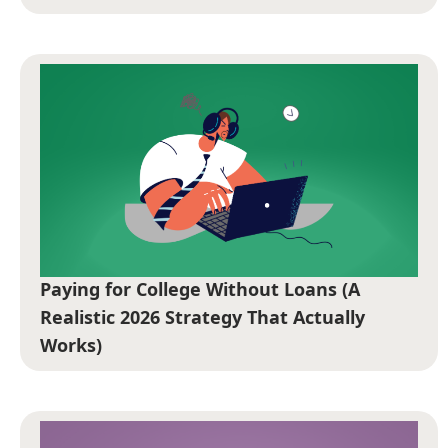
Paying for College Without Loans (A
Realistic 2026 Strategy That Actually
Works)