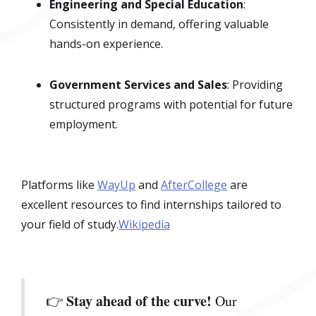
Engineering and Special Education
:
Consistently in demand, offering valuable
hands-on experience.
Government Services and Sales
: Providing
structured programs with potential for future
employment.
Platforms like
WayUp
and
AfterCollege
are
excellent resources to find internships tailored to
your field of study.
Wikipedia
Stay ahead of the curve!
👉
Our