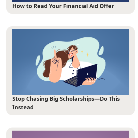
How to Read Your Financial Aid Offer
Stop Chasing Big Scholarships—Do This
Instead