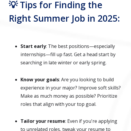
💡 Tips for Finding the
Right Summer Job in 2025:
Start early
: The best positions—especially
internships—fill up fast. Get a head start by
searching in late winter or early spring.
Know your goals
: Are you looking to build
experience in your major? Improve soft skills?
Make as much money as possible? Prioritize
roles that align with your top goal.
Tailor your resume
: Even if you're applying
to unrelated roles, tweak your resume to