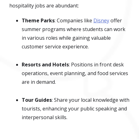
hospitality jobs are abundant:
Theme Parks
: Companies like
Disney
offer
summer programs where students can work
in various roles while gaining valuable
customer service experience.
Resorts and Hotels
: Positions in front desk
operations, event planning, and food services
are in demand.
Tour Guides
: Share your local knowledge with
tourists, enhancing your public speaking and
interpersonal skills.