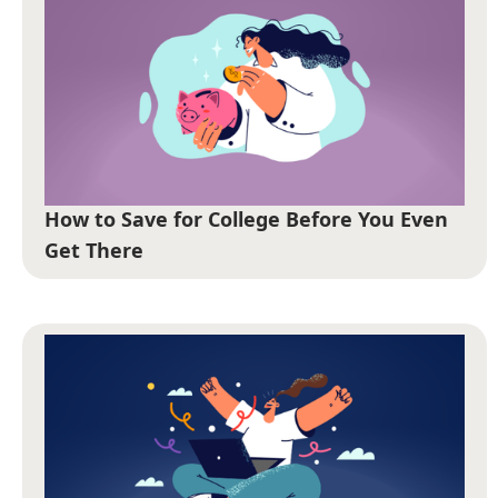
How to Save for College Before You Even
Get There