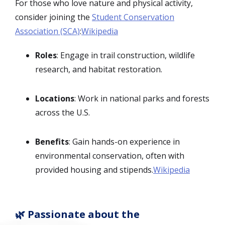
For those who love nature and physical activity,
consider joining the
Student Conservation
Association (SCA)
:
Wikipedia
Roles
: Engage in trail construction, wildlife
research, and habitat restoration.
Locations
: Work in national parks and forests
across the U.S.
Benefits
: Gain hands-on experience in
environmental conservation, often with
provided housing and stipends.
Wikipedia
🌿 Passionate about the