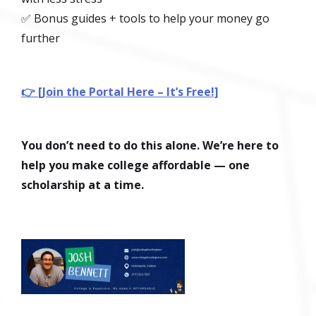
✅ Bonus guides + tools to help your money go
further
👉 [Join the Portal Here – It’s Free!]
You don’t need to do this alone. We’re here to
help you make college affordable — one
scholarship at a time.