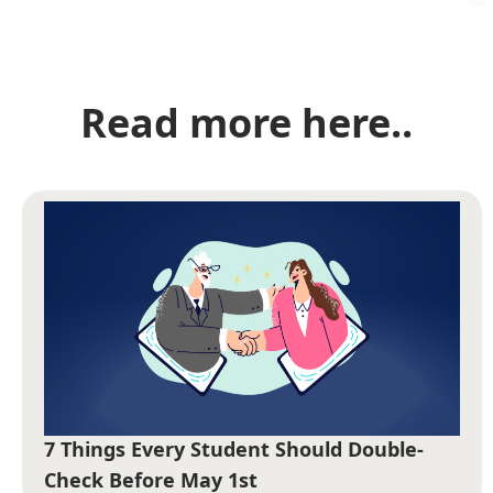
Read more here..
7 Things Every Student Should Double-
Check Before May 1st