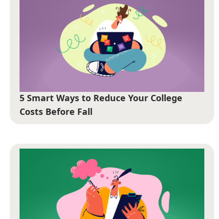
5 Smart Ways to Reduce Your College
Costs Before Fall