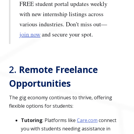
FREE student portal updates weekly
with new internship listings across
various industries. Don't miss out—
join now
and secure your spot.
2.
Remote Freelance
Opportunities
The gig economy continues to thrive, offering
flexible options for students:
Tutoring
: Platforms like
Care.com
connect
you with students needing assistance in