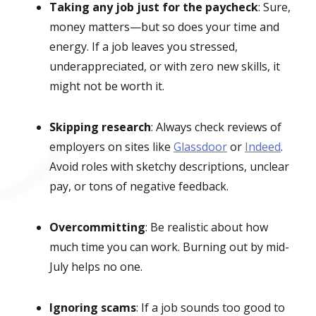
Taking any job just for the paycheck
: Sure,
money matters—but so does your time and
energy. If a job leaves you stressed,
underappreciated, or with zero new skills, it
might not be worth it.
Skipping research
: Always check reviews of
employers on sites like
Glassdoor
or
Indeed
.
Avoid roles with sketchy descriptions, unclear
pay, or tons of negative feedback.
Overcommitting
: Be realistic about how
much time you can work. Burning out by mid-
July helps no one.
Ignoring scams
: If a job sounds too good to