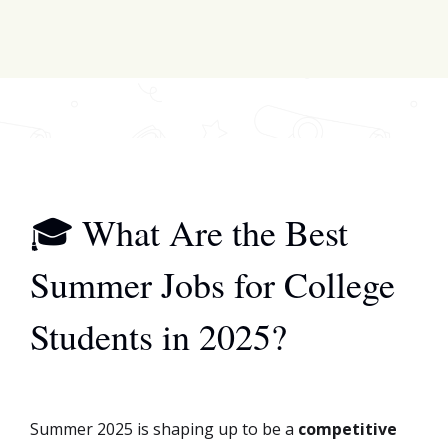
scholarships & funding!
Join for FREE here
🎓 What Are the Best
Summer Jobs for College
Students in 2025?
Summer 2025 is shaping up to be a
competitive