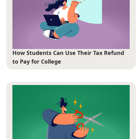
How Students Can Use Their Tax Refund
to Pay for College