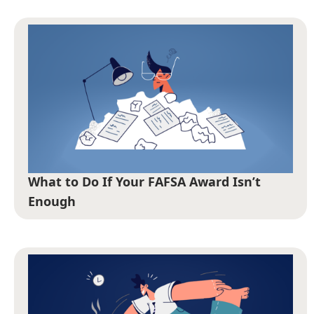
What to Do If Your FAFSA Award Isn’t
Enough