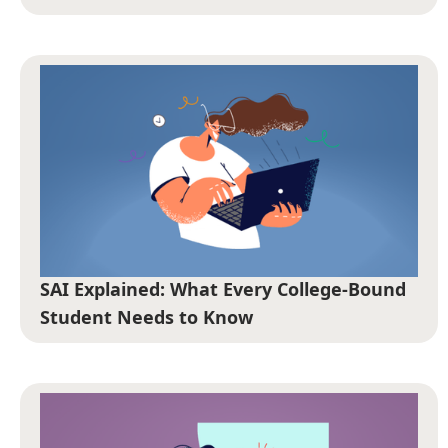
SAI Explained: What Every College-Bound
Student Needs to Know