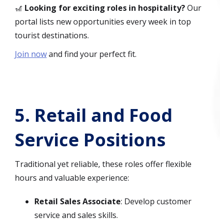
🎢
Looking for exciting roles in hospitality?
Our
portal lists new opportunities every week in top
tourist destinations.
Join now
and find your perfect fit.
5.
Retail and Food
Service Positions
Traditional yet reliable, these roles offer flexible
hours and valuable experience:
Retail Sales Associate
: Develop customer
service and sales skills.