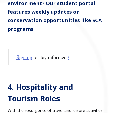
environment? Our student portal
features weekly updates on
conservation opportunities like SCA
programs.
Sign up
to stay informed.
\
4.
Hospitality and
Tourism Roles
With the resurgence of travel and leisure activities,