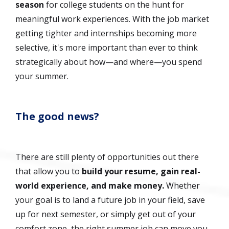
season
for college students on the hunt for
meaningful work experiences. With the job market
getting tighter and internships becoming more
selective, it's more important than ever to think
strategically about how—and where—you spend
your summer.
The good news?
There are still plenty of opportunities out there
that allow you to
build your resume, gain real-
world experience, and make money.
Whether
your goal is to land a future job in your field, save
up for next semester, or simply get out of your
comfort zone, the right summer job can move you