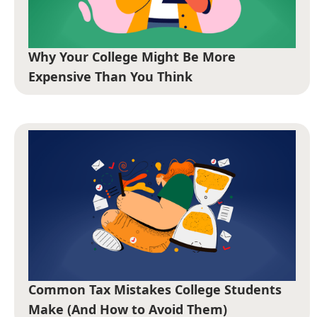
Why Your College Might Be More
Expensive Than You Think
Common Tax Mistakes College Students
Make (And How to Avoid Them)