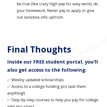
be true (like crazy high pay for easy work), do
your homework. Never pay to apply or give
out sensitive info upfront.
Final Thoughts
Inside our FREE student portal, you’ll
also get access to the following:
✅ Weekly updated scholarships
✅ Access to a college funding pro (ask them
anything!)
✅ Step-by-step courses to help you pay for college
with less stress