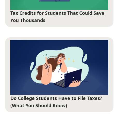
Tax Credits for Students That Could Save
You Thousands
Do College Students Have to File Taxes?
(What You Should Know)