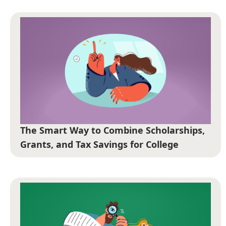
The Smart Way to Combine Scholarships,
Grants, and Tax Savings for College