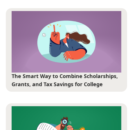
The Smart Way to Combine Scholarships,
Grants, and Tax Savings for College