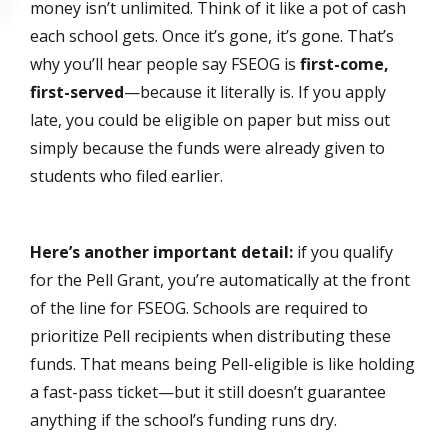
money isn’t unlimited. Think of it like a pot of cash
each school gets. Once it’s gone, it’s gone. That’s
why you’ll hear people say FSEOG is
first-come,
first-served
—because it literally is. If you apply
late, you could be eligible on paper but miss out
simply because the funds were already given to
students who filed earlier.
Here’s another important detail:
if you qualify
for the Pell Grant, you’re automatically at the front
of the line for FSEOG. Schools are required to
prioritize Pell recipients when distributing these
funds. That means being Pell-eligible is like holding
a fast-pass ticket—but it still doesn’t guarantee
anything if the school’s funding runs dry.