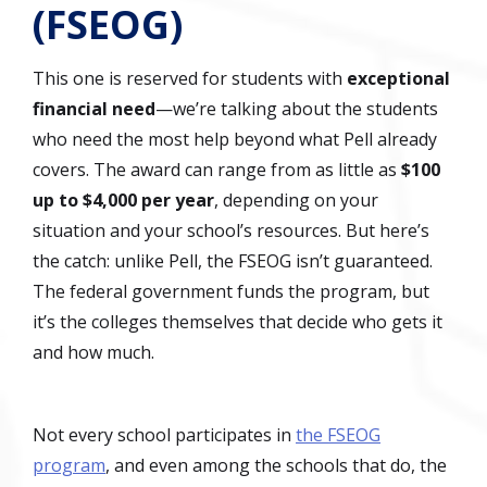
(FSEOG)
This one is reserved for students with
exceptional
financial need
—we’re talking about the students
who need the most help beyond what Pell already
covers. The award can range from as little as
$100
up to $4,000 per year
, depending on your
situation and your school’s resources. But here’s
the catch: unlike Pell, the FSEOG isn’t guaranteed.
The federal government funds the program, but
it’s the colleges themselves that decide who gets it
and how much.
Not every school participates in
the FSEOG
program
, and even among the schools that do, the