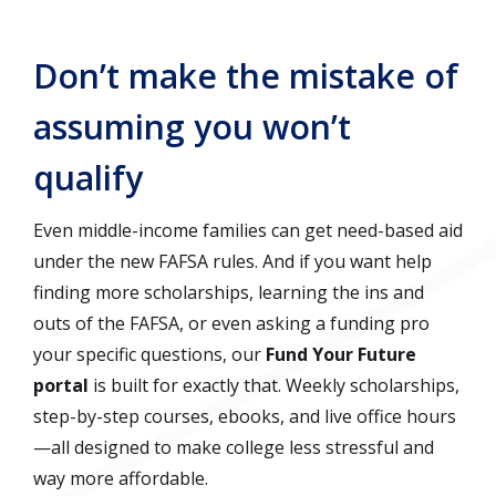
Don’t make the mistake of
assuming you won’t
qualify
Even middle-income families can get need-based aid
under the new FAFSA rules. And if you want help
finding more scholarships, learning the ins and
outs of the FAFSA, or even asking a funding pro
your specific questions, our
Fund Your Future
portal
is built for exactly that. Weekly scholarships,
step-by-step courses, ebooks, and live office hours
—all designed to make college less stressful and
way more affordable.