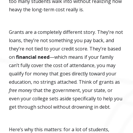
too many students walk into without realizing how
heavy the long-term cost really is.
Grants are a completely different story. They’re not
loans, they’re not something you pay back, and
they’re not tied to your credit score. They’re based
on
financial need
—which means if your family
can’t fully cover the cost of attendance, you may
qualify for money that goes directly toward your
education, no strings attached. Think of grants as
free money
that the government, your state, or
even your college sets aside specifically to help you
get through school without drowning in debt.
Here’s why this matters: for a lot of students,