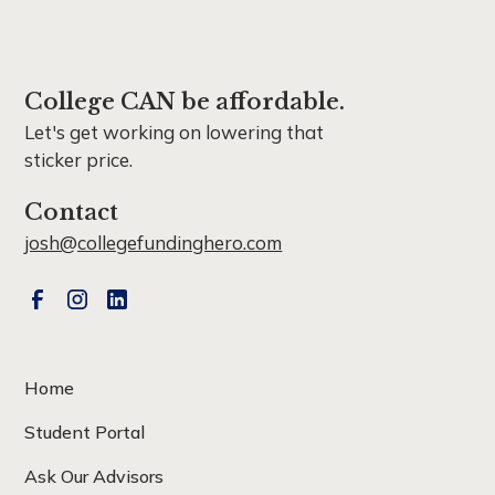
College CAN be affordable.
Let's get working on lowering that
sticker price.
Contact
josh@collegefundinghero.com
Home
Student Portal
Ask Our Advisors