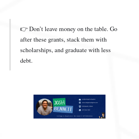
👉 Don’t leave money on the table. Go
after these grants, stack them with
scholarships, and graduate with less
debt.