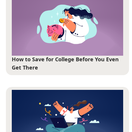
How to Save for College Before You Even
Get There