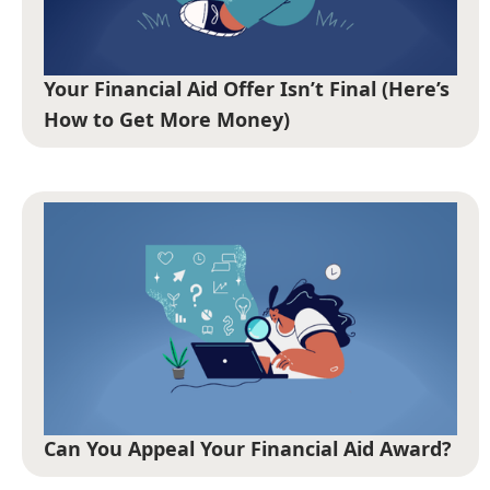
Your Financial Aid Offer Isn’t Final (Here’s
How to Get More Money)
Can You Appeal Your Financial Aid Award?