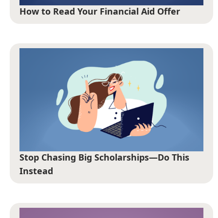
How to Read Your Financial Aid Offer
Stop Chasing Big Scholarships—Do This
Instead