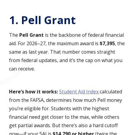
1. Pell Grant
The
Pell Grant
is the backbone of federal financial
aid. For 2026–27, the maximum award is
$7,395
, the
same as last year. That number comes straight
from federal updates, and it’s the cap on what you
can receive.
Here’s how it works:
Student Aid Index
calculated
from the FAFSA, determines how much Pell money
you’re eligible for. Students with the highest
financial need get closer to the max, while others
get partial awards. But there’s also a hard cutoff
now—if your SAI is
$14,790 or higher
(twice the