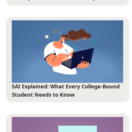
SAI Explained: What Every College-Bound
Student Needs to Know