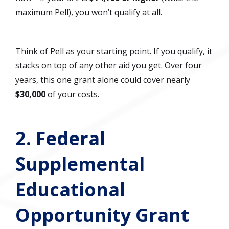
maximum Pell), you won’t qualify at all.
Think of Pell as your starting point. If you qualify, it
stacks on top of any other aid you get. Over four
years, this one grant alone could cover nearly
$30,000
of your costs.
2. Federal
Supplemental
Educational
Opportunity Grant