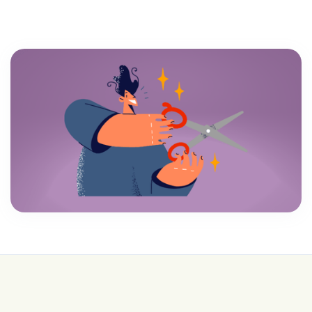
💰 College is expensive—get FREE help with
scholarships & funding!