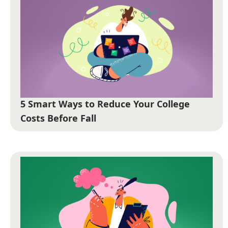
5 Smart Ways to Reduce Your College
Costs Before Fall