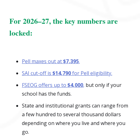
For 2026–27, the key numbers are
locked:
Pell maxes out at
$7,395
.
SAI cut-off is
$14,790
for Pell eligibility.
FSEOG offers up to
$4,000
,
but only if your
school has the funds.
State and institutional grants can range from
a few hundred to several thousand dollars
depending on where you live and where you
go.