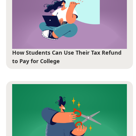
How Students Can Use Their Tax Refund
to Pay for College