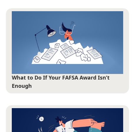
What to Do If Your FAFSA Award Isn’t
Enough