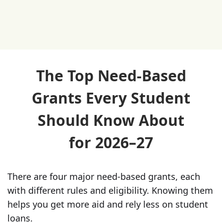
The Top Need-Based
Grants Every Student
Should Know About
for 2026–27
There are four major need-based grants, each
with different rules and eligibility. Knowing them
helps you get more aid and rely less on student
loans.