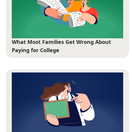
What Most Families Get Wrong About
Paying for College