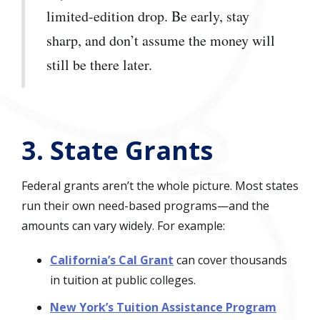
limited-edition drop. Be early, stay
sharp, and don’t assume the money will
still be there later.
3. State Grants
Federal grants aren’t the whole picture. Most states
run their own need-based programs—and the
amounts can vary widely. For example:
California’s Cal Grant
can cover thousands
in tuition at public colleges.
New York’s Tuition Assistance Program