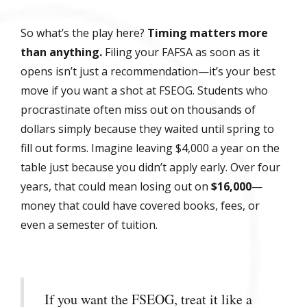
So what’s the play here?
Timing matters more
than anything.
Filing your FAFSA as soon as it
opens isn’t just a recommendation—it’s your best
move if you want a shot at FSEOG. Students who
procrastinate often miss out on thousands of
dollars simply because they waited until spring to
fill out forms. Imagine leaving $4,000 a year on the
table just because you didn’t apply early. Over four
years, that could mean losing out on
$16,000
—
money that could have covered books, fees, or
even a semester of tuition.
If you want the FSEOG, treat it like a