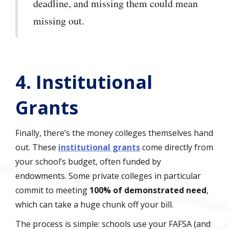
deadline, and missing them could mean
missing out.
4. Institutional
Grants
Finally, there’s the money colleges themselves hand
out. These
institutional grants
come directly from
your school’s budget, often funded by
endowments. Some private colleges in particular
commit to meeting
100% of demonstrated need
,
which can take a huge chunk off your bill.
The process is simple: schools use your FAFSA (and