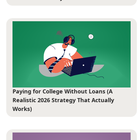
Paying for College Without Loans (A
Realistic 2026 Strategy That Actually
Works)