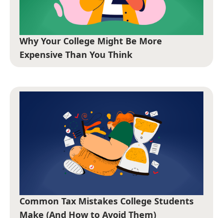
Why Your College Might Be More
Expensive Than You Think
Common Tax Mistakes College Students
Make (And How to Avoid Them)