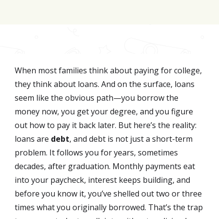
Join for FREE here
When most families think about paying for college,
they think about loans. And on the surface, loans
seem like the obvious path—you borrow the
money now, you get your degree, and you figure
out how to pay it back later. But here’s the reality:
loans are
debt
, and debt is not just a short-term
problem. It follows you for years, sometimes
decades, after graduation. Monthly payments eat
into your paycheck, interest keeps building, and
before you know it, you’ve shelled out two or three
times what you originally borrowed. That’s the trap