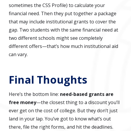
sometimes the CSS Profile) to calculate your
financial need. Then they put together a package
that may include institutional grants to cover the
gap. Two students with the same financial need at
two different schools might see completely
different offers—that’s how much institutional aid
can vary.
Final Thoughts
Here’s the bottom line:
need-based grants are
free money
—the closest thing to a discount you’ll
ever get on the cost of college. But they don’t just
land in your lap. You’ve got to know what’s out
there, file the right forms, and hit the deadlines.