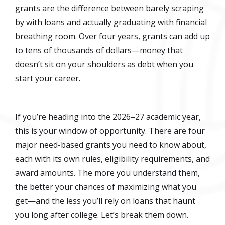
grants are the difference between barely scraping
by with loans and actually graduating with financial
breathing room. Over four years, grants can add up
to tens of thousands of dollars—money that
doesn’t sit on your shoulders as debt when you
start your career.
If you’re heading into the 2026–27 academic year,
this is your window of opportunity. There are four
major need-based grants you need to know about,
each with its own rules, eligibility requirements, and
award amounts. The more you understand them,
the better your chances of maximizing what you
get—and the less you’ll rely on loans that haunt
you long after college. Let’s break them down.