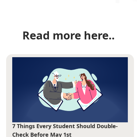
Read more here..
7 Things Every Student Should Double-
Check Before May 1st