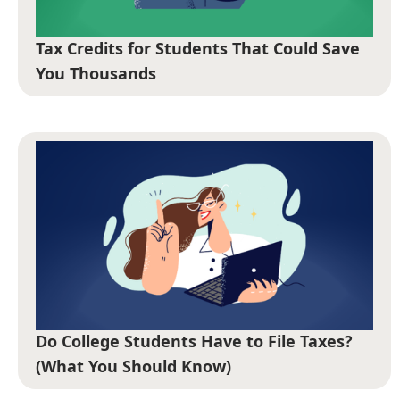
Tax Credits for Students That Could Save
You Thousands
Do College Students Have to File Taxes?
(What You Should Know)