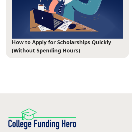
How to Apply for Scholarships Quickly
(Without Spending Hours)