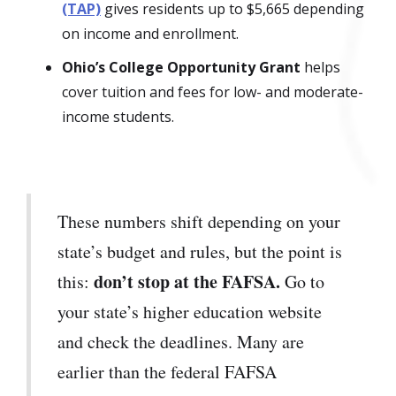
(TAP)
gives residents up to $5,665 depending
on income and enrollment.
Ohio’s College Opportunity Grant
helps
cover tuition and fees for low- and moderate-
income students.
These numbers shift depending on your
state’s budget and rules, but the point is
don’t stop at the FAFSA.
this:
Go to
your state’s higher education website
and check the deadlines. Many are
earlier than the federal FAFSA