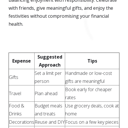
with friends, give meaningful gifts, and enjoy the
festivities without compromising your financial
health.
Suggested
Expense
Tips
Approach
Set a limit per
Handmade or low-cost
Gifts
person
gifts are meaningful
Book early for cheaper
Travel
Plan ahead
rates
Food &
Budget meals
Use grocery deals, cook at
Drinks
and treats
home
Decorations
Reuse and DIY
Focus on a few key pieces