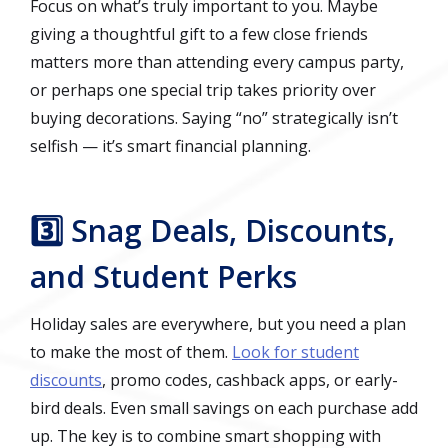
Focus on what’s truly important to you. Maybe
giving a thoughtful gift to a few close friends
matters more than attending every campus party,
or perhaps one special trip takes priority over
buying decorations. Saying “no” strategically isn’t
selfish — it’s smart financial planning.
3️⃣ Snag Deals, Discounts,
and Student Perks
Holiday sales are everywhere, but you need a plan
to make the most of them.
Look for student
discounts
, promo codes, cashback apps, or early-
bird deals. Even small savings on each purchase add
up. The key is to combine smart shopping with