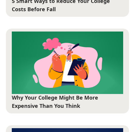
5 Smart Ways to Reduce Your College
Costs Before Fall
Why Your College Might Be More
Expensive Than You Think