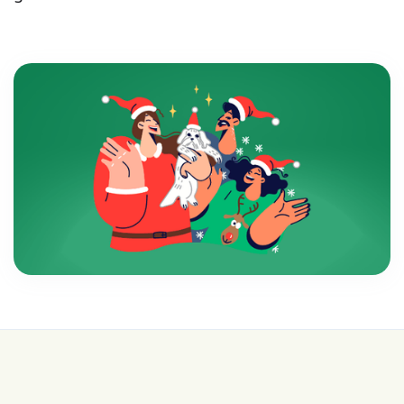
💰 College is expensive—get FREE help with
scholarships & funding!