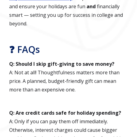
and ensure your holidays are fun
and
financially
smart — setting you up for success in college and
beyond.
❓ FAQs
Q: Should I skip gift-giving to save money?
A: Not at all! Thoughtfulness matters more than
price. A planned, budget-friendly gift can mean
more than an expensive one.
Q: Are credit cards safe for holiday spending?
A: Only if you can pay them off immediately.
Otherwise, interest charges could cause bigger