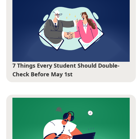
7 Things Every Student Should Double-
Check Before May 1st