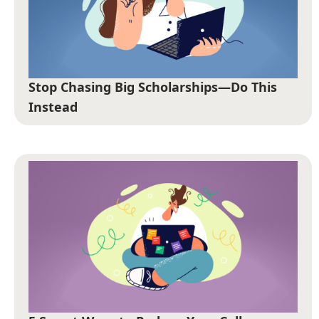
Stop Chasing Big Scholarships—Do This
Instead