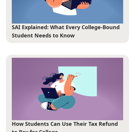
SAI Explained: What Every College-Bound
Student Needs to Know
How Students Can Use Their Tax Refund