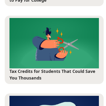
to Pay for College
Tax Credits for Students That Could Save
You Thousands