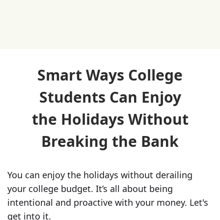
Smart Ways College
Students Can Enjoy
the Holidays Without
Breaking the Bank
You can enjoy the holidays without derailing
your college budget. It’s all about being
intentional and proactive with your money. Let's
get into it.