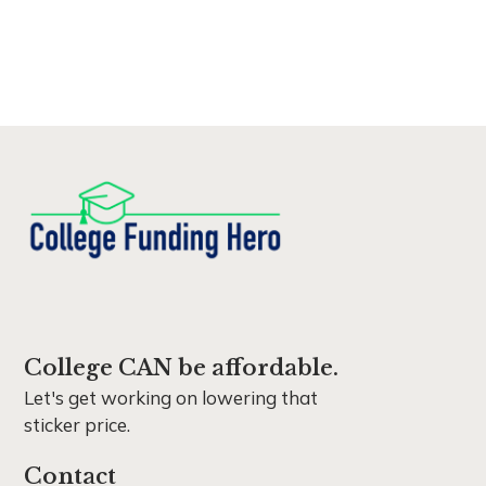
College CAN be affordable.
Let's get working on lowering that
sticker price.
Contact