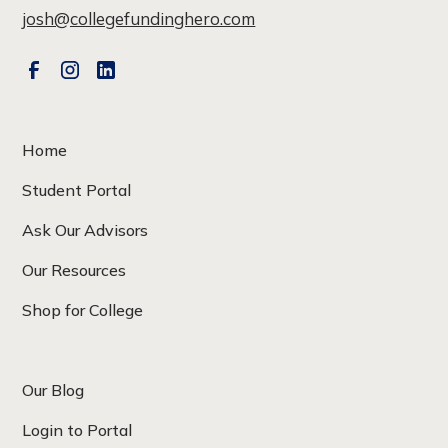
josh@collegefundinghero.com
Home
Student Portal
Ask Our Advisors
Our Resources
Shop for College
Our Blog
Login to Portal