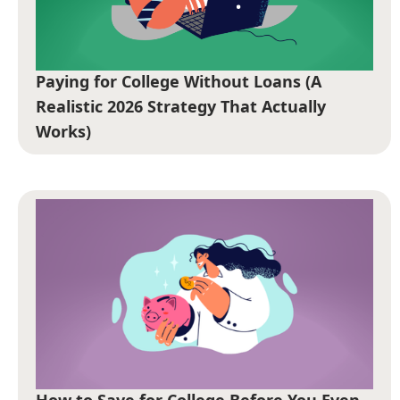
Paying for College Without Loans (A
Realistic 2026 Strategy That Actually
Works)
How to Save for College Before You Even