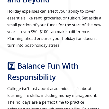
Holiday expenses can affect your ability to cover
essentials like rent, groceries, or tuition. Set aside a
small portion of your funds for the start of the new
year — even $50–$100 can make a difference.
Planning ahead ensures your holiday fun doesn’t
turn into post-holiday stress.
7️⃣ Balance Fun With
Responsibility
College isn’t just about academics — it’s about
learning life skills, including money management.
The holidays are a perfect time to practice
balancing enjoyment with responsibility. Celebrate