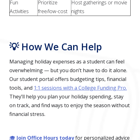
Fun
Prioritize
Host gatherings or movie
Activities
free/low-cost
nights
💡 How We Can Help
Managing holiday expenses as a student can feel
overwhelming — but you don’t have to do it alone.
Our student portal offers budgeting tips, financial
tools, and
1:1 sessions with a College Funding Pro.
They’ll help you plan your holiday spending, stay
on track, and find ways to enjoy the season without
financial stress.
🎓
Join Office Hours today
for personalized advice