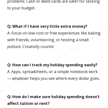
problems. Cash or debit cards are safer for sticking
to your budget.
Q: What if I have very little extra money?
A: Focus on low-cost or free experiences like baking
with friends, volunteering, or hosting a small
potluck. Creativity counts!
Q: How can I track my holiday spending easily?
A: Apps, spreadsheets, or a simple notebook work
— whatever helps you see where every dollar goes.
Q: How do I make sure holiday spending doesn’t
affect tuition or rent?