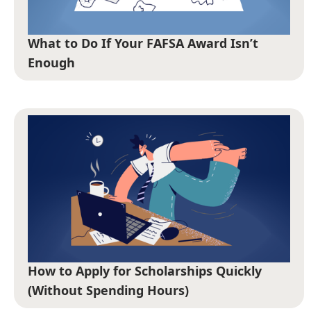
What to Do If Your FAFSA Award Isn’t
Enough
How to Apply for Scholarships Quickly
(Without Spending Hours)