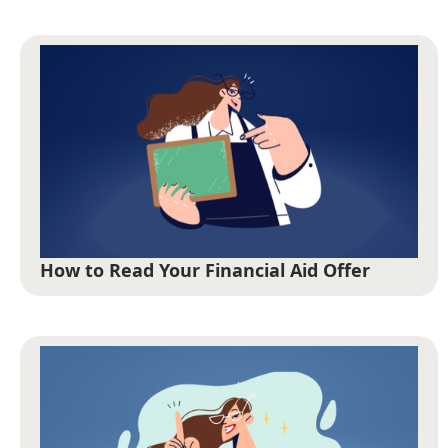
How to Read Your Financial Aid Offer