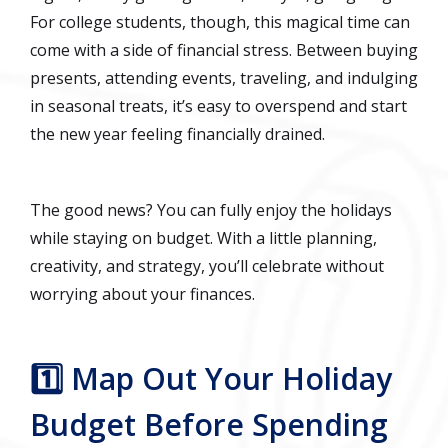
For college students, though, this magical time can
come with a side of financial stress. Between buying
presents, attending events, traveling, and indulging
in seasonal treats, it’s easy to overspend and start
the new year feeling financially drained.
The good news? You can fully enjoy the holidays
while staying on budget. With a little planning,
creativity, and strategy, you’ll celebrate without
worrying about your finances.
1️⃣ Map Out Your Holiday
Budget Before Spending