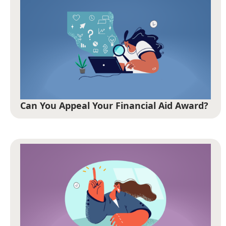
Can You Appeal Your Financial Aid Award?