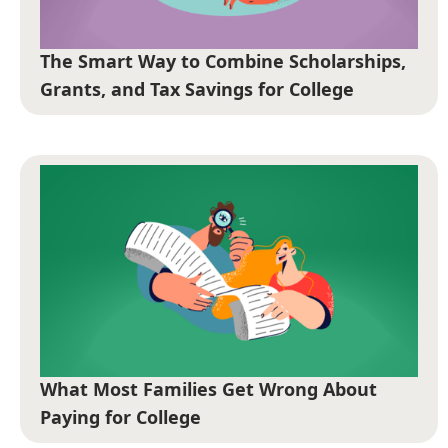
The Smart Way to Combine Scholarships,
Grants, and Tax Savings for College
What Most Families Get Wrong About
Paying for College