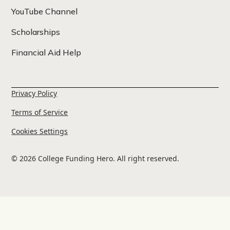
YouTube Channel
Scholarships
Financial Aid Help
Privacy Policy
Terms of Service
Cookies Settings
© 2026 College Funding Hero. All right reserved.