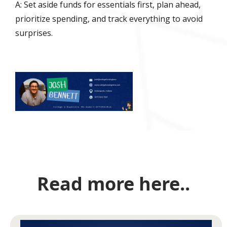
A: Set aside funds for essentials first, plan ahead,
prioritize spending, and track everything to avoid
surprises.
Read more here..