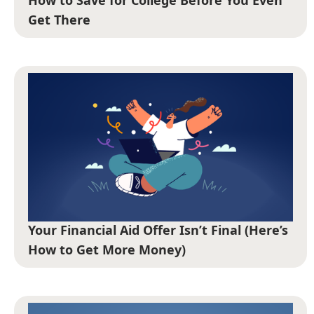
Get There
Your Financial Aid Offer Isn’t Final (Here’s
How to Get More Money)