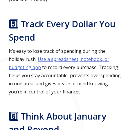
5️⃣ Track Every Dollar You
Spend
It’s easy to lose track of spending during the
holiday rush.
Use a spreadsheet, notebook, or
budgeting app
to record every purchase. Tracking
helps you stay accountable, prevents overspending
in one area, and gives peace of mind knowing
you’re in control of your finances.
6️⃣ Think About January
and Beyond