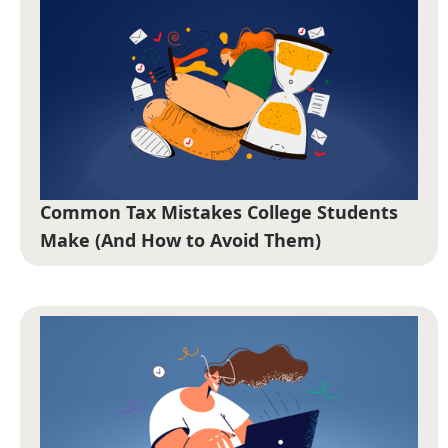
Common Tax Mistakes College Students
Make (And How to Avoid Them)