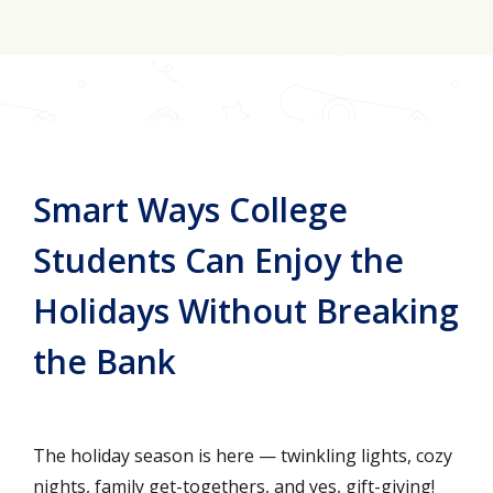
Join for FREE here
Smart Ways College
Students Can Enjoy the
Holidays Without Breaking
the Bank
The holiday season is here — twinkling lights, cozy
nights, family get-togethers, and yes, gift-giving!