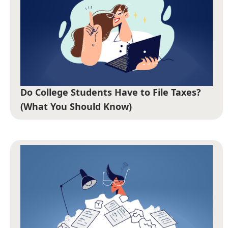
Do College Students Have to File Taxes?
(What You Should Know)