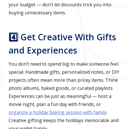
your budget — don’t let discounts trick you into
buying unnecessary items.
4️⃣ Get Creative With Gifts
and Experiences
You don’t need to spend big to make someone feel
special. Handmade gifts, personalized notes, or DIY
projects often mean more than pricey items. Think
photo albums, baked goods, or curated playlists.
Experiences can be just as meaningful — host a
movie night, plan a fun day with friends, or
organize a holiday baking session with family
.
Creative gifting keeps the holidays memorable and
your wallet happy.