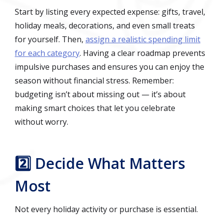
Start by listing every expected expense: gifts, travel,
holiday meals, decorations, and even small treats
for yourself. Then,
assign a realistic spending limit
for each category
. Having a clear roadmap prevents
impulsive purchases and ensures you can enjoy the
season without financial stress. Remember:
budgeting isn’t about missing out — it’s about
making smart choices that let you celebrate
without worry.
2️⃣ Decide What Matters
Most
Not every holiday activity or purchase is essential.